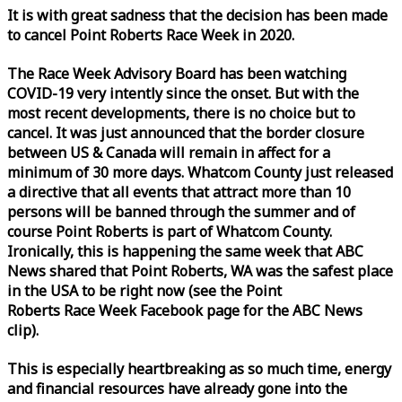
It is with great sadness that the decision has been made
to cancel Point Roberts
Race
Week
in 2020.
The
Race
Week
Advisory Board has been watching
COVID-19 very intently since the onset. But with the
most recent developments, there is no choice but to
cancel. It was just announced that the border closure
between US & Canada will remain in affect for a
minimum of 30 more days. Whatcom County just released
a directive that all events that attract more than 10
persons will be banned through the summer and of
course Point Roberts is part of Whatcom County.
Ironically, this is happening the same
week
that ABC
News shared that Point Roberts, WA was the safest place
in the USA to be right now (see the Point
Roberts
Race
Week
Facebook page for the ABC News
clip).
This is especially heartbreaking as so much time, energy
and financial resources have already gone into the