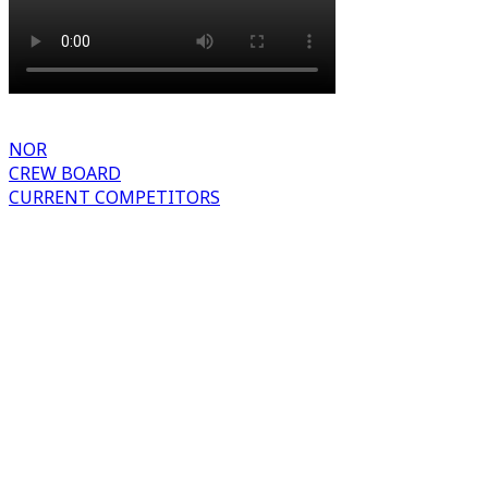
NOR
CREW BOARD
CURRENT COMPETITORS