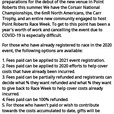
preparations for the debut of the new venue in Point
Roberts this summer. We have the Corsair National
Championships, the 6mR North Americans, the Carr
Trophy, and an entire new community engaged to host
Point Roberts
Race
Week
. To get to this point has been a
year's worth of work and cancelling the event due to
COVID-19 is especially difficult.
For those who have already registered to
race
in the 2020
event, the following options are available:
1. Fees paid can be applied to 2021 event registration.
2. Fees paid can be applied to 2020 efforts to help cover
costs that have already been incurred.
3. Fees paid can be partially refunded and registrants can
decide what % they want refunded and what % they want
to give back to
Race
Week
to help cover costs already
incurred.
4. Fees paid can be 100% refunded.
5. For those who haven't paid or wish to contribute
towards the costs accumulated to date, gifts will be