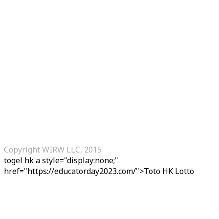
Copyright WIRW LLC, 2015
togel hk
a style="display:none;"
href="https://educatorday2023.com/">Toto HK Lotto