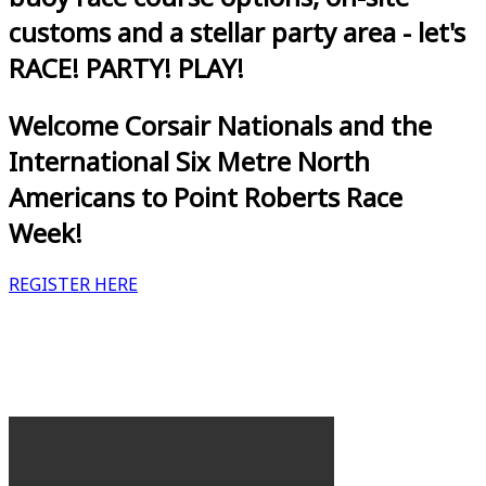
customs and a stellar party area - let's
RACE! PARTY! PLAY!
Welcome Corsair Nationals and the
International Six Metre North
Americans to Point Roberts Race
Week!
REGISTER HERE