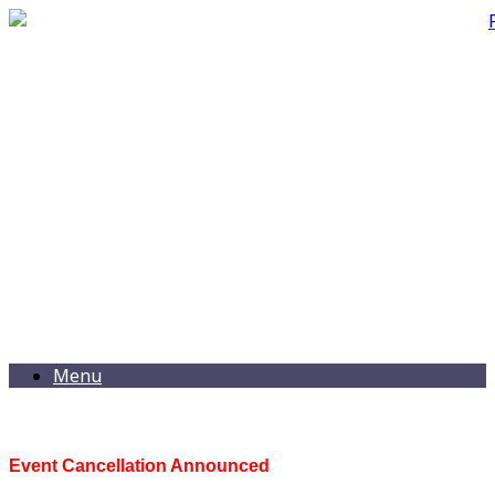
Menu
Event Cancellation Announced