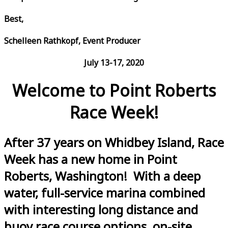
Best,
Schelleen Rathkopf, Event Producer
July 13-17, 2020
Welcome to Point Roberts
Race Week!
After 37 years on Whidbey Island, Race
Week has a new home in Point
Roberts, Washington! With a deep
water, full-service marina combined
with interesting long distance and
buoy race course options, on-site