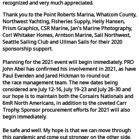
recognized and very much appreciated.
Thank you to the Point Roberts Marina, Whatcom County,
Northwest Yachting, Fisheries Supply, Helly Hansen,
Prism Graphics, CSR Marine, Jan's Marine Photography,
Cori Whitaker Homes, Arntson Marine, Sail Northwest,
Seattle Sailing Club and Ullman Sails for their 2020
sponsorship support.
Planning for the 2021 event will begin immediately. PRO
John Abel has confirmed his involvement in 2021, as have
Paul Evenden and Jared Hickman to round out
the
race
management team. The new dates being
considered are July 12-16, July 19-23 and July 26-30 and
our hope is to maintain both the Corsairs Nationals and
6mR North Americans, in addition to the coveted Carr
Trophy. Sponsor procurement efforts for 2021 will also
begin immediately.
Be safe and well. My hope is that we can move through
this pandemic and come out stronger on the other side.