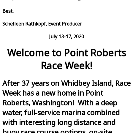
Best,
Schelleen Rathkopf, Event Producer
July 13-17, 2020
Welcome to Point Roberts
Race Week!
After 37 years on Whidbey Island, Race
Week has a new home in Point
Roberts, Washington! With a deep
water, full-service marina combined
with interesting long distance and
buoy race course options, on-site