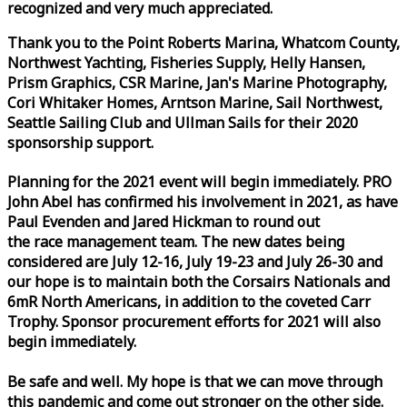
recognized and very much appreciated.
Thank you to the Point Roberts Marina, Whatcom County,
Northwest Yachting, Fisheries Supply, Helly Hansen,
Prism Graphics, CSR Marine, Jan's Marine Photography,
Cori Whitaker Homes, Arntson Marine, Sail Northwest,
Seattle Sailing Club and Ullman Sails for their 2020
sponsorship support.
Planning for the 2021 event will begin immediately. PRO
John Abel has confirmed his involvement in 2021, as have
Paul Evenden and Jared Hickman to round out
the
race
management team. The new dates being
considered are July 12-16, July 19-23 and July 26-30 and
our hope is to maintain both the Corsairs Nationals and
6mR North Americans, in addition to the coveted Carr
Trophy. Sponsor procurement efforts for 2021 will also
begin immediately.
Be safe and well. My hope is that we can move through
this pandemic and come out stronger on the other side.