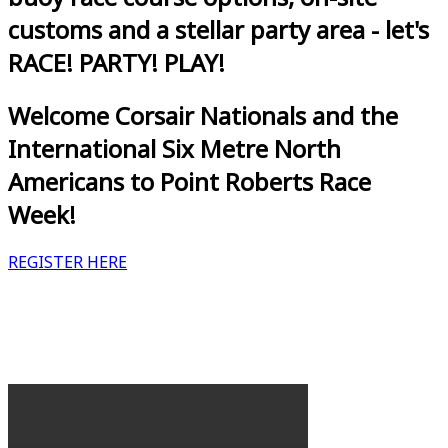
customs and a stellar party area - let's
RACE! PARTY! PLAY!
Welcome Corsair Nationals and the
International Six Metre North
Americans to Point Roberts Race
Week!
REGISTER HERE