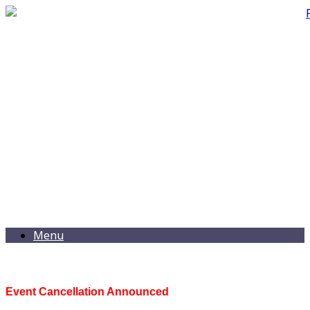
Menu
Event Cancellation Announced