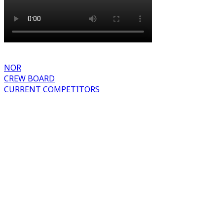
NOR
CREW BOARD
CURRENT COMPETITORS