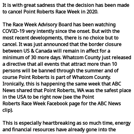
It is with great sadness that the decision has been made
to cancel Point Roberts
Race
Week
in 2020.
The
Race
Week
Advisory Board has been watching
COVID-19 very intently since the onset. But with the
most recent developments, there is no choice but to
cancel. It was just announced that the border closure
between US & Canada will remain in affect for a
minimum of 30 more days. Whatcom County just released
a directive that all events that attract more than 10
persons will be banned through the summer and of
course Point Roberts is part of Whatcom County.
Ironically, this is happening the same
week
that ABC
News shared that Point Roberts, WA was the safest place
in the USA to be right now (see the Point
Roberts
Race
Week
Facebook page for the ABC News
clip).
This is especially heartbreaking as so much time, energy
and financial resources have already gone into the