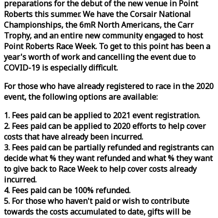
preparations for the debut of the new venue in Point
Roberts this summer. We have the Corsair National
Championships, the 6mR North Americans, the Carr
Trophy, and an entire new community engaged to host
Point Roberts
Race
Week
. To get to this point has been a
year's worth of work and cancelling the event due to
COVID-19 is especially difficult.
For those who have already registered to
race
in the 2020
event, the following options are available:
1. Fees paid can be applied to 2021 event registration.
2. Fees paid can be applied to 2020 efforts to help cover
costs that have already been incurred.
3. Fees paid can be partially refunded and registrants can
decide what % they want refunded and what % they want
to give back to
Race
Week
to help cover costs already
incurred.
4. Fees paid can be 100% refunded.
5. For those who haven't paid or wish to contribute
towards the costs accumulated to date, gifts will be