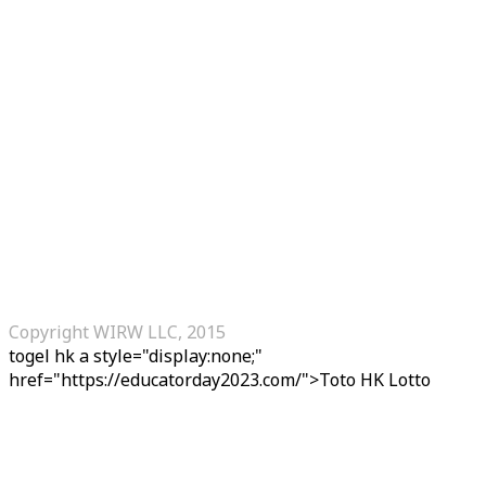
Copyright WIRW LLC, 2015
togel hk
a style="display:none;"
href="https://educatorday2023.com/">Toto HK Lotto