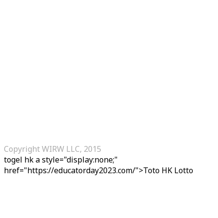
Copyright WIRW LLC, 2015
togel hk
a style="display:none;"
href="https://educatorday2023.com/">Toto HK Lotto