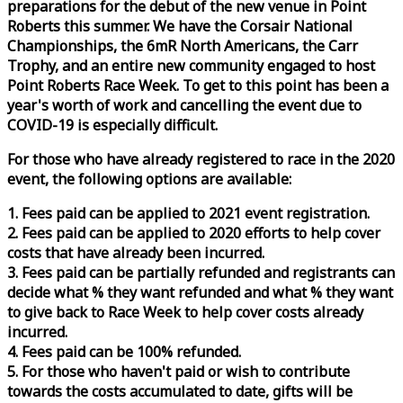
preparations for the debut of the new venue in Point
Roberts this summer. We have the Corsair National
Championships, the 6mR North Americans, the Carr
Trophy, and an entire new community engaged to host
Point Roberts
Race
Week
. To get to this point has been a
year's worth of work and cancelling the event due to
COVID-19 is especially difficult.
For those who have already registered to
race
in the 2020
event, the following options are available:
1. Fees paid can be applied to 2021 event registration.
2. Fees paid can be applied to 2020 efforts to help cover
costs that have already been incurred.
3. Fees paid can be partially refunded and registrants can
decide what % they want refunded and what % they want
to give back to
Race
Week
to help cover costs already
incurred.
4. Fees paid can be 100% refunded.
5. For those who haven't paid or wish to contribute
towards the costs accumulated to date, gifts will be