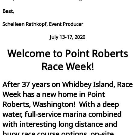
Best,
Schelleen Rathkopf, Event Producer
July 13-17, 2020
Welcome to Point Roberts
Race Week!
After 37 years on Whidbey Island, Race
Week has a new home in Point
Roberts, Washington! With a deep
water, full-service marina combined
with interesting long distance and
buoy race course options, on-site