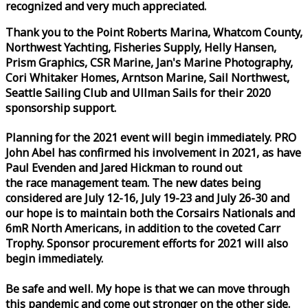
recognized and very much appreciated.
Thank you to the Point Roberts Marina, Whatcom County,
Northwest Yachting, Fisheries Supply, Helly Hansen,
Prism Graphics, CSR Marine, Jan's Marine Photography,
Cori Whitaker Homes, Arntson Marine, Sail Northwest,
Seattle Sailing Club and Ullman Sails for their 2020
sponsorship support.
Planning for the 2021 event will begin immediately. PRO
John Abel has confirmed his involvement in 2021, as have
Paul Evenden and Jared Hickman to round out
the
race
management team. The new dates being
considered are July 12-16, July 19-23 and July 26-30 and
our hope is to maintain both the Corsairs Nationals and
6mR North Americans, in addition to the coveted Carr
Trophy. Sponsor procurement efforts for 2021 will also
begin immediately.
Be safe and well. My hope is that we can move through
this pandemic and come out stronger on the other side.