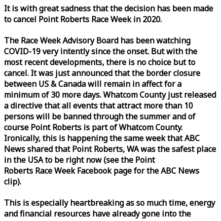
It is with great sadness that the decision has been made
to cancel Point Roberts
Race
Week
in 2020.
The
Race
Week
Advisory Board has been watching
COVID-19 very intently since the onset. But with the
most recent developments, there is no choice but to
cancel. It was just announced that the border closure
between US & Canada will remain in affect for a
minimum of 30 more days. Whatcom County just released
a directive that all events that attract more than 10
persons will be banned through the summer and of
course Point Roberts is part of Whatcom County.
Ironically, this is happening the same
week
that ABC
News shared that Point Roberts, WA was the safest place
in the USA to be right now (see the Point
Roberts
Race
Week
Facebook page for the ABC News
clip).
This is especially heartbreaking as so much time, energy
and financial resources have already gone into the