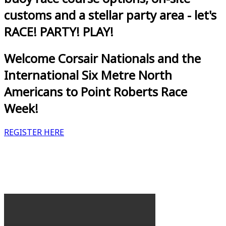
customs and a stellar party area - let's
RACE! PARTY! PLAY!
Welcome Corsair Nationals and the
International Six Metre North
Americans to Point Roberts Race
Week!
REGISTER HERE