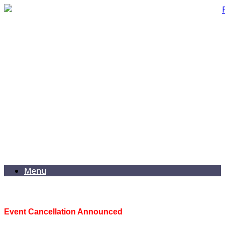
Menu
Event Cancellation Announced