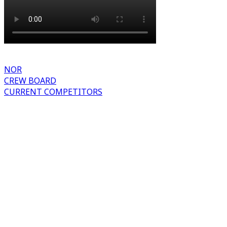
NOR
CREW BOARD
CURRENT COMPETITORS