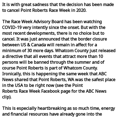
It is with great sadness that the decision has been made
to cancel Point Roberts
Race
Week
in 2020.
The
Race
Week
Advisory Board has been watching
COVID-19 very intently since the onset. But with the
most recent developments, there is no choice but to
cancel. It was just announced that the border closure
between US & Canada will remain in affect for a
minimum of 30 more days. Whatcom County just released
a directive that all events that attract more than 10
persons will be banned through the summer and of
course Point Roberts is part of Whatcom County.
Ironically, this is happening the same
week
that ABC
News shared that Point Roberts, WA was the safest place
in the USA to be right now (see the Point
Roberts
Race
Week
Facebook page for the ABC News
clip).
This is especially heartbreaking as so much time, energy
and financial resources have already gone into the