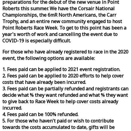
preparations for the debut of the new venue in Point
Roberts this summer. We have the Corsair National
Championships, the 6mR North Americans, the Carr
Trophy, and an entire new community engaged to host
Point Roberts
Race
Week
. To get to this point has been a
year's worth of work and cancelling the event due to
COVID-19 is especially difficult.
For those who have already registered to
race
in the 2020
event, the following options are available:
1. Fees paid can be applied to 2021 event registration.
2. Fees paid can be applied to 2020 efforts to help cover
costs that have already been incurred.
3. Fees paid can be partially refunded and registrants can
decide what % they want refunded and what % they want
to give back to
Race
Week
to help cover costs already
incurred.
4. Fees paid can be 100% refunded.
5. For those who haven't paid or wish to contribute
towards the costs accumulated to date, gifts will be