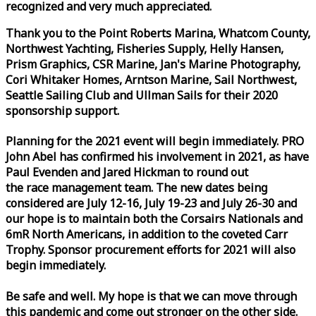
recognized and very much appreciated.
Thank you to the Point Roberts Marina, Whatcom County,
Northwest Yachting, Fisheries Supply, Helly Hansen,
Prism Graphics, CSR Marine, Jan's Marine Photography,
Cori Whitaker Homes, Arntson Marine, Sail Northwest,
Seattle Sailing Club and Ullman Sails for their 2020
sponsorship support.
Planning for the 2021 event will begin immediately. PRO
John Abel has confirmed his involvement in 2021, as have
Paul Evenden and Jared Hickman to round out
the
race
management team. The new dates being
considered are July 12-16, July 19-23 and July 26-30 and
our hope is to maintain both the Corsairs Nationals and
6mR North Americans, in addition to the coveted Carr
Trophy. Sponsor procurement efforts for 2021 will also
begin immediately.
Be safe and well. My hope is that we can move through
this pandemic and come out stronger on the other side.