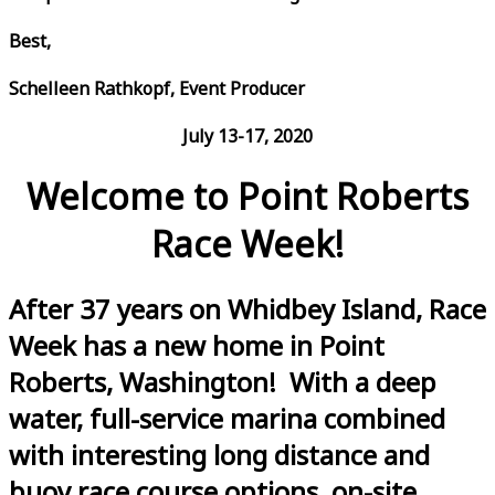
Best,
Schelleen Rathkopf, Event Producer
July 13-17, 2020
Welcome to Point Roberts
Race Week!
After 37 years on Whidbey Island, Race
Week has a new home in Point
Roberts, Washington! With a deep
water, full-service marina combined
with interesting long distance and
buoy race course options, on-site