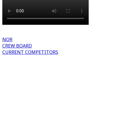
NOR
CREW BOARD
CURRENT COMPETITORS