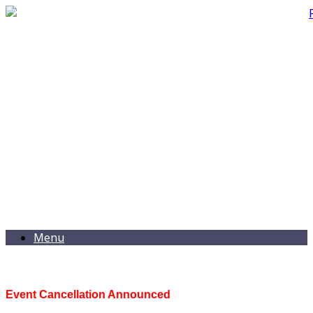
Menu
Event Cancellation Announced