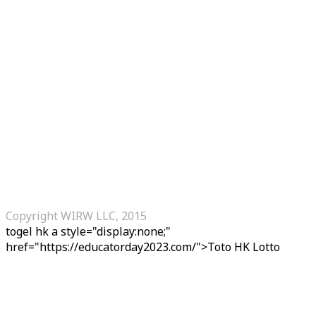
Copyright WIRW LLC, 2015
togel hk
a style="display:none;"
href="https://educatorday2023.com/">Toto HK Lotto