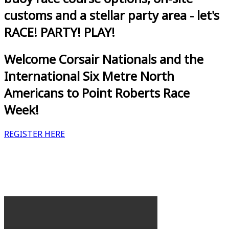
customs and a stellar party area - let's
RACE! PARTY! PLAY!
Welcome Corsair Nationals and the
International Six Metre North
Americans to Point Roberts Race
Week!
REGISTER HERE