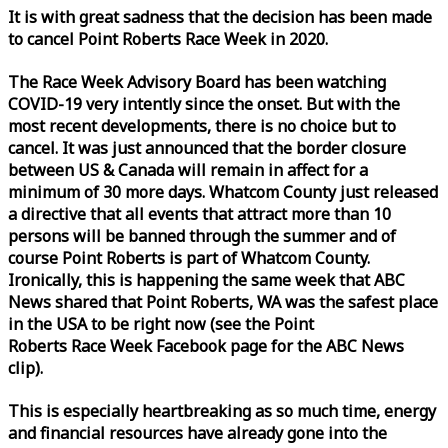
It is with great sadness that the decision has been made
to cancel Point Roberts
Race
Week
in 2020.
The
Race
Week
Advisory Board has been watching
COVID-19 very intently since the onset. But with the
most recent developments, there is no choice but to
cancel. It was just announced that the border closure
between US & Canada will remain in affect for a
minimum of 30 more days. Whatcom County just released
a directive that all events that attract more than 10
persons will be banned through the summer and of
course Point Roberts is part of Whatcom County.
Ironically, this is happening the same
week
that ABC
News shared that Point Roberts, WA was the safest place
in the USA to be right now (see the Point
Roberts
Race
Week
Facebook page for the ABC News
clip).
This is especially heartbreaking as so much time, energy
and financial resources have already gone into the