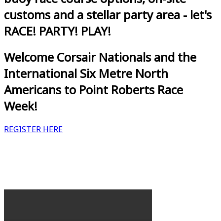
customs and a stellar party area - let's
RACE! PARTY! PLAY!
Welcome Corsair Nationals and the
International Six Metre North
Americans to Point Roberts Race
Week!
REGISTER HERE