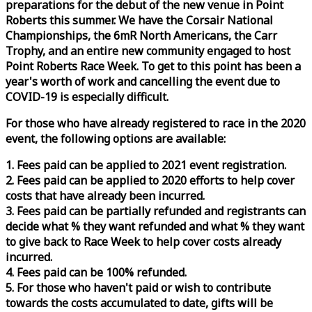
preparations for the debut of the new venue in Point
Roberts this summer. We have the Corsair National
Championships, the 6mR North Americans, the Carr
Trophy, and an entire new community engaged to host
Point Roberts
Race
Week
. To get to this point has been a
year's worth of work and cancelling the event due to
COVID-19 is especially difficult.
For those who have already registered to
race
in the 2020
event, the following options are available:
1. Fees paid can be applied to 2021 event registration.
2. Fees paid can be applied to 2020 efforts to help cover
costs that have already been incurred.
3. Fees paid can be partially refunded and registrants can
decide what % they want refunded and what % they want
to give back to
Race
Week
to help cover costs already
incurred.
4. Fees paid can be 100% refunded.
5. For those who haven't paid or wish to contribute
towards the costs accumulated to date, gifts will be