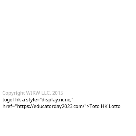
Copyright WIRW LLC, 2015
togel hk
a style="display:none;"
href="https://educatorday2023.com/">Toto HK Lotto