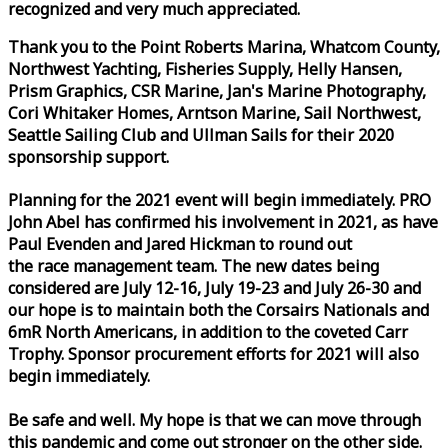
recognized and very much appreciated.
Thank you to the Point Roberts Marina, Whatcom County,
Northwest Yachting, Fisheries Supply, Helly Hansen,
Prism Graphics, CSR Marine, Jan's Marine Photography,
Cori Whitaker Homes, Arntson Marine, Sail Northwest,
Seattle Sailing Club and Ullman Sails for their 2020
sponsorship support.
Planning for the 2021 event will begin immediately. PRO
John Abel has confirmed his involvement in 2021, as have
Paul Evenden and Jared Hickman to round out
the
race
management team. The new dates being
considered are July 12-16, July 19-23 and July 26-30 and
our hope is to maintain both the Corsairs Nationals and
6mR North Americans, in addition to the coveted Carr
Trophy. Sponsor procurement efforts for 2021 will also
begin immediately.
Be safe and well. My hope is that we can move through
this pandemic and come out stronger on the other side.