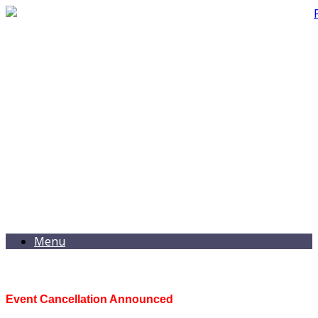
Menu
Event Cancellation Announced