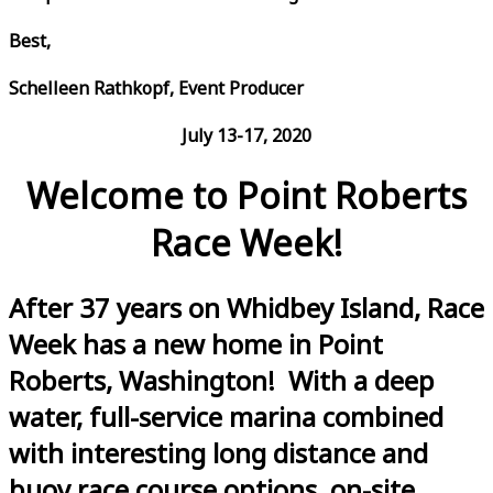
Best,
Schelleen Rathkopf, Event Producer
July 13-17, 2020
Welcome to Point Roberts
Race Week!
After 37 years on Whidbey Island, Race
Week has a new home in Point
Roberts, Washington! With a deep
water, full-service marina combined
with interesting long distance and
buoy race course options, on-site