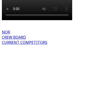
NOR
CREW BOARD
CURRENT COMPETITORS