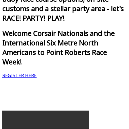
customs and a stellar party area - let's
RACE! PARTY! PLAY!
Welcome Corsair Nationals and the
International Six Metre North
Americans to Point Roberts Race
Week!
REGISTER HERE