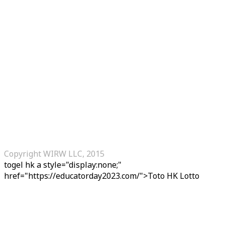
Copyright WIRW LLC, 2015
togel hk
a style="display:none;"
href="https://educatorday2023.com/">Toto HK Lotto