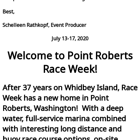
Best,
Schelleen Rathkopf, Event Producer
July 13-17, 2020
Welcome to Point Roberts
Race Week!
After 37 years on Whidbey Island, Race
Week has a new home in Point
Roberts, Washington! With a deep
water, full-service marina combined
with interesting long distance and
buoy race course options, on-site