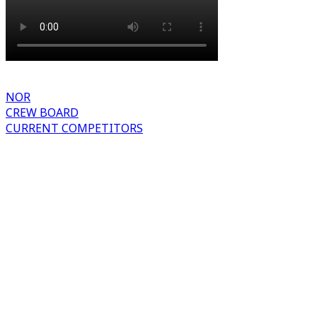
NOR
CREW BOARD
CURRENT COMPETITORS