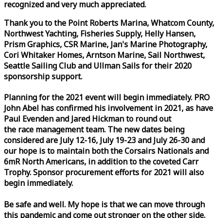
recognized and very much appreciated.
Thank you to the Point Roberts Marina, Whatcom County,
Northwest Yachting, Fisheries Supply, Helly Hansen,
Prism Graphics, CSR Marine, Jan's Marine Photography,
Cori Whitaker Homes, Arntson Marine, Sail Northwest,
Seattle Sailing Club and Ullman Sails for their 2020
sponsorship support.
Planning for the 2021 event will begin immediately. PRO
John Abel has confirmed his involvement in 2021, as have
Paul Evenden and Jared Hickman to round out
the
race
management team. The new dates being
considered are July 12-16, July 19-23 and July 26-30 and
our hope is to maintain both the Corsairs Nationals and
6mR North Americans, in addition to the coveted Carr
Trophy. Sponsor procurement efforts for 2021 will also
begin immediately.
Be safe and well. My hope is that we can move through
this pandemic and come out stronger on the other side.