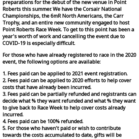
preparations for the debut of the new venue in Point
Roberts this summer. We have the Corsair National
Championships, the 6mR North Americans, the Carr
Trophy, and an entire new community engaged to host
Point Roberts
Race
Week
. To get to this point has been a
year's worth of work and cancelling the event due to
COVID-19 is especially difficult.
For those who have already registered to
race
in the 2020
event, the following options are available:
1. Fees paid can be applied to 2021 event registration.
2. Fees paid can be applied to 2020 efforts to help cover
costs that have already been incurred.
3. Fees paid can be partially refunded and registrants can
decide what % they want refunded and what % they want
to give back to
Race
Week
to help cover costs already
incurred.
4. Fees paid can be 100% refunded.
5. For those who haven't paid or wish to contribute
towards the costs accumulated to date, gifts will be