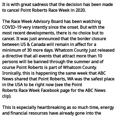
It is with great sadness that the decision has been made
to cancel Point Roberts
Race
Week
in 2020.
The
Race
Week
Advisory Board has been watching
COVID-19 very intently since the onset. But with the
most recent developments, there is no choice but to
cancel. It was just announced that the border closure
between US & Canada will remain in affect for a
minimum of 30 more days. Whatcom County just released
a directive that all events that attract more than 10
persons will be banned through the summer and of
course Point Roberts is part of Whatcom County.
Ironically, this is happening the same
week
that ABC
News shared that Point Roberts, WA was the safest place
in the USA to be right now (see the Point
Roberts
Race
Week
Facebook page for the ABC News
clip).
This is especially heartbreaking as so much time, energy
and financial resources have already gone into the