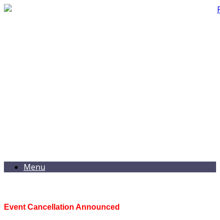
Menu
Event Cancellation Announced