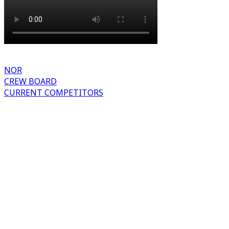
NOR
CREW BOARD
CURRENT COMPETITORS