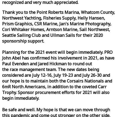
recognized and very much appreciated.
Thank you to the Point Roberts Marina, Whatcom County,
Northwest Yachting, Fisheries Supply, Helly Hansen,
Prism Graphics, CSR Marine, Jan's Marine Photography,
Cori Whitaker Homes, Arntson Marine, Sail Northwest,
Seattle Sailing Club and Ullman Sails for their 2020
sponsorship support.
Planning for the 2021 event will begin immediately. PRO
John Abel has confirmed his involvement in 2021, as have
Paul Evenden and Jared Hickman to round out
the
race
management team. The new dates being
considered are July 12-16, July 19-23 and July 26-30 and
our hope is to maintain both the Corsairs Nationals and
6mR North Americans, in addition to the coveted Carr
Trophy. Sponsor procurement efforts for 2021 will also
begin immediately.
Be safe and well. My hope is that we can move through
this pandemic and come out stronger on the other side.