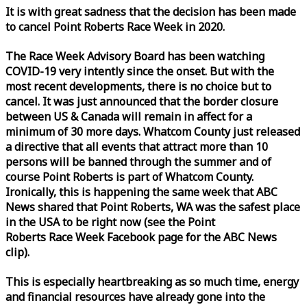
It is with great sadness that the decision has been made
to cancel Point Roberts
Race
Week
in 2020.
The
Race
Week
Advisory Board has been watching
COVID-19 very intently since the onset. But with the
most recent developments, there is no choice but to
cancel. It was just announced that the border closure
between US & Canada will remain in affect for a
minimum of 30 more days. Whatcom County just released
a directive that all events that attract more than 10
persons will be banned through the summer and of
course Point Roberts is part of Whatcom County.
Ironically, this is happening the same
week
that ABC
News shared that Point Roberts, WA was the safest place
in the USA to be right now (see the Point
Roberts
Race
Week
Facebook page for the ABC News
clip).
This is especially heartbreaking as so much time, energy
and financial resources have already gone into the