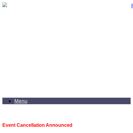
Menu
Event Cancellation Announced