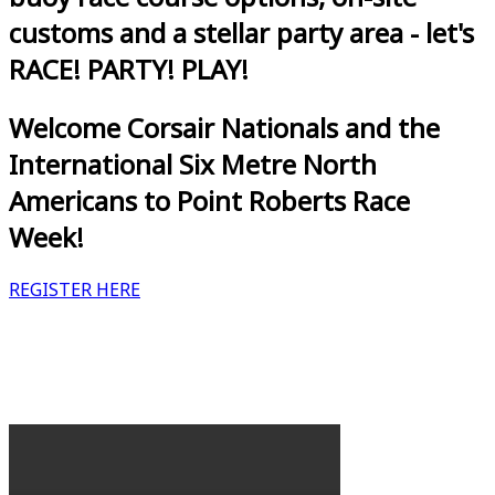
customs and a stellar party area - let's
RACE! PARTY! PLAY!
Welcome Corsair Nationals and the
International Six Metre North
Americans to Point Roberts Race
Week!
REGISTER HERE