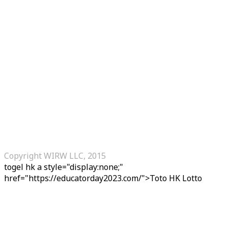
Copyright WIRW LLC, 2015
togel hk
a style="display:none;"
href="https://educatorday2023.com/">Toto HK Lotto