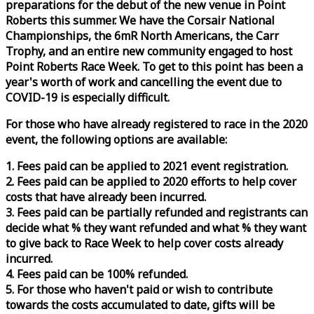
preparations for the debut of the new venue in Point
Roberts this summer. We have the Corsair National
Championships, the 6mR North Americans, the Carr
Trophy, and an entire new community engaged to host
Point Roberts
Race
Week
. To get to this point has been a
year's worth of work and cancelling the event due to
COVID-19 is especially difficult.
For those who have already registered to
race
in the 2020
event, the following options are available:
1. Fees paid can be applied to 2021 event registration.
2. Fees paid can be applied to 2020 efforts to help cover
costs that have already been incurred.
3. Fees paid can be partially refunded and registrants can
decide what % they want refunded and what % they want
to give back to
Race
Week
to help cover costs already
incurred.
4. Fees paid can be 100% refunded.
5. For those who haven't paid or wish to contribute
towards the costs accumulated to date, gifts will be