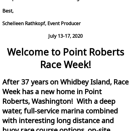
Best,
Schelleen Rathkopf, Event Producer
July 13-17, 2020
Welcome to Point Roberts
Race Week!
After 37 years on Whidbey Island, Race
Week has a new home in Point
Roberts, Washington! With a deep
water, full-service marina combined
with interesting long distance and
buoy race course options, on-site