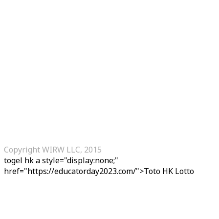
Copyright WIRW LLC, 2015
togel hk
a style="display:none;"
href="https://educatorday2023.com/">Toto HK Lotto