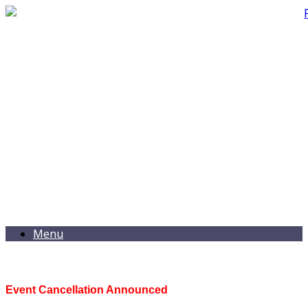
Menu
Event Cancellation Announced