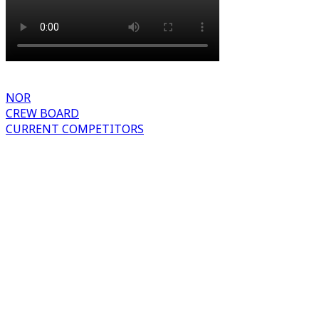
NOR
CREW BOARD
CURRENT COMPETITORS