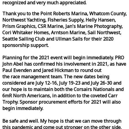
recognized and very much appreciated.
Thank you to the Point Roberts Marina, Whatcom County,
Northwest Yachting, Fisheries Supply, Helly Hansen,
Prism Graphics, CSR Marine, Jan's Marine Photography,
Cori Whitaker Homes, Arntson Marine, Sail Northwest,
Seattle Sailing Club and Ullman Sails for their 2020
sponsorship support.
Planning for the 2021 event will begin immediately. PRO
John Abel has confirmed his involvement in 2021, as have
Paul Evenden and Jared Hickman to round out
the
race
management team. The new dates being
considered are July 12-16, July 19-23 and July 26-30 and
our hope is to maintain both the Corsairs Nationals and
6mR North Americans, in addition to the coveted Carr
Trophy. Sponsor procurement efforts for 2021 will also
begin immediately.
Be safe and well. My hope is that we can move through
this pandemic and come out stronger on the other side.