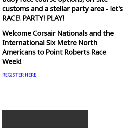
customs and a stellar party area - let's
RACE! PARTY! PLAY!
Welcome Corsair Nationals and the
International Six Metre North
Americans to Point Roberts Race
Week!
REGISTER HERE