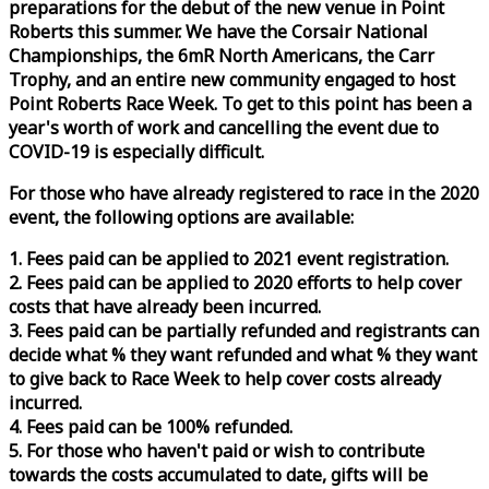
preparations for the debut of the new venue in Point
Roberts this summer. We have the Corsair National
Championships, the 6mR North Americans, the Carr
Trophy, and an entire new community engaged to host
Point Roberts
Race
Week
. To get to this point has been a
year's worth of work and cancelling the event due to
COVID-19 is especially difficult.
For those who have already registered to
race
in the 2020
event, the following options are available:
1. Fees paid can be applied to 2021 event registration.
2. Fees paid can be applied to 2020 efforts to help cover
costs that have already been incurred.
3. Fees paid can be partially refunded and registrants can
decide what % they want refunded and what % they want
to give back to
Race
Week
to help cover costs already
incurred.
4. Fees paid can be 100% refunded.
5. For those who haven't paid or wish to contribute
towards the costs accumulated to date, gifts will be