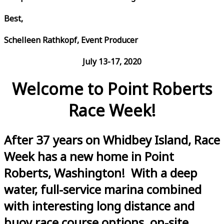
Best,
Schelleen Rathkopf, Event Producer
July 13-17, 2020
Welcome to Point Roberts
Race Week!
After 37 years on Whidbey Island, Race
Week has a new home in Point
Roberts, Washington! With a deep
water, full-service marina combined
with interesting long distance and
buoy race course options, on-site