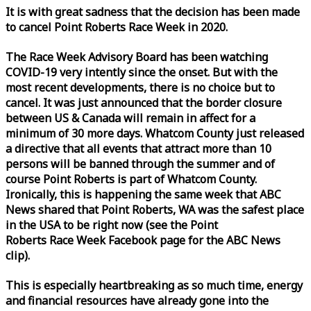
It is with great sadness that the decision has been made
to cancel Point Roberts
Race
Week
in 2020.
The
Race
Week
Advisory Board has been watching
COVID-19 very intently since the onset. But with the
most recent developments, there is no choice but to
cancel. It was just announced that the border closure
between US & Canada will remain in affect for a
minimum of 30 more days. Whatcom County just released
a directive that all events that attract more than 10
persons will be banned through the summer and of
course Point Roberts is part of Whatcom County.
Ironically, this is happening the same
week
that ABC
News shared that Point Roberts, WA was the safest place
in the USA to be right now (see the Point
Roberts
Race
Week
Facebook page for the ABC News
clip).
This is especially heartbreaking as so much time, energy
and financial resources have already gone into the