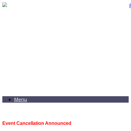
Menu
Event Cancellation Announced