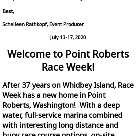
Best,
Schelleen Rathkopf, Event Producer
July 13-17, 2020
Welcome to Point Roberts
Race Week!
After 37 years on Whidbey Island, Race
Week has a new home in Point
Roberts, Washington! With a deep
water, full-service marina combined
with interesting long distance and
buoy race course options, on-site