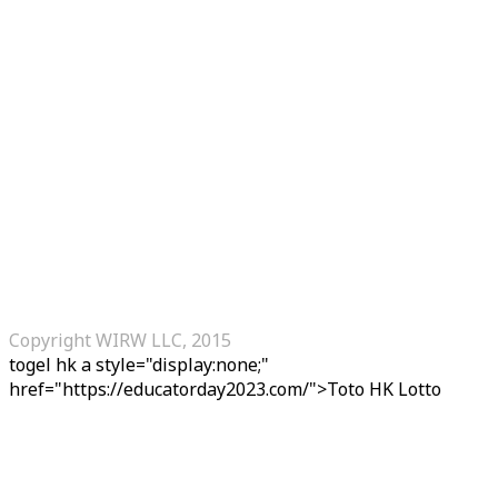
Copyright WIRW LLC, 2015
togel hk
a style="display:none;"
href="https://educatorday2023.com/">Toto HK Lotto