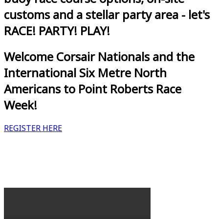
customs and a stellar party area - let's
RACE! PARTY! PLAY!
Welcome Corsair Nationals and the
International Six Metre North
Americans to Point Roberts Race
Week!
REGISTER HERE