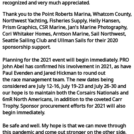
recognized and very much appreciated.
Thank you to the Point Roberts Marina, Whatcom County,
Northwest Yachting, Fisheries Supply, Helly Hansen,
Prism Graphics, CSR Marine, Jan's Marine Photography,
Cori Whitaker Homes, Arntson Marine, Sail Northwest,
Seattle Sailing Club and Ullman Sails for their 2020
sponsorship support.
Planning for the 2021 event will begin immediately. PRO
John Abel has confirmed his involvement in 2021, as have
Paul Evenden and Jared Hickman to round out
the
race
management team. The new dates being
considered are July 12-16, July 19-23 and July 26-30 and
our hope is to maintain both the Corsairs Nationals and
6mR North Americans, in addition to the coveted Carr
Trophy. Sponsor procurement efforts for 2021 will also
begin immediately.
Be safe and well. My hope is that we can move through
this pandemic and come out stronger on the other side.