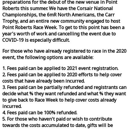
preparations for the debut of the new venue in Point
Roberts this summer. We have the Corsair National
Championships, the 6mR North Americans, the Carr
Trophy, and an entire new community engaged to host
Point Roberts
Race
Week
. To get to this point has been a
year's worth of work and cancelling the event due to
COVID-19 is especially difficult.
For those who have already registered to
race
in the 2020
event, the following options are available:
1. Fees paid can be applied to 2021 event registration.
2. Fees paid can be applied to 2020 efforts to help cover
costs that have already been incurred.
3. Fees paid can be partially refunded and registrants can
decide what % they want refunded and what % they want
to give back to
Race
Week
to help cover costs already
incurred.
4. Fees paid can be 100% refunded.
5. For those who haven't paid or wish to contribute
towards the costs accumulated to date, gifts will be