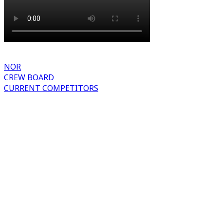
NOR
CREW BOARD
CURRENT COMPETITORS