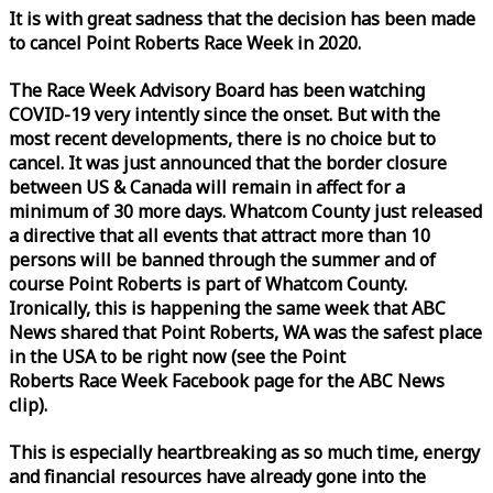
It is with great sadness that the decision has been made
to cancel Point Roberts
Race
Week
in 2020.
The
Race
Week
Advisory Board has been watching
COVID-19 very intently since the onset. But with the
most recent developments, there is no choice but to
cancel. It was just announced that the border closure
between US & Canada will remain in affect for a
minimum of 30 more days. Whatcom County just released
a directive that all events that attract more than 10
persons will be banned through the summer and of
course Point Roberts is part of Whatcom County.
Ironically, this is happening the same
week
that ABC
News shared that Point Roberts, WA was the safest place
in the USA to be right now (see the Point
Roberts
Race
Week
Facebook page for the ABC News
clip).
This is especially heartbreaking as so much time, energy
and financial resources have already gone into the