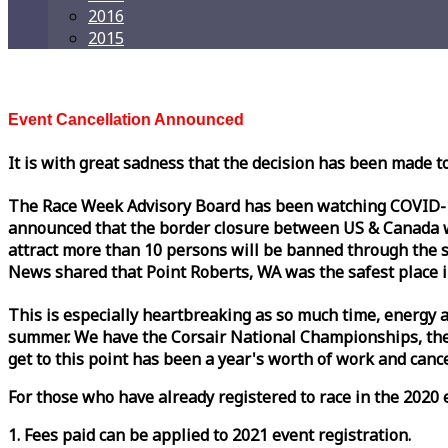
2016
2015
Event Cancellation Announced
It is with great sadness that the decision has been made t
The
Race
Week
Advisory Board has been watching COVID-19 
announced that the border closure between US & Canada wil
attract more than 10 persons will be banned through the s
News shared that Point Roberts, WA was the safest place i
This is especially heartbreaking as so much time, energy a
summer. We have the Corsair National Championships, the
get to this point has been a year's worth of work and cancel
For those who have already registered to
race
in the 2020 e
1. Fees paid can be applied to 2021 event registration.