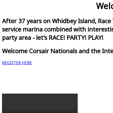
Welc
After 37 years on Whidbey Island, Race
service marina combined with interestin
party area - let's RACE! PARTY! PLAY!
Welcome Corsair Nationals and the Int
REGISTER HERE