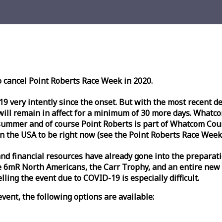
o cancel Point Roberts
Race
Week
in 2020.
very intently since the onset. But with the most recent deve
l remain in affect for a minimum of 30 more days. Whatcom 
ummer and of course Point Roberts is part of Whatcom Count
n the USA to be right now (see the Point Roberts
Race
Week
nd financial resources have already gone into the preparati
 6mR North Americans, the Carr Trophy, and an entire new
ling the event due to COVID-19 is especially difficult.
vent, the following options are available: