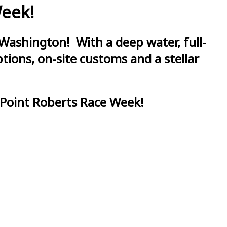
Week!
Washington! With a deep water, full-
ions, on-site customs and a stellar
 Point Roberts Race Week!