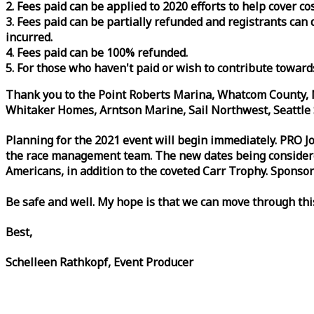
2. Fees paid can be applied to 2020 efforts to help cover c
3. Fees paid can be partially refunded and registrants ca
incurred.
4. Fees paid can be 100% refunded.
5. For those who haven't paid or wish to contribute toward
Thank you to the Point Roberts Marina, Whatcom County, N
Whitaker Homes, Arntson Marine, Sail Northwest, Seattle S
Planning for the 2021 event will begin immediately. PRO 
the
race
management team. The new dates being considered 
Americans, in addition to the coveted Carr Trophy. Sponsor
Be safe and well. My hope is that we can move through th
Best,
Schelleen Rathkopf, Event Producer