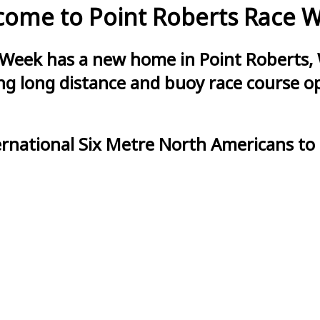
ome to Point Roberts Race 
 Week has a new home in Point Roberts, 
g long distance and buoy race course opt
ernational Six Metre North Americans to