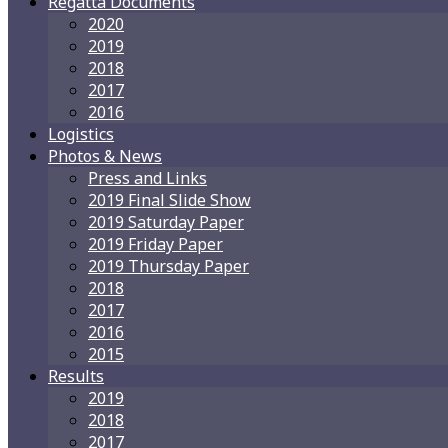
Regatta Documents
2020
2019
2018
2017
2016
Logistics
Photos & News
Press and Links
2019 Final Slide Show
2019 Saturday Paper
2019 Friday Paper
2019 Thursday Paper
2018
2017
2016
2015
Results
2019
2018
2017