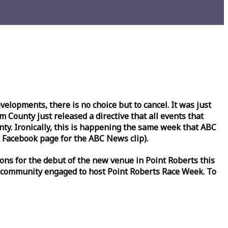
lopments, there is no choice but to cancel. It was just
County just released a directive that all events that
y. Ironically, this is happening the same
week
that ABC
Facebook page for the ABC News clip).
ons for the debut of the new venue in Point Roberts this
 community engaged to host Point Roberts
Race
Week
. To