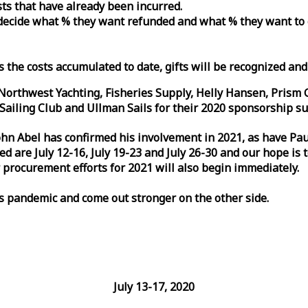
osts that have already been incurred.
n decide what % they want refunded and what % they want to
s the costs accumulated to date, gifts will be recognized an
orthwest Yachting, Fisheries Supply, Helly Hansen, Prism 
ailing Club and Ullman Sails for their 2020 sponsorship su
John Abel has confirmed his involvement in 2021, as have P
are July 12-16, July 19-23 and July 26-30 and our hope is 
 procurement efforts for 2021 will also begin immediately.
is pandemic and come out stronger on the other side.
July 13-17, 2020