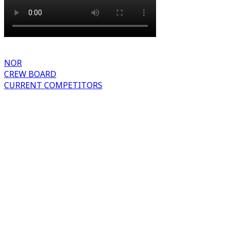
NOR
CREW BOARD
CURRENT COMPETITORS