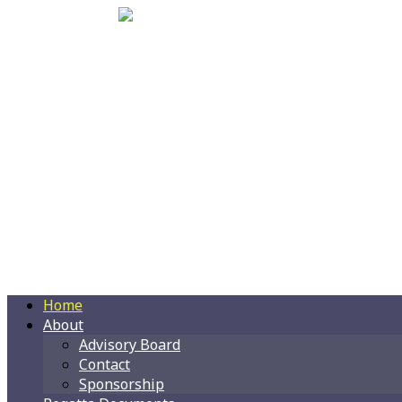
Home
About
Advisory Board
Contact
Sponsorship