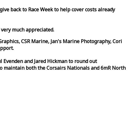
 give back to
Race
Week
to help cover costs already
d very much appreciated.
Graphics, CSR Marine, Jan's Marine Photography, Cori
pport.
aul Evenden and Jared Hickman to round out
to maintain both the Corsairs Nationals and 6mR North