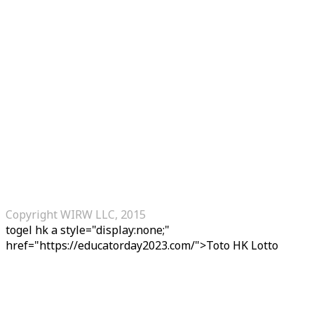
Copyright WIRW LLC, 2015
togel hk
a style="display:none;"
href="https://educatorday2023.com/">Toto HK Lotto