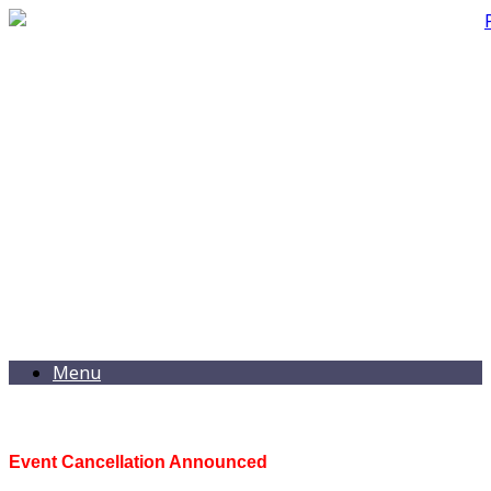
Menu
Event Cancellation Announced