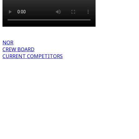
NOR
CREW BOARD
CURRENT COMPETITORS