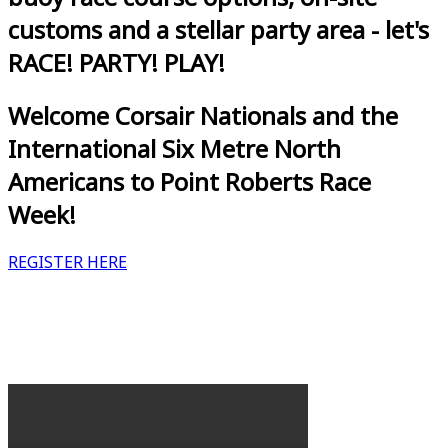
customs and a stellar party area - let's
RACE! PARTY! PLAY!
Welcome Corsair Nationals and the
International Six Metre North
Americans to Point Roberts Race
Week!
REGISTER HERE