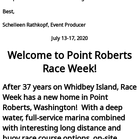
Best,
Schelleen Rathkopf, Event Producer
July 13-17, 2020
Welcome to Point Roberts
Race Week!
After 37 years on Whidbey Island, Race
Week has a new home in Point
Roberts, Washington! With a deep
water, full-service marina combined
with interesting long distance and
buoy race course options, on-site