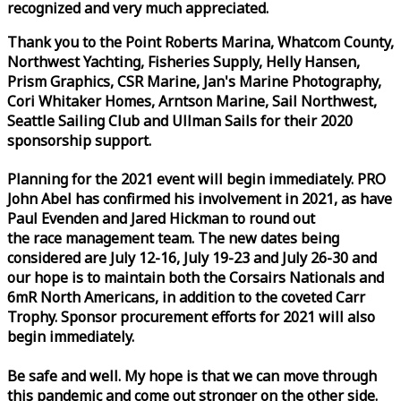
recognized and very much appreciated.
Thank you to the Point Roberts Marina, Whatcom County,
Northwest Yachting, Fisheries Supply, Helly Hansen,
Prism Graphics, CSR Marine, Jan's Marine Photography,
Cori Whitaker Homes, Arntson Marine, Sail Northwest,
Seattle Sailing Club and Ullman Sails for their 2020
sponsorship support.
Planning for the 2021 event will begin immediately. PRO
John Abel has confirmed his involvement in 2021, as have
Paul Evenden and Jared Hickman to round out
the
race
management team. The new dates being
considered are July 12-16, July 19-23 and July 26-30 and
our hope is to maintain both the Corsairs Nationals and
6mR North Americans, in addition to the coveted Carr
Trophy. Sponsor procurement efforts for 2021 will also
begin immediately.
Be safe and well. My hope is that we can move through
this pandemic and come out stronger on the other side.