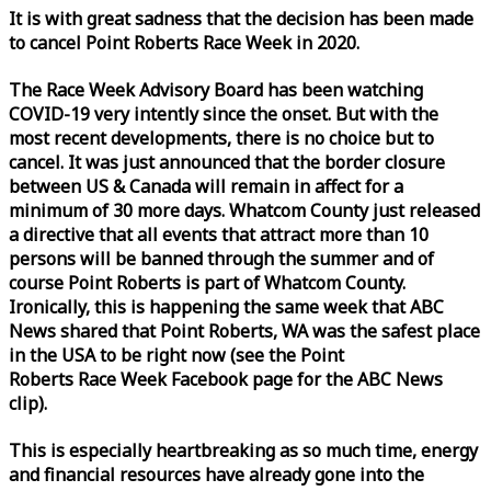
It is with great sadness that the decision has been made
to cancel Point Roberts
Race
Week
in 2020.
The
Race
Week
Advisory Board has been watching
COVID-19 very intently since the onset. But with the
most recent developments, there is no choice but to
cancel. It was just announced that the border closure
between US & Canada will remain in affect for a
minimum of 30 more days. Whatcom County just released
a directive that all events that attract more than 10
persons will be banned through the summer and of
course Point Roberts is part of Whatcom County.
Ironically, this is happening the same
week
that ABC
News shared that Point Roberts, WA was the safest place
in the USA to be right now (see the Point
Roberts
Race
Week
Facebook page for the ABC News
clip).
This is especially heartbreaking as so much time, energy
and financial resources have already gone into the