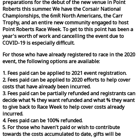
preparations for the debut of the new venue in Point
Roberts this summer. We have the Corsair National
Championships, the 6mR North Americans, the Carr
Trophy, and an entire new community engaged to host
Point Roberts
Race
Week
. To get to this point has been a
year's worth of work and cancelling the event due to
COVID-19 is especially difficult.
For those who have already registered to
race
in the 2020
event, the following options are available:
1. Fees paid can be applied to 2021 event registration.
2. Fees paid can be applied to 2020 efforts to help cover
costs that have already been incurred.
3. Fees paid can be partially refunded and registrants can
decide what % they want refunded and what % they want
to give back to
Race
Week
to help cover costs already
incurred.
4. Fees paid can be 100% refunded.
5. For those who haven't paid or wish to contribute
towards the costs accumulated to date, gifts will be