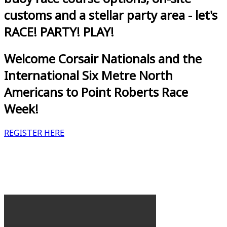
customs and a stellar party area - let's
RACE! PARTY! PLAY!
Welcome Corsair Nationals and the
International Six Metre North
Americans to Point Roberts Race
Week!
REGISTER HERE