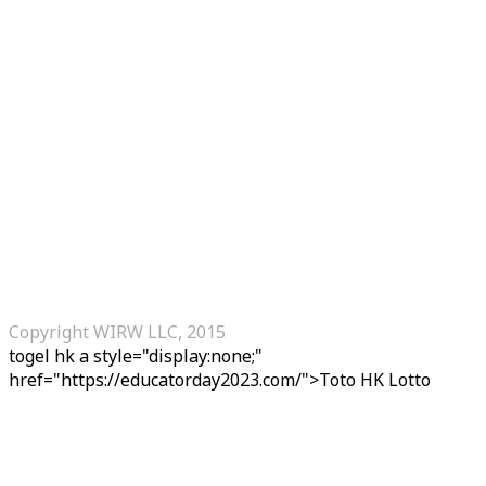
Copyright WIRW LLC, 2015
togel hk
a style="display:none;"
href="https://educatorday2023.com/">Toto HK Lotto