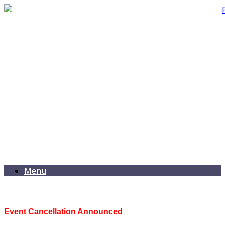
Menu
Event Cancellation Announced