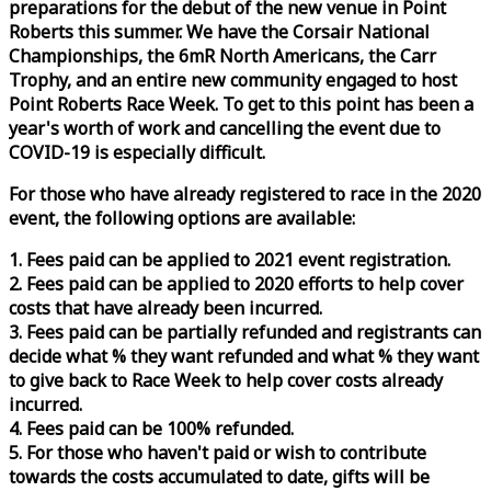
preparations for the debut of the new venue in Point
Roberts this summer. We have the Corsair National
Championships, the 6mR North Americans, the Carr
Trophy, and an entire new community engaged to host
Point Roberts
Race
Week
. To get to this point has been a
year's worth of work and cancelling the event due to
COVID-19 is especially difficult.
For those who have already registered to
race
in the 2020
event, the following options are available:
1. Fees paid can be applied to 2021 event registration.
2. Fees paid can be applied to 2020 efforts to help cover
costs that have already been incurred.
3. Fees paid can be partially refunded and registrants can
decide what % they want refunded and what % they want
to give back to
Race
Week
to help cover costs already
incurred.
4. Fees paid can be 100% refunded.
5. For those who haven't paid or wish to contribute
towards the costs accumulated to date, gifts will be