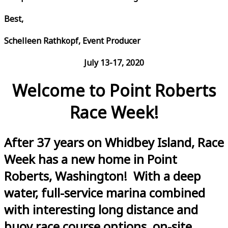
Best,
Schelleen Rathkopf, Event Producer
July 13-17, 2020
Welcome to Point Roberts
Race Week!
After 37 years on Whidbey Island, Race
Week has a new home in Point
Roberts, Washington! With a deep
water, full-service marina combined
with interesting long distance and
buoy race course options, on-site