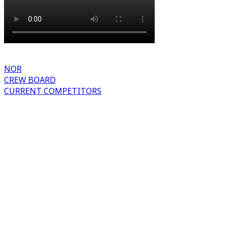
NOR
CREW BOARD
CURRENT COMPETITORS