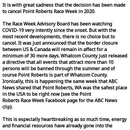
It is with great sadness that the decision has been made
to cancel Point Roberts
Race
Week
in 2020.
The
Race
Week
Advisory Board has been watching
COVID-19 very intently since the onset. But with the
most recent developments, there is no choice but to
cancel. It was just announced that the border closure
between US & Canada will remain in affect for a
minimum of 30 more days. Whatcom County just released
a directive that all events that attract more than 10
persons will be banned through the summer and of
course Point Roberts is part of Whatcom County.
Ironically, this is happening the same
week
that ABC
News shared that Point Roberts, WA was the safest place
in the USA to be right now (see the Point
Roberts
Race
Week
Facebook page for the ABC News
clip).
This is especially heartbreaking as so much time, energy
and financial resources have already gone into the