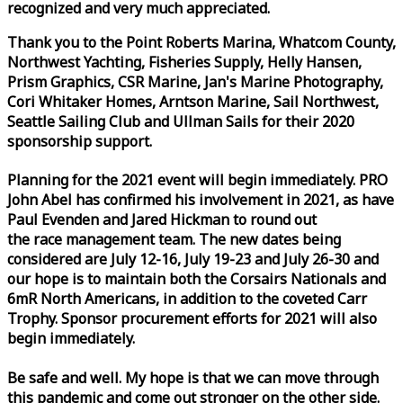
recognized and very much appreciated.
Thank you to the Point Roberts Marina, Whatcom County,
Northwest Yachting, Fisheries Supply, Helly Hansen,
Prism Graphics, CSR Marine, Jan's Marine Photography,
Cori Whitaker Homes, Arntson Marine, Sail Northwest,
Seattle Sailing Club and Ullman Sails for their 2020
sponsorship support.
Planning for the 2021 event will begin immediately. PRO
John Abel has confirmed his involvement in 2021, as have
Paul Evenden and Jared Hickman to round out
the
race
management team. The new dates being
considered are July 12-16, July 19-23 and July 26-30 and
our hope is to maintain both the Corsairs Nationals and
6mR North Americans, in addition to the coveted Carr
Trophy. Sponsor procurement efforts for 2021 will also
begin immediately.
Be safe and well. My hope is that we can move through
this pandemic and come out stronger on the other side.