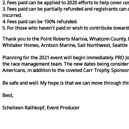
2. Fees paid can be applied to 2020 efforts to help cover c
3. Fees paid can be partially refunded and registrants ca
incurred.
4. Fees paid can be 100% refunded.
5. For those who haven't paid or wish to contribute toward
Thank you to the Point Roberts Marina, Whatcom County, N
Whitaker Homes, Arntson Marine, Sail Northwest, Seattle S
Planning for the 2021 event will begin immediately. PRO 
the
race
management team. The new dates being considered 
Americans, in addition to the coveted Carr Trophy. Sponsor
Be safe and well. My hope is that we can move through th
Best,
Schelleen Rathkopf, Event Producer