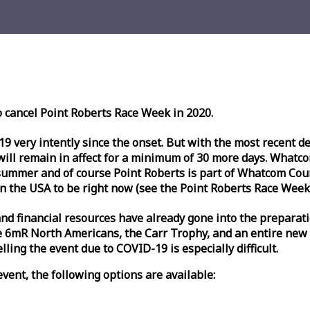
o cancel Point Roberts
Race
Week
in 2020.
very intently since the onset. But with the most recent deve
l remain in affect for a minimum of 30 more days. Whatcom 
ummer and of course Point Roberts is part of Whatcom Count
n the USA to be right now (see the Point Roberts
Race
Week
nd financial resources have already gone into the preparati
 6mR North Americans, the Carr Trophy, and an entire new
ling the event due to COVID-19 is especially difficult.
vent, the following options are available: