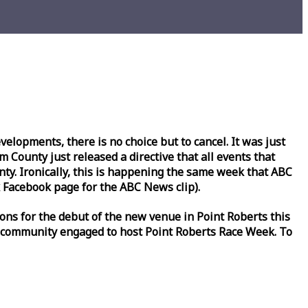
lopments, there is no choice but to cancel. It was just
County just released a directive that all events that
y. Ironically, this is happening the same
week
that ABC
Facebook page for the ABC News clip).
ons for the debut of the new venue in Point Roberts this
 community engaged to host Point Roberts
Race
Week
. To