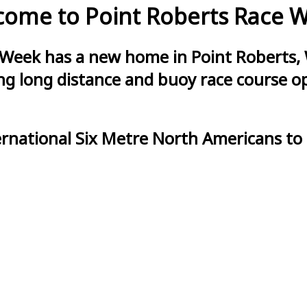
ome to Point Roberts Race 
 Week has a new home in Point Roberts, 
g long distance and buoy race course opt
ernational Six Metre North Americans to