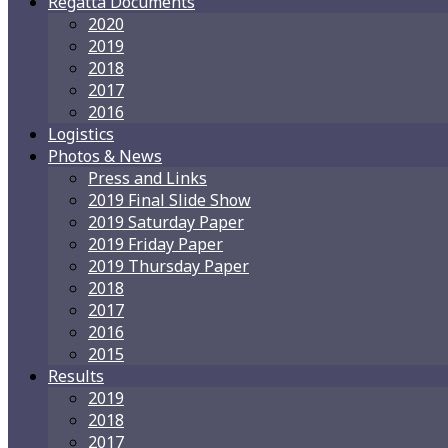
Regatta Documents
2020
2019
2018
2017
2016
Logistics
Photos & News
Press and Links
2019 Final Slide Show
2019 Saturday Paper
2019 Friday Paper
2019 Thursday Paper
2018
2017
2016
2015
Results
2019
2018
2017