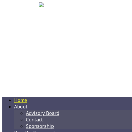
Home
About
Advisory Board
Contact
Sponsorship