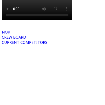
NOR
CREW BOARD
CURRENT COMPETITORS