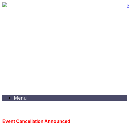
Menu
Event Cancellation Announced