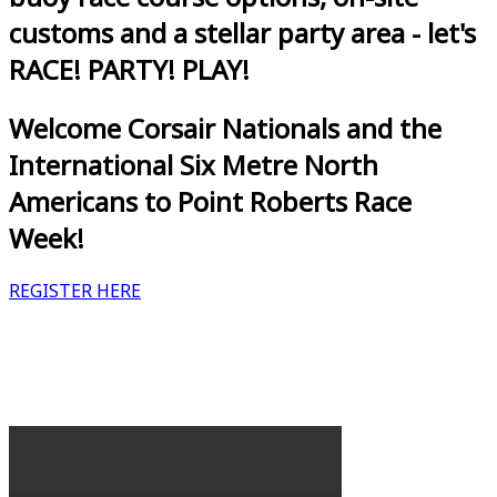
customs and a stellar party area - let's
RACE! PARTY! PLAY!
Welcome Corsair Nationals and the
International Six Metre North
Americans to Point Roberts Race
Week!
REGISTER HERE