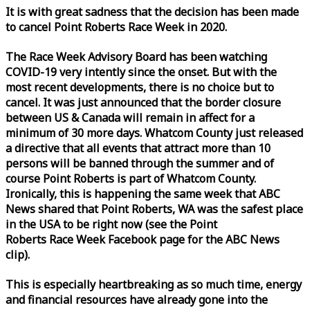
It is with great sadness that the decision has been made
to cancel Point Roberts
Race
Week
in 2020.
The
Race
Week
Advisory Board has been watching
COVID-19 very intently since the onset. But with the
most recent developments, there is no choice but to
cancel. It was just announced that the border closure
between US & Canada will remain in affect for a
minimum of 30 more days. Whatcom County just released
a directive that all events that attract more than 10
persons will be banned through the summer and of
course Point Roberts is part of Whatcom County.
Ironically, this is happening the same
week
that ABC
News shared that Point Roberts, WA was the safest place
in the USA to be right now (see the Point
Roberts
Race
Week
Facebook page for the ABC News
clip).
This is especially heartbreaking as so much time, energy
and financial resources have already gone into the