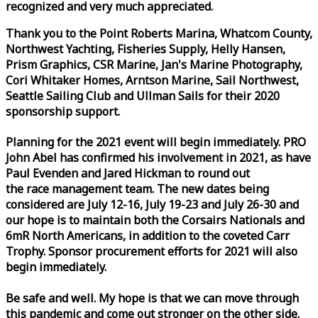
recognized and very much appreciated.
Thank you to the Point Roberts Marina, Whatcom County,
Northwest Yachting, Fisheries Supply, Helly Hansen,
Prism Graphics, CSR Marine, Jan's Marine Photography,
Cori Whitaker Homes, Arntson Marine, Sail Northwest,
Seattle Sailing Club and Ullman Sails for their 2020
sponsorship support.
Planning for the 2021 event will begin immediately. PRO
John Abel has confirmed his involvement in 2021, as have
Paul Evenden and Jared Hickman to round out
the
race
management team. The new dates being
considered are July 12-16, July 19-23 and July 26-30 and
our hope is to maintain both the Corsairs Nationals and
6mR North Americans, in addition to the coveted Carr
Trophy. Sponsor procurement efforts for 2021 will also
begin immediately.
Be safe and well. My hope is that we can move through
this pandemic and come out stronger on the other side.