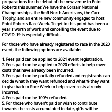
preparations for the debut of the new venue in Point
Roberts this summer. We have the Corsair National
Championships, the 6mR North Americans, the Carr
Trophy, and an entire new community engaged to host
Point Roberts
Race
Week
. To get to this point has been a
year's worth of work and cancelling the event due to
COVID-19 is especially difficult.
For those who have already registered to
race
in the 2020
event, the following options are available:
1. Fees paid can be applied to 2021 event registration.
2. Fees paid can be applied to 2020 efforts to help cover
costs that have already been incurred.
3. Fees paid can be partially refunded and registrants can
decide what % they want refunded and what % they want
to give back to
Race
Week
to help cover costs already
incurred.
4. Fees paid can be 100% refunded.
5. For those who haven't paid or wish to contribute
towards the costs accumulated to date, gifts will be