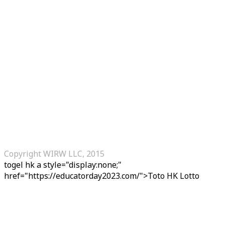
Copyright WIRW LLC, 2015
togel hk
a style="display:none;"
href="https://educatorday2023.com/">Toto HK Lotto