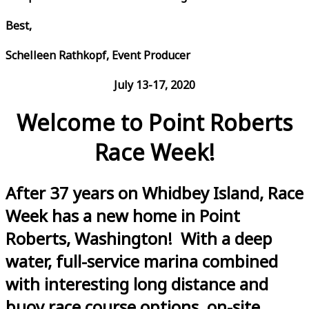
Best,
Schelleen Rathkopf, Event Producer
July 13-17, 2020
Welcome to Point Roberts
Race Week!
After 37 years on Whidbey Island, Race
Week has a new home in Point
Roberts, Washington! With a deep
water, full-service marina combined
with interesting long distance and
buoy race course options, on-site