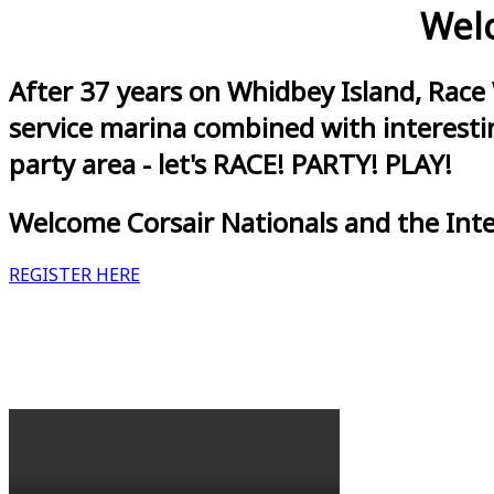
Welc
After 37 years on Whidbey Island, Race
service marina combined with interestin
party area - let's RACE! PARTY! PLAY!
Welcome Corsair Nationals and the Int
REGISTER HERE