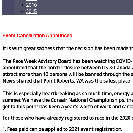
2016
2015
Event Cancellation Announced
It is with great sadness that the decision has been made t
The
Race
Week
Advisory Board has been watching COVID-19 
announced that the border closure between US & Canada wil
attract more than 10 persons will be banned through the s
News shared that Point Roberts, WA was the safest place i
This is especially heartbreaking as so much time, energy a
summer. We have the Corsair National Championships, the
get to this point has been a year's worth of work and cancel
For those who have already registered to
race
in the 2020 e
1. Fees paid can be applied to 2021 event registration.