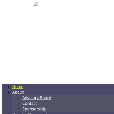
Home
About
Advisory Board
Contact
Sponsorship