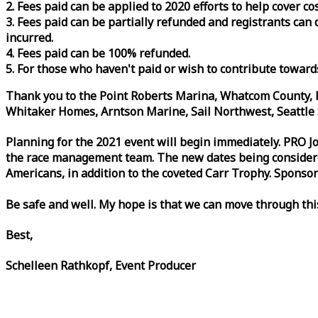
2. Fees paid can be applied to 2020 efforts to help cover c
3. Fees paid can be partially refunded and registrants ca
incurred.
4. Fees paid can be 100% refunded.
5. For those who haven't paid or wish to contribute toward
Thank you to the Point Roberts Marina, Whatcom County, N
Whitaker Homes, Arntson Marine, Sail Northwest, Seattle S
Planning for the 2021 event will begin immediately. PRO 
the
race
management team. The new dates being considered 
Americans, in addition to the coveted Carr Trophy. Sponsor
Be safe and well. My hope is that we can move through th
Best,
Schelleen Rathkopf, Event Producer