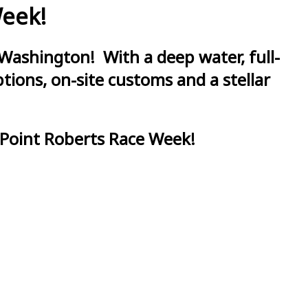
Week!
Washington! With a deep water, full-
ions, on-site customs and a stellar
 Point Roberts Race Week!