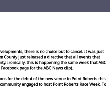
lopments, there is no choice but to cancel. It was just
County just released a directive that all events that
y. Ironically, this is happening the same
week
that ABC
Facebook page for the ABC News clip).
ons for the debut of the new venue in Point Roberts this
 community engaged to host Point Roberts
Race
Week
. To