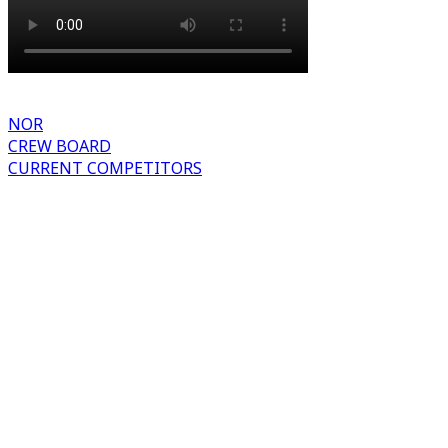
NOR
CREW BOARD
CURRENT COMPETITORS