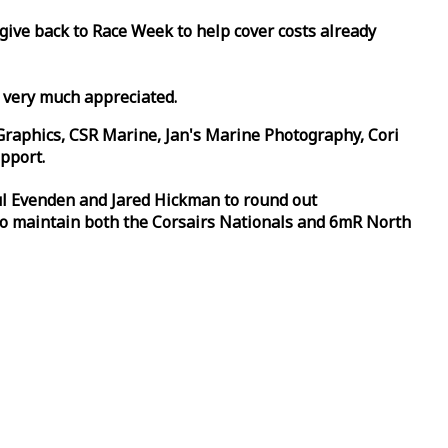
 give back to
Race
Week
to help cover costs already
d very much appreciated.
Graphics, CSR Marine, Jan's Marine Photography, Cori
pport.
aul Evenden and Jared Hickman to round out
to maintain both the Corsairs Nationals and 6mR North