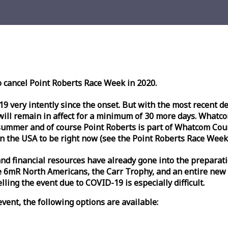
o cancel Point Roberts
Race
Week
in 2020.
very intently since the onset. But with the most recent deve
l remain in affect for a minimum of 30 more days. Whatcom 
ummer and of course Point Roberts is part of Whatcom Count
n the USA to be right now (see the Point Roberts
Race
Week
nd financial resources have already gone into the preparati
 6mR North Americans, the Carr Trophy, and an entire new
ling the event due to COVID-19 is especially difficult.
vent, the following options are available: