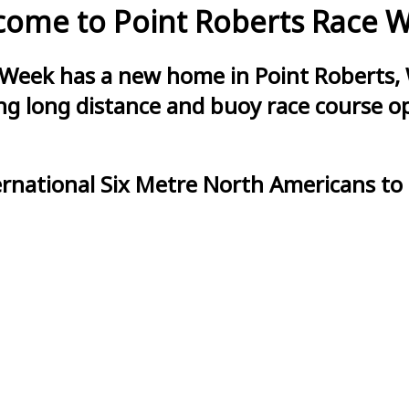
ome to Point Roberts Race 
 Week has a new home in Point Roberts, 
g long distance and buoy race course opt
ernational Six Metre North Americans to