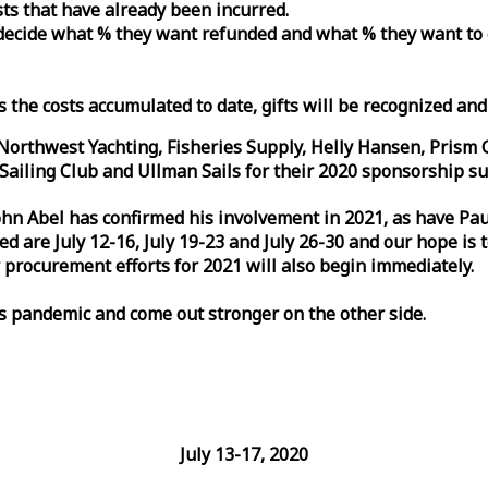
osts that have already been incurred.
n decide what % they want refunded and what % they want to
s the costs accumulated to date, gifts will be recognized an
orthwest Yachting, Fisheries Supply, Helly Hansen, Prism 
ailing Club and Ullman Sails for their 2020 sponsorship su
John Abel has confirmed his involvement in 2021, as have P
are July 12-16, July 19-23 and July 26-30 and our hope is 
 procurement efforts for 2021 will also begin immediately.
is pandemic and come out stronger on the other side.
July 13-17, 2020