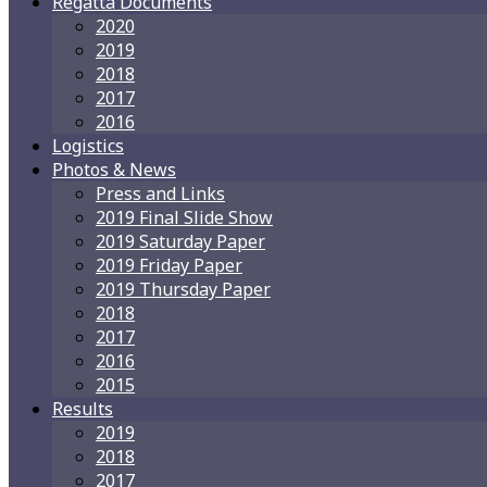
Regatta Documents
2020
2019
2018
2017
2016
Logistics
Photos & News
Press and Links
2019 Final Slide Show
2019 Saturday Paper
2019 Friday Paper
2019 Thursday Paper
2018
2017
2016
2015
Results
2019
2018
2017