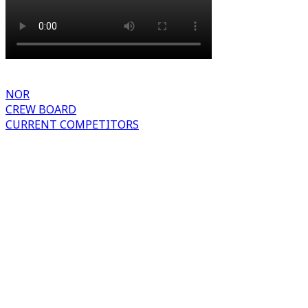
NOR
CREW BOARD
CURRENT COMPETITORS