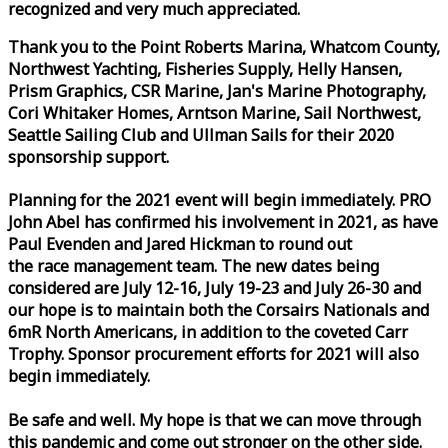
recognized and very much appreciated.
Thank you to the Point Roberts Marina, Whatcom County,
Northwest Yachting, Fisheries Supply, Helly Hansen,
Prism Graphics, CSR Marine, Jan's Marine Photography,
Cori Whitaker Homes, Arntson Marine, Sail Northwest,
Seattle Sailing Club and Ullman Sails for their 2020
sponsorship support.
Planning for the 2021 event will begin immediately. PRO
John Abel has confirmed his involvement in 2021, as have
Paul Evenden and Jared Hickman to round out
the
race
management team. The new dates being
considered are July 12-16, July 19-23 and July 26-30 and
our hope is to maintain both the Corsairs Nationals and
6mR North Americans, in addition to the coveted Carr
Trophy. Sponsor procurement efforts for 2021 will also
begin immediately.
Be safe and well. My hope is that we can move through
this pandemic and come out stronger on the other side.