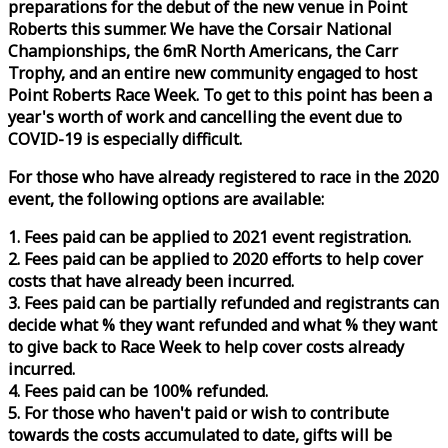
preparations for the debut of the new venue in Point
Roberts this summer. We have the Corsair National
Championships, the 6mR North Americans, the Carr
Trophy, and an entire new community engaged to host
Point Roberts
Race
Week
. To get to this point has been a
year's worth of work and cancelling the event due to
COVID-19 is especially difficult.
For those who have already registered to
race
in the 2020
event, the following options are available:
1. Fees paid can be applied to 2021 event registration.
2. Fees paid can be applied to 2020 efforts to help cover
costs that have already been incurred.
3. Fees paid can be partially refunded and registrants can
decide what % they want refunded and what % they want
to give back to
Race
Week
to help cover costs already
incurred.
4. Fees paid can be 100% refunded.
5. For those who haven't paid or wish to contribute
towards the costs accumulated to date, gifts will be