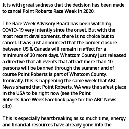
It is with great sadness that the decision has been made
to cancel Point Roberts
Race
Week
in 2020.
The
Race
Week
Advisory Board has been watching
COVID-19 very intently since the onset. But with the
most recent developments, there is no choice but to
cancel. It was just announced that the border closure
between US & Canada will remain in affect for a
minimum of 30 more days. Whatcom County just released
a directive that all events that attract more than 10
persons will be banned through the summer and of
course Point Roberts is part of Whatcom County.
Ironically, this is happening the same
week
that ABC
News shared that Point Roberts, WA was the safest place
in the USA to be right now (see the Point
Roberts
Race
Week
Facebook page for the ABC News
clip).
This is especially heartbreaking as so much time, energy
and financial resources have already gone into the