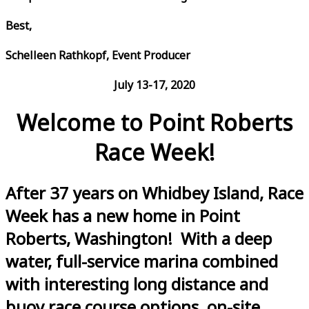
Best,
Schelleen Rathkopf, Event Producer
July 13-17, 2020
Welcome to Point Roberts
Race Week!
After 37 years on Whidbey Island, Race
Week has a new home in Point
Roberts, Washington! With a deep
water, full-service marina combined
with interesting long distance and
buoy race course options, on-site