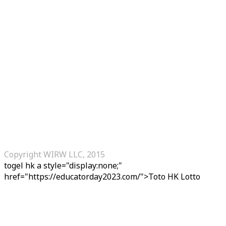
Copyright WIRW LLC, 2015
togel hk
a style="display:none;"
href="https://educatorday2023.com/">Toto HK Lotto