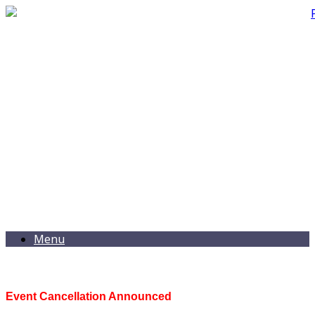
Menu
Event Cancellation Announced