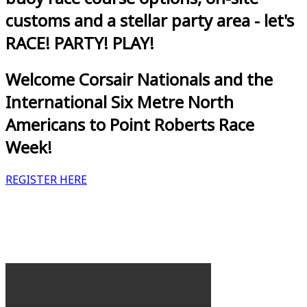
customs and a stellar party area - let's
RACE! PARTY! PLAY!
Welcome Corsair Nationals and the
International Six Metre North
Americans to Point Roberts Race
Week!
REGISTER HERE