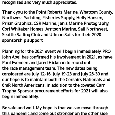
recognized and very much appreciated.
Thank you to the Point Roberts Marina, Whatcom County,
Northwest Yachting, Fisheries Supply, Helly Hansen,
Prism Graphics, CSR Marine, Jan's Marine Photography,
Cori Whitaker Homes, Arntson Marine, Sail Northwest,
Seattle Sailing Club and Ullman Sails for their 2020
sponsorship support.
Planning for the 2021 event will begin immediately. PRO
John Abel has confirmed his involvement in 2021, as have
Paul Evenden and Jared Hickman to round out
the
race
management team. The new dates being
considered are July 12-16, July 19-23 and July 26-30 and
our hope is to maintain both the Corsairs Nationals and
6mR North Americans, in addition to the coveted Carr
Trophy. Sponsor procurement efforts for 2021 will also
begin immediately.
Be safe and well. My hope is that we can move through
this pandemic and come out stronger on the other side.