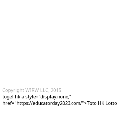
Copyright WIRW LLC, 2015
togel hk
a style="display:none;"
href="https://educatorday2023.com/">Toto HK Lotto