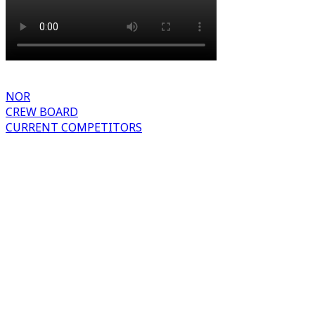
NOR
CREW BOARD
CURRENT COMPETITORS