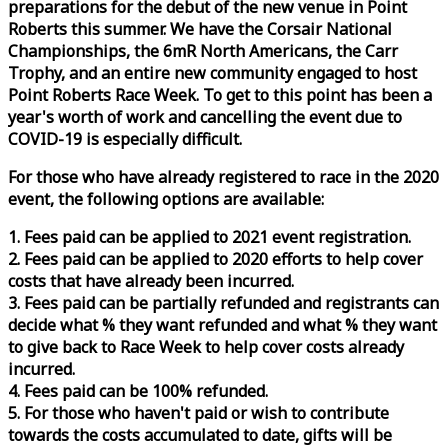
preparations for the debut of the new venue in Point
Roberts this summer. We have the Corsair National
Championships, the 6mR North Americans, the Carr
Trophy, and an entire new community engaged to host
Point Roberts
Race
Week
. To get to this point has been a
year's worth of work and cancelling the event due to
COVID-19 is especially difficult.
For those who have already registered to
race
in the 2020
event, the following options are available:
1. Fees paid can be applied to 2021 event registration.
2. Fees paid can be applied to 2020 efforts to help cover
costs that have already been incurred.
3. Fees paid can be partially refunded and registrants can
decide what % they want refunded and what % they want
to give back to
Race
Week
to help cover costs already
incurred.
4. Fees paid can be 100% refunded.
5. For those who haven't paid or wish to contribute
towards the costs accumulated to date, gifts will be