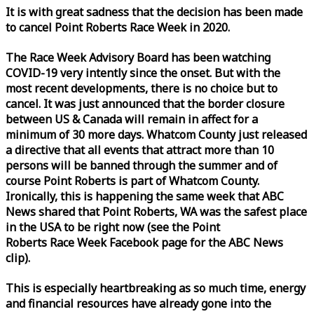
It is with great sadness that the decision has been made
to cancel Point Roberts
Race
Week
in 2020.
The
Race
Week
Advisory Board has been watching
COVID-19 very intently since the onset. But with the
most recent developments, there is no choice but to
cancel. It was just announced that the border closure
between US & Canada will remain in affect for a
minimum of 30 more days. Whatcom County just released
a directive that all events that attract more than 10
persons will be banned through the summer and of
course Point Roberts is part of Whatcom County.
Ironically, this is happening the same
week
that ABC
News shared that Point Roberts, WA was the safest place
in the USA to be right now (see the Point
Roberts
Race
Week
Facebook page for the ABC News
clip).
This is especially heartbreaking as so much time, energy
and financial resources have already gone into the