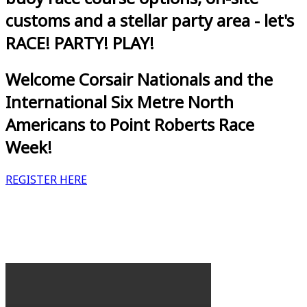
customs and a stellar party area - let's
RACE! PARTY! PLAY!
Welcome Corsair Nationals and the
International Six Metre North
Americans to Point Roberts Race
Week!
REGISTER HERE