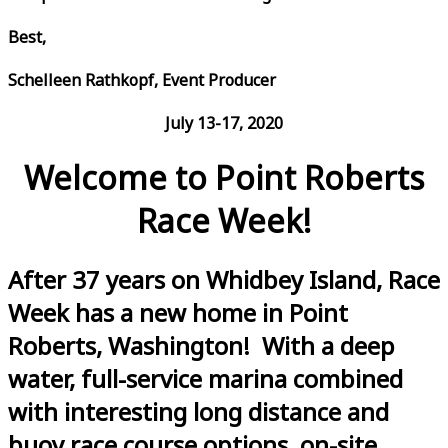
Best,
Schelleen Rathkopf, Event Producer
July 13-17, 2020
Welcome to Point Roberts
Race Week!
After 37 years on Whidbey Island, Race
Week has a new home in Point
Roberts, Washington! With a deep
water, full-service marina combined
with interesting long distance and
buoy race course options, on-site