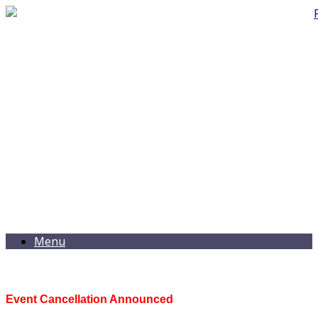
Menu
Event Cancellation Announced