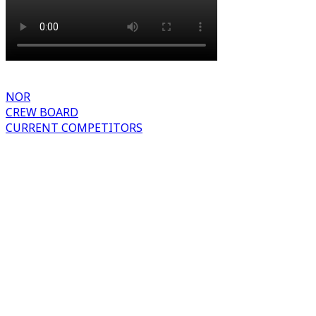
NOR
CREW BOARD
CURRENT COMPETITORS