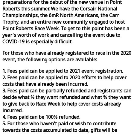
preparations for the debut of the new venue in Point
Roberts this summer. We have the Corsair National
Championships, the 6mR North Americans, the Carr
Trophy, and an entire new community engaged to host
Point Roberts
Race
Week
. To get to this point has been a
year's worth of work and cancelling the event due to
COVID-19 is especially difficult.
For those who have already registered to
race
in the 2020
event, the following options are available:
1. Fees paid can be applied to 2021 event registration.
2. Fees paid can be applied to 2020 efforts to help cover
costs that have already been incurred.
3. Fees paid can be partially refunded and registrants can
decide what % they want refunded and what % they want
to give back to
Race
Week
to help cover costs already
incurred.
4. Fees paid can be 100% refunded.
5. For those who haven't paid or wish to contribute
towards the costs accumulated to date, gifts will be