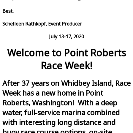
Best,
Schelleen Rathkopf, Event Producer
July 13-17, 2020
Welcome to Point Roberts
Race Week!
After 37 years on Whidbey Island, Race
Week has a new home in Point
Roberts, Washington! With a deep
water, full-service marina combined
with interesting long distance and
buoy race course options, on-site