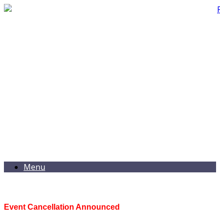
Menu
Event Cancellation Announced