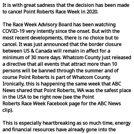
It is with great sadness that the decision has been made
to cancel Point Roberts
Race
Week
in 2020.
The
Race
Week
Advisory Board has been watching
COVID-19 very intently since the onset. But with the
most recent developments, there is no choice but to
cancel. It was just announced that the border closure
between US & Canada will remain in affect for a
minimum of 30 more days. Whatcom County just released
a directive that all events that attract more than 10
persons will be banned through the summer and of
course Point Roberts is part of Whatcom County.
Ironically, this is happening the same
week
that ABC
News shared that Point Roberts, WA was the safest place
in the USA to be right now (see the Point
Roberts
Race
Week
Facebook page for the ABC News
clip).
This is especially heartbreaking as so much time, energy
and financial resources have already gone into the