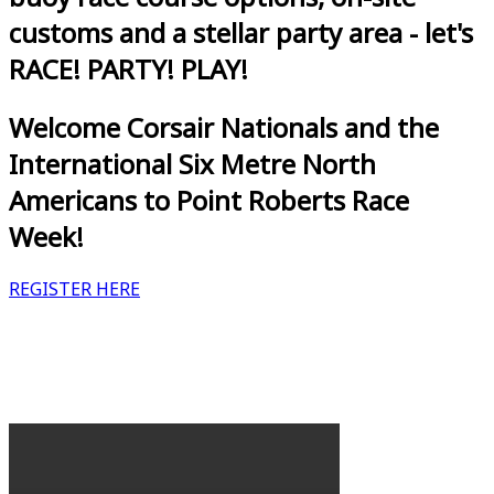
customs and a stellar party area - let's
RACE! PARTY! PLAY!
Welcome Corsair Nationals and the
International Six Metre North
Americans to Point Roberts Race
Week!
REGISTER HERE