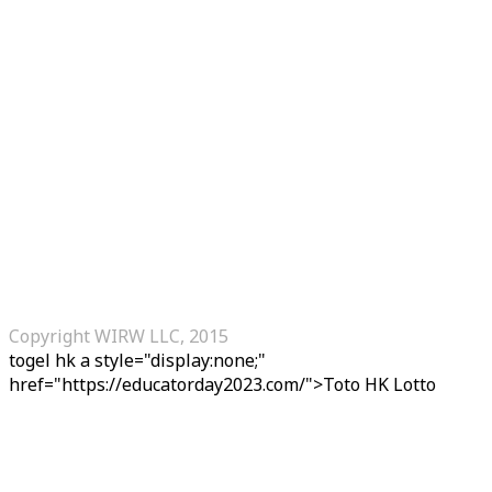
Copyright WIRW LLC, 2015
togel hk
a style="display:none;"
href="https://educatorday2023.com/">Toto HK Lotto