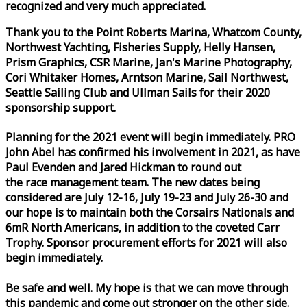
recognized and very much appreciated.
Thank you to the Point Roberts Marina, Whatcom County,
Northwest Yachting, Fisheries Supply, Helly Hansen,
Prism Graphics, CSR Marine, Jan's Marine Photography,
Cori Whitaker Homes, Arntson Marine, Sail Northwest,
Seattle Sailing Club and Ullman Sails for their 2020
sponsorship support.
Planning for the 2021 event will begin immediately. PRO
John Abel has confirmed his involvement in 2021, as have
Paul Evenden and Jared Hickman to round out
the
race
management team. The new dates being
considered are July 12-16, July 19-23 and July 26-30 and
our hope is to maintain both the Corsairs Nationals and
6mR North Americans, in addition to the coveted Carr
Trophy. Sponsor procurement efforts for 2021 will also
begin immediately.
Be safe and well. My hope is that we can move through
this pandemic and come out stronger on the other side.