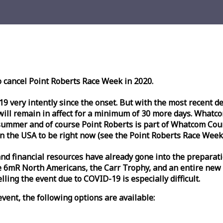
o cancel Point Roberts
Race
Week
in 2020.
very intently since the onset. But with the most recent deve
l remain in affect for a minimum of 30 more days. Whatcom 
ummer and of course Point Roberts is part of Whatcom Count
n the USA to be right now (see the Point Roberts
Race
Week
nd financial resources have already gone into the preparati
 6mR North Americans, the Carr Trophy, and an entire new
ling the event due to COVID-19 is especially difficult.
vent, the following options are available: