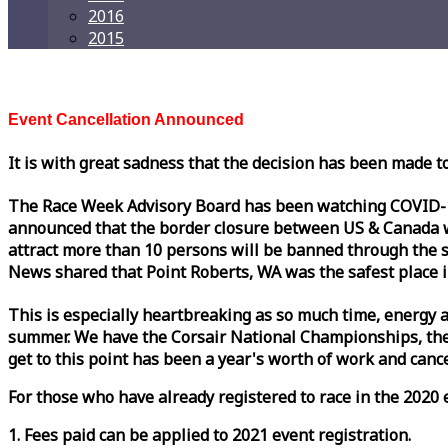
2016
2015
Event Cancellation Announced
It is with great sadness that the decision has been made t
The
Race
Week
Advisory Board has been watching COVID-19 
announced that the border closure between US & Canada wil
attract more than 10 persons will be banned through the s
News shared that Point Roberts, WA was the safest place i
This is especially heartbreaking as so much time, energy a
summer. We have the Corsair National Championships, the
get to this point has been a year's worth of work and cancel
For those who have already registered to
race
in the 2020 e
1. Fees paid can be applied to 2021 event registration.