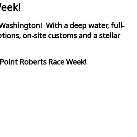
Week!
Washington! With a deep water, full-
ions, on-site customs and a stellar
 Point Roberts Race Week!