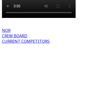
NOR
CREW BOARD
CURRENT COMPETITORS