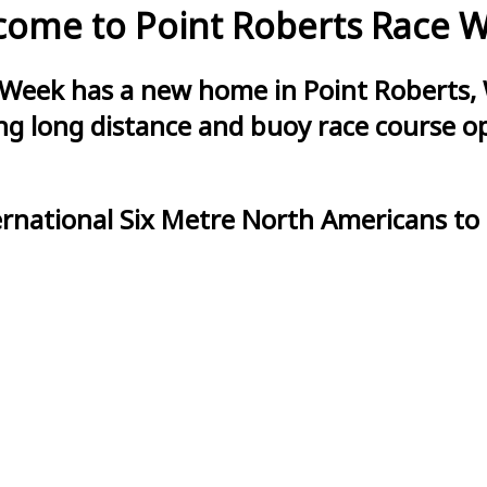
ome to Point Roberts Race 
 Week has a new home in Point Roberts, 
g long distance and buoy race course opt
ernational Six Metre North Americans to