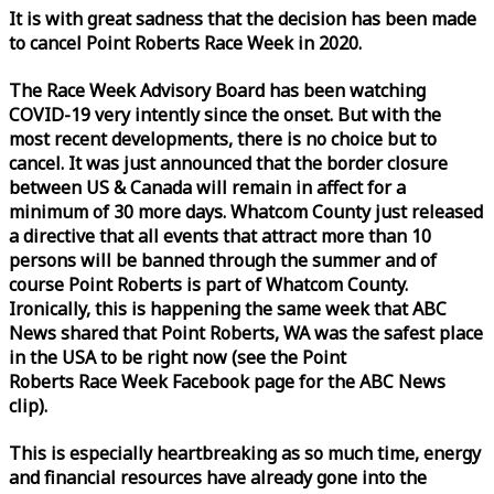
It is with great sadness that the decision has been made
to cancel Point Roberts
Race
Week
in 2020.
The
Race
Week
Advisory Board has been watching
COVID-19 very intently since the onset. But with the
most recent developments, there is no choice but to
cancel. It was just announced that the border closure
between US & Canada will remain in affect for a
minimum of 30 more days. Whatcom County just released
a directive that all events that attract more than 10
persons will be banned through the summer and of
course Point Roberts is part of Whatcom County.
Ironically, this is happening the same
week
that ABC
News shared that Point Roberts, WA was the safest place
in the USA to be right now (see the Point
Roberts
Race
Week
Facebook page for the ABC News
clip).
This is especially heartbreaking as so much time, energy
and financial resources have already gone into the