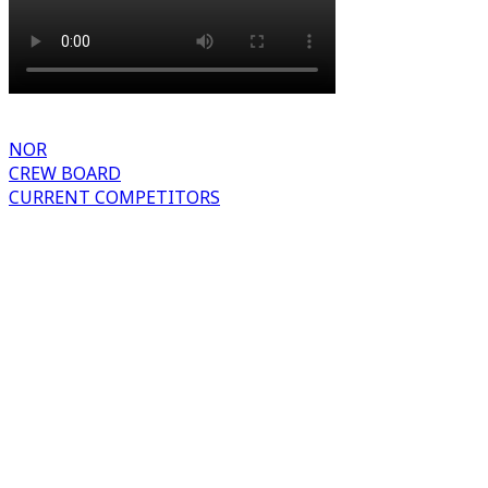
NOR
CREW BOARD
CURRENT COMPETITORS