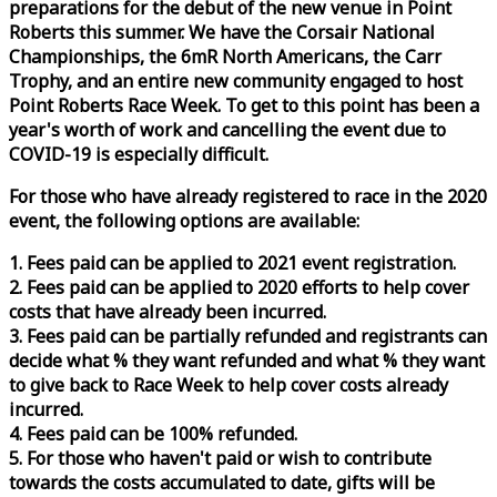
preparations for the debut of the new venue in Point
Roberts this summer. We have the Corsair National
Championships, the 6mR North Americans, the Carr
Trophy, and an entire new community engaged to host
Point Roberts
Race
Week
. To get to this point has been a
year's worth of work and cancelling the event due to
COVID-19 is especially difficult.
For those who have already registered to
race
in the 2020
event, the following options are available:
1. Fees paid can be applied to 2021 event registration.
2. Fees paid can be applied to 2020 efforts to help cover
costs that have already been incurred.
3. Fees paid can be partially refunded and registrants can
decide what % they want refunded and what % they want
to give back to
Race
Week
to help cover costs already
incurred.
4. Fees paid can be 100% refunded.
5. For those who haven't paid or wish to contribute
towards the costs accumulated to date, gifts will be