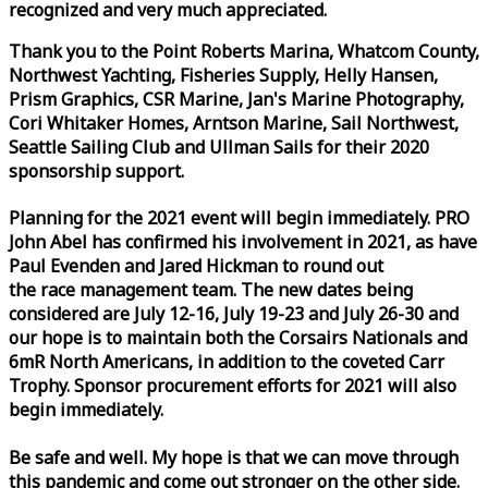
recognized and very much appreciated.
Thank you to the Point Roberts Marina, Whatcom County,
Northwest Yachting, Fisheries Supply, Helly Hansen,
Prism Graphics, CSR Marine, Jan's Marine Photography,
Cori Whitaker Homes, Arntson Marine, Sail Northwest,
Seattle Sailing Club and Ullman Sails for their 2020
sponsorship support.
Planning for the 2021 event will begin immediately. PRO
John Abel has confirmed his involvement in 2021, as have
Paul Evenden and Jared Hickman to round out
the
race
management team. The new dates being
considered are July 12-16, July 19-23 and July 26-30 and
our hope is to maintain both the Corsairs Nationals and
6mR North Americans, in addition to the coveted Carr
Trophy. Sponsor procurement efforts for 2021 will also
begin immediately.
Be safe and well. My hope is that we can move through
this pandemic and come out stronger on the other side.