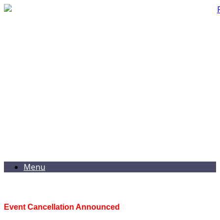
Menu
Event Cancellation Announced