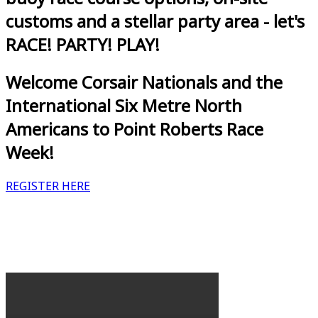
customs and a stellar party area - let's
RACE! PARTY! PLAY!
Welcome Corsair Nationals and the
International Six Metre North
Americans to Point Roberts Race
Week!
REGISTER HERE