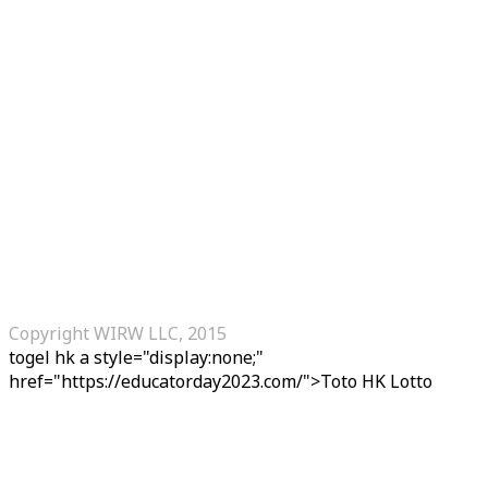
Copyright WIRW LLC, 2015
togel hk
a style="display:none;"
href="https://educatorday2023.com/">Toto HK Lotto