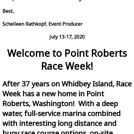
Best,
Schelleen Rathkopf, Event Producer
July 13-17, 2020
Welcome to Point Roberts
Race Week!
After 37 years on Whidbey Island, Race
Week has a new home in Point
Roberts, Washington! With a deep
water, full-service marina combined
with interesting long distance and
buoy race course options, on-site