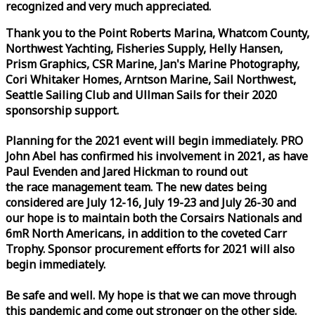
recognized and very much appreciated.
Thank you to the Point Roberts Marina, Whatcom County,
Northwest Yachting, Fisheries Supply, Helly Hansen,
Prism Graphics, CSR Marine, Jan's Marine Photography,
Cori Whitaker Homes, Arntson Marine, Sail Northwest,
Seattle Sailing Club and Ullman Sails for their 2020
sponsorship support.
Planning for the 2021 event will begin immediately. PRO
John Abel has confirmed his involvement in 2021, as have
Paul Evenden and Jared Hickman to round out
the
race
management team. The new dates being
considered are July 12-16, July 19-23 and July 26-30 and
our hope is to maintain both the Corsairs Nationals and
6mR North Americans, in addition to the coveted Carr
Trophy. Sponsor procurement efforts for 2021 will also
begin immediately.
Be safe and well. My hope is that we can move through
this pandemic and come out stronger on the other side.