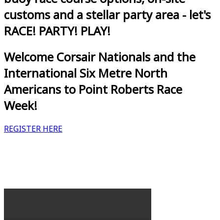
customs and a stellar party area - let's
RACE! PARTY! PLAY!
Welcome Corsair Nationals and the
International Six Metre North
Americans to Point Roberts Race
Week!
REGISTER HERE