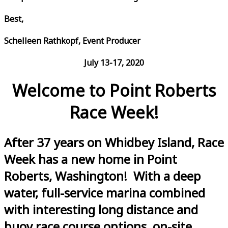
Best,
Schelleen Rathkopf, Event Producer
July 13-17, 2020
Welcome to Point Roberts
Race Week!
After 37 years on Whidbey Island, Race
Week has a new home in Point
Roberts, Washington! With a deep
water, full-service marina combined
with interesting long distance and
buoy race course options, on-site