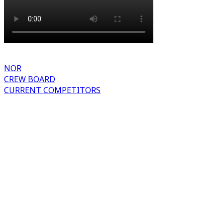
NOR
CREW BOARD
CURRENT COMPETITORS