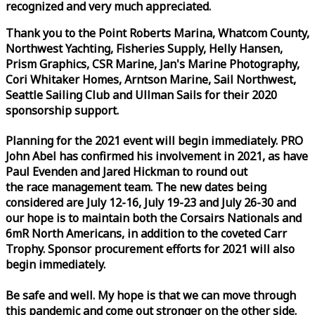
recognized and very much appreciated.
Thank you to the Point Roberts Marina, Whatcom County,
Northwest Yachting, Fisheries Supply, Helly Hansen,
Prism Graphics, CSR Marine, Jan's Marine Photography,
Cori Whitaker Homes, Arntson Marine, Sail Northwest,
Seattle Sailing Club and Ullman Sails for their 2020
sponsorship support.
Planning for the 2021 event will begin immediately. PRO
John Abel has confirmed his involvement in 2021, as have
Paul Evenden and Jared Hickman to round out
the
race
management team. The new dates being
considered are July 12-16, July 19-23 and July 26-30 and
our hope is to maintain both the Corsairs Nationals and
6mR North Americans, in addition to the coveted Carr
Trophy. Sponsor procurement efforts for 2021 will also
begin immediately.
Be safe and well. My hope is that we can move through
this pandemic and come out stronger on the other side.