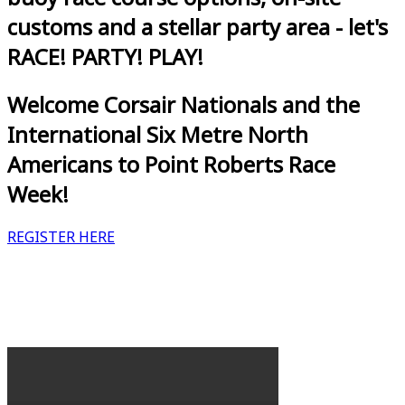
customs and a stellar party area - let's
RACE! PARTY! PLAY!
Welcome Corsair Nationals and the
International Six Metre North
Americans to Point Roberts Race
Week!
REGISTER HERE