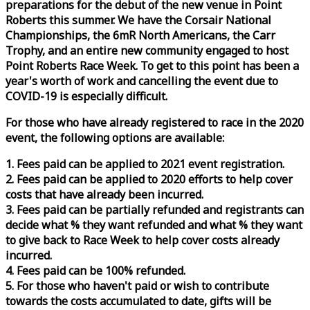
preparations for the debut of the new venue in Point
Roberts this summer. We have the Corsair National
Championships, the 6mR North Americans, the Carr
Trophy, and an entire new community engaged to host
Point Roberts
Race
Week
. To get to this point has been a
year's worth of work and cancelling the event due to
COVID-19 is especially difficult.
For those who have already registered to
race
in the 2020
event, the following options are available:
1. Fees paid can be applied to 2021 event registration.
2. Fees paid can be applied to 2020 efforts to help cover
costs that have already been incurred.
3. Fees paid can be partially refunded and registrants can
decide what % they want refunded and what % they want
to give back to
Race
Week
to help cover costs already
incurred.
4. Fees paid can be 100% refunded.
5. For those who haven't paid or wish to contribute
towards the costs accumulated to date, gifts will be