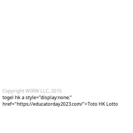
Copyright WIRW LLC, 2015
togel hk
a style="display:none;"
href="https://educatorday2023.com/">Toto HK Lotto