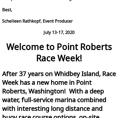
Best,
Schelleen Rathkopf, Event Producer
July 13-17, 2020
Welcome to Point Roberts
Race Week!
After 37 years on Whidbey Island, Race
Week has a new home in Point
Roberts, Washington! With a deep
water, full-service marina combined
with interesting long distance and
buoy race course options, on-site