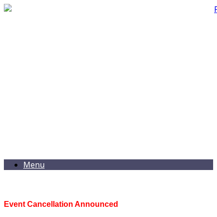
Menu
Event Cancellation Announced