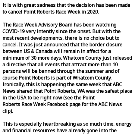
It is with great sadness that the decision has been made
to cancel Point Roberts
Race
Week
in 2020.
The
Race
Week
Advisory Board has been watching
COVID-19 very intently since the onset. But with the
most recent developments, there is no choice but to
cancel. It was just announced that the border closure
between US & Canada will remain in affect for a
minimum of 30 more days. Whatcom County just released
a directive that all events that attract more than 10
persons will be banned through the summer and of
course Point Roberts is part of Whatcom County.
Ironically, this is happening the same
week
that ABC
News shared that Point Roberts, WA was the safest place
in the USA to be right now (see the Point
Roberts
Race
Week
Facebook page for the ABC News
clip).
This is especially heartbreaking as so much time, energy
and financial resources have already gone into the