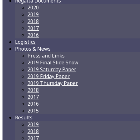
Regatta Documents
2020
2019
2018
2017
2016
Logistics
Photos & News
Press and Links
2019 Final Slide Show
2019 Saturday Paper
2019 Friday Paper
2019 Thursday Paper
2018
2017
2016
2015
Results
2019
2018
2017