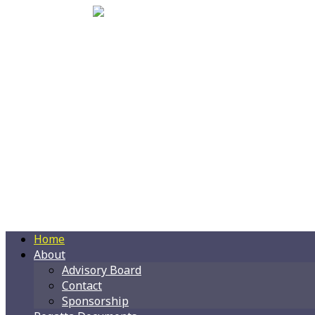
Home
About
Advisory Board
Contact
Sponsorship