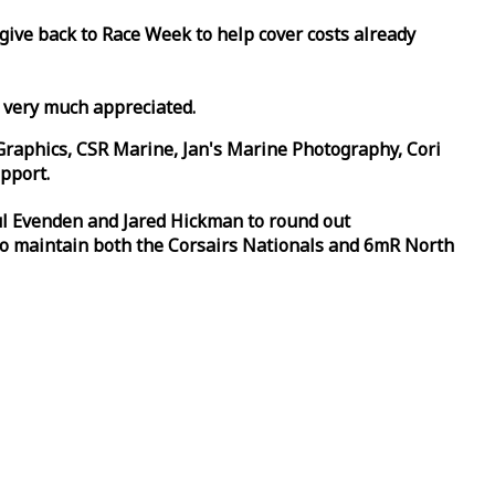
 give back to
Race
Week
to help cover costs already
d very much appreciated.
Graphics, CSR Marine, Jan's Marine Photography, Cori
pport.
aul Evenden and Jared Hickman to round out
to maintain both the Corsairs Nationals and 6mR North