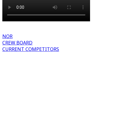
NOR
CREW BOARD
CURRENT COMPETITORS