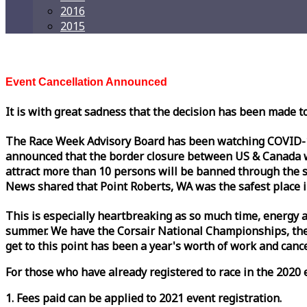
2016
2015
Event Cancellation Announced
It is with great sadness that the decision has been made t
The
Race
Week
Advisory Board has been watching COVID-19 
announced that the border closure between US & Canada wil
attract more than 10 persons will be banned through the s
News shared that Point Roberts, WA was the safest place i
This is especially heartbreaking as so much time, energy a
summer. We have the Corsair National Championships, the
get to this point has been a year's worth of work and cancel
For those who have already registered to
race
in the 2020 e
1. Fees paid can be applied to 2021 event registration.