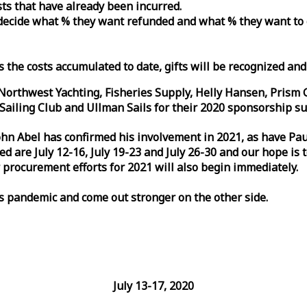
osts that have already been incurred.
n decide what % they want refunded and what % they want to
s the costs accumulated to date, gifts will be recognized an
orthwest Yachting, Fisheries Supply, Helly Hansen, Prism 
ailing Club and Ullman Sails for their 2020 sponsorship su
John Abel has confirmed his involvement in 2021, as have P
are July 12-16, July 19-23 and July 26-30 and our hope is 
 procurement efforts for 2021 will also begin immediately.
is pandemic and come out stronger on the other side.
July 13-17, 2020