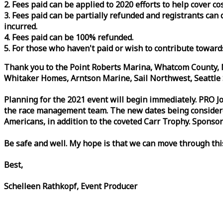
2. Fees paid can be applied to 2020 efforts to help cover c
3. Fees paid can be partially refunded and registrants ca
incurred.
4. Fees paid can be 100% refunded.
5. For those who haven't paid or wish to contribute toward
Thank you to the Point Roberts Marina, Whatcom County, N
Whitaker Homes, Arntson Marine, Sail Northwest, Seattle S
Planning for the 2021 event will begin immediately. PRO 
the
race
management team. The new dates being considered 
Americans, in addition to the coveted Carr Trophy. Sponsor
Be safe and well. My hope is that we can move through th
Best,
Schelleen Rathkopf, Event Producer