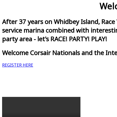
Welc
After 37 years on Whidbey Island, Race
service marina combined with interestin
party area - let's RACE! PARTY! PLAY!
Welcome Corsair Nationals and the Int
REGISTER HERE