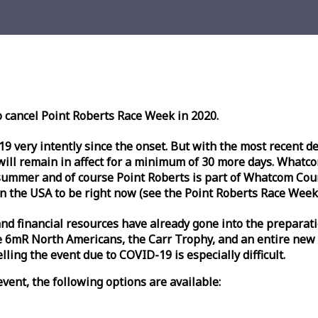
o cancel Point Roberts
Race
Week
in 2020.
very intently since the onset. But with the most recent deve
l remain in affect for a minimum of 30 more days. Whatcom 
ummer and of course Point Roberts is part of Whatcom Count
n the USA to be right now (see the Point Roberts
Race
Week
nd financial resources have already gone into the preparati
 6mR North Americans, the Carr Trophy, and an entire new
ling the event due to COVID-19 is especially difficult.
vent, the following options are available: