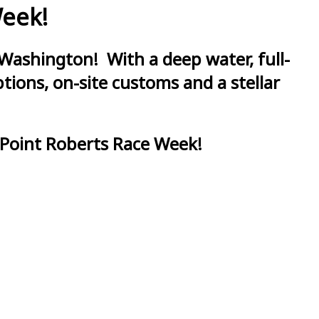
Week!
Washington! With a deep water, full-
ions, on-site customs and a stellar
 Point Roberts Race Week!