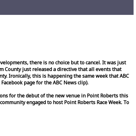
lopments, there is no choice but to cancel. It was just
County just released a directive that all events that
y. Ironically, this is happening the same
week
that ABC
Facebook page for the ABC News clip).
ons for the debut of the new venue in Point Roberts this
 community engaged to host Point Roberts
Race
Week
. To