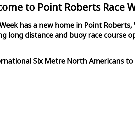
ome to Point Roberts Race 
 Week has a new home in Point Roberts, 
g long distance and buoy race course opt
ernational Six Metre North Americans to