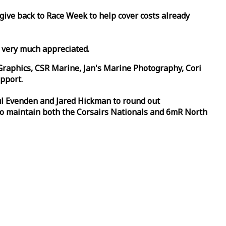
 give back to
Race
Week
to help cover costs already
d very much appreciated.
Graphics, CSR Marine, Jan's Marine Photography, Cori
pport.
aul Evenden and Jared Hickman to round out
to maintain both the Corsairs Nationals and 6mR North