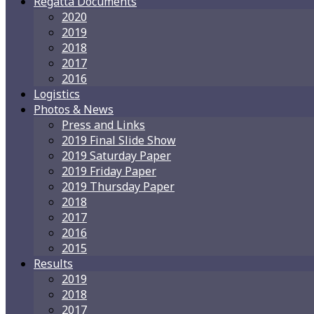
Regatta Documents
2020
2019
2018
2017
2016
Logistics
Photos & News
Press and Links
2019 Final Slide Show
2019 Saturday Paper
2019 Friday Paper
2019 Thursday Paper
2018
2017
2016
2015
Results
2019
2018
2017