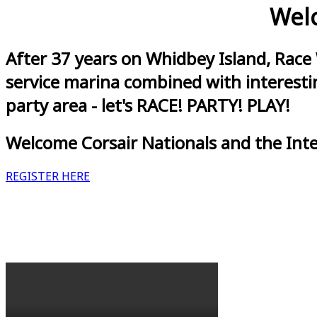
Welc
After 37 years on Whidbey Island, Race
service marina combined with interestin
party area - let's RACE! PARTY! PLAY!
Welcome Corsair Nationals and the Int
REGISTER HERE