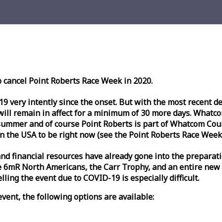
o cancel Point Roberts
Race
Week
in 2020.
very intently since the onset. But with the most recent deve
l remain in affect for a minimum of 30 more days. Whatcom 
ummer and of course Point Roberts is part of Whatcom Count
n the USA to be right now (see the Point Roberts
Race
Week
nd financial resources have already gone into the preparati
 6mR North Americans, the Carr Trophy, and an entire new
ling the event due to COVID-19 is especially difficult.
vent, the following options are available: