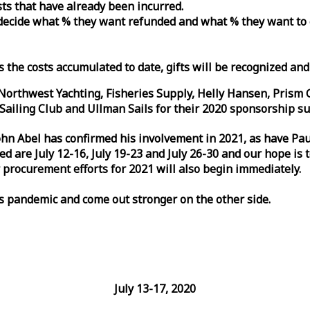
osts that have already been incurred.
n decide what % they want refunded and what % they want to
s the costs accumulated to date, gifts will be recognized an
orthwest Yachting, Fisheries Supply, Helly Hansen, Prism 
ailing Club and Ullman Sails for their 2020 sponsorship su
John Abel has confirmed his involvement in 2021, as have P
are July 12-16, July 19-23 and July 26-30 and our hope is 
 procurement efforts for 2021 will also begin immediately.
is pandemic and come out stronger on the other side.
July 13-17, 2020