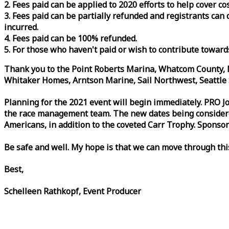
2. Fees paid can be applied to 2020 efforts to help cover c
3. Fees paid can be partially refunded and registrants ca
incurred.
4. Fees paid can be 100% refunded.
5. For those who haven't paid or wish to contribute toward
Thank you to the Point Roberts Marina, Whatcom County, N
Whitaker Homes, Arntson Marine, Sail Northwest, Seattle S
Planning for the 2021 event will begin immediately. PRO 
the
race
management team. The new dates being considered 
Americans, in addition to the coveted Carr Trophy. Sponsor
Be safe and well. My hope is that we can move through th
Best,
Schelleen Rathkopf, Event Producer