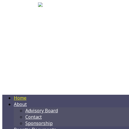
Home
About
Advisory Board
Contact
Sponsorship