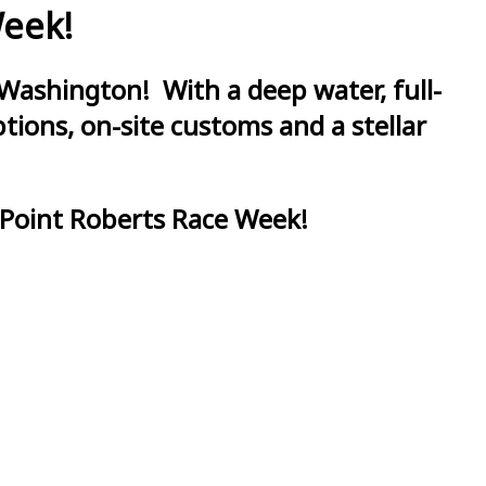
Week!
Washington! With a deep water, full-
ions, on-site customs and a stellar
 Point Roberts Race Week!