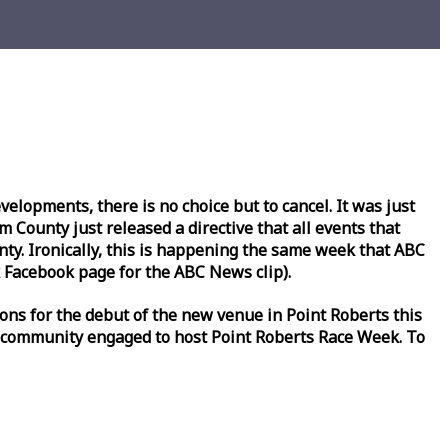
lopments, there is no choice but to cancel. It was just
County just released a directive that all events that
y. Ironically, this is happening the same
week
that ABC
Facebook page for the ABC News clip).
ons for the debut of the new venue in Point Roberts this
 community engaged to host Point Roberts
Race
Week
. To