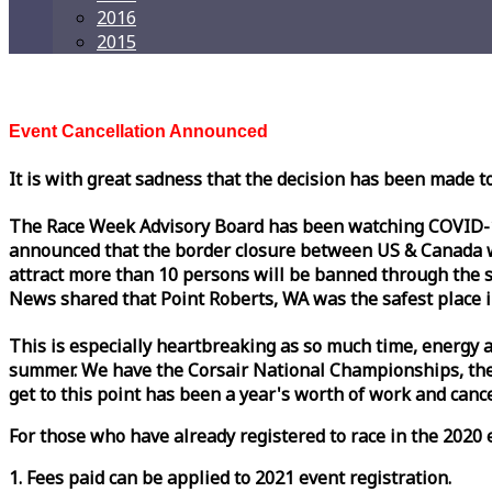
2016
2015
Event Cancellation Announced
It is with great sadness that the decision has been made t
The
Race
Week
Advisory Board has been watching COVID-19 
announced that the border closure between US & Canada wil
attract more than 10 persons will be banned through the s
News shared that Point Roberts, WA was the safest place i
This is especially heartbreaking as so much time, energy a
summer. We have the Corsair National Championships, the
get to this point has been a year's worth of work and cancel
For those who have already registered to
race
in the 2020 e
1. Fees paid can be applied to 2021 event registration.