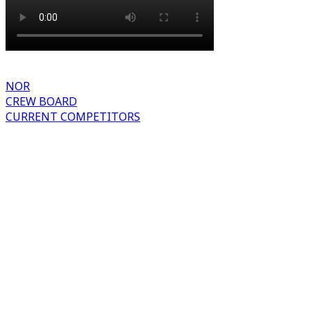
NOR
CREW BOARD
CURRENT COMPETITORS