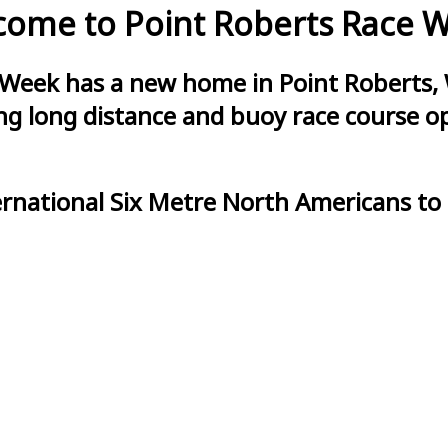
ome to Point Roberts Race 
 Week has a new home in Point Roberts, 
g long distance and buoy race course opt
ernational Six Metre North Americans to