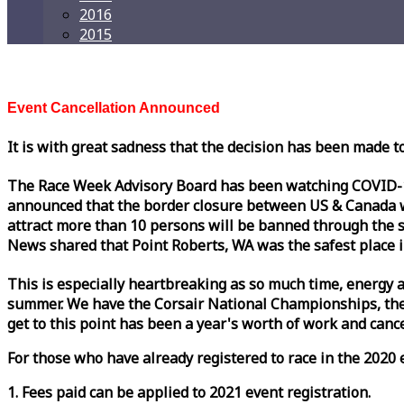
2016
2015
Event Cancellation Announced
It is with great sadness that the decision has been made t
The
Race
Week
Advisory Board has been watching COVID-19 
announced that the border closure between US & Canada wil
attract more than 10 persons will be banned through the s
News shared that Point Roberts, WA was the safest place i
This is especially heartbreaking as so much time, energy a
summer. We have the Corsair National Championships, the
get to this point has been a year's worth of work and cancel
For those who have already registered to
race
in the 2020 e
1. Fees paid can be applied to 2021 event registration.