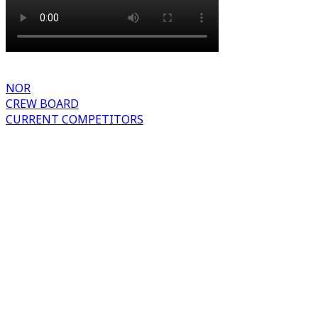
NOR
CREW BOARD
CURRENT COMPETITORS