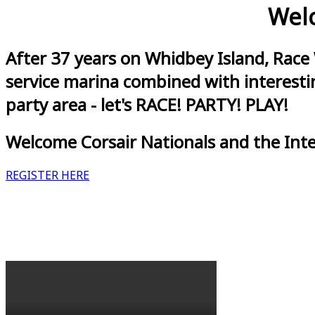
Welc
After 37 years on Whidbey Island, Race
service marina combined with interestin
party area - let's RACE! PARTY! PLAY!
Welcome Corsair Nationals and the Int
REGISTER HERE