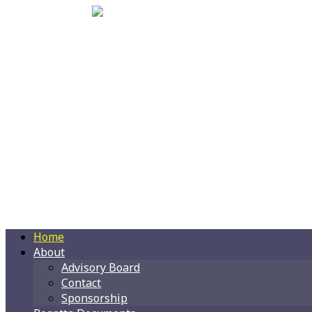
Home
About
Advisory Board
Contact
Sponsorship