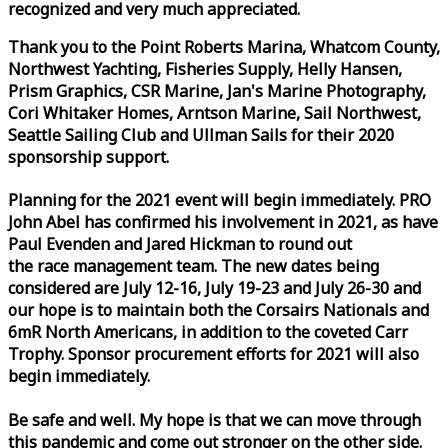
recognized and very much appreciated.
Thank you to the Point Roberts Marina, Whatcom County,
Northwest Yachting, Fisheries Supply, Helly Hansen,
Prism Graphics, CSR Marine, Jan's Marine Photography,
Cori Whitaker Homes, Arntson Marine, Sail Northwest,
Seattle Sailing Club and Ullman Sails for their 2020
sponsorship support.
Planning for the 2021 event will begin immediately. PRO
John Abel has confirmed his involvement in 2021, as have
Paul Evenden and Jared Hickman to round out
the
race
management team. The new dates being
considered are July 12-16, July 19-23 and July 26-30 and
our hope is to maintain both the Corsairs Nationals and
6mR North Americans, in addition to the coveted Carr
Trophy. Sponsor procurement efforts for 2021 will also
begin immediately.
Be safe and well. My hope is that we can move through
this pandemic and come out stronger on the other side.