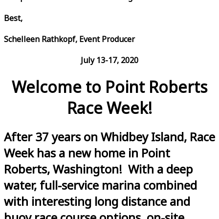
Best,
Schelleen Rathkopf, Event Producer
July 13-17, 2020
Welcome to Point Roberts
Race Week!
After 37 years on Whidbey Island, Race
Week has a new home in Point
Roberts, Washington! With a deep
water, full-service marina combined
with interesting long distance and
buoy race course options, on-site