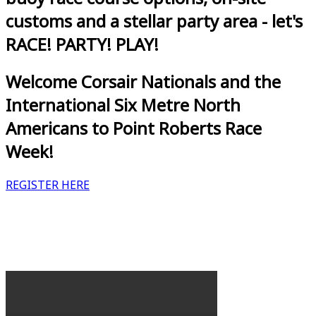
customs and a stellar party area - let's
RACE! PARTY! PLAY!
Welcome Corsair Nationals and the
International Six Metre North
Americans to Point Roberts Race
Week!
REGISTER HERE