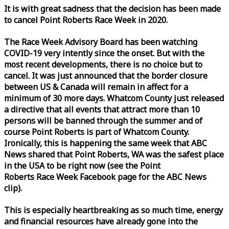
It is with great sadness that the decision has been made
to cancel Point Roberts
Race
Week
in 2020.
The
Race
Week
Advisory Board has been watching
COVID-19 very intently since the onset. But with the
most recent developments, there is no choice but to
cancel. It was just announced that the border closure
between US & Canada will remain in affect for a
minimum of 30 more days. Whatcom County just released
a directive that all events that attract more than 10
persons will be banned through the summer and of
course Point Roberts is part of Whatcom County.
Ironically, this is happening the same
week
that ABC
News shared that Point Roberts, WA was the safest place
in the USA to be right now (see the Point
Roberts
Race
Week
Facebook page for the ABC News
clip).
This is especially heartbreaking as so much time, energy
and financial resources have already gone into the