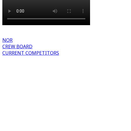
NOR
CREW BOARD
CURRENT COMPETITORS