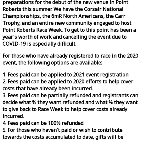
preparations for the debut of the new venue in Point
Roberts this summer. We have the Corsair National
Championships, the 6mR North Americans, the Carr
Trophy, and an entire new community engaged to host
Point Roberts
Race
Week
. To get to this point has been a
year's worth of work and cancelling the event due to
COVID-19 is especially difficult.
For those who have already registered to
race
in the 2020
event, the following options are available:
1. Fees paid can be applied to 2021 event registration.
2. Fees paid can be applied to 2020 efforts to help cover
costs that have already been incurred.
3. Fees paid can be partially refunded and registrants can
decide what % they want refunded and what % they want
to give back to
Race
Week
to help cover costs already
incurred.
4. Fees paid can be 100% refunded.
5. For those who haven't paid or wish to contribute
towards the costs accumulated to date, gifts will be