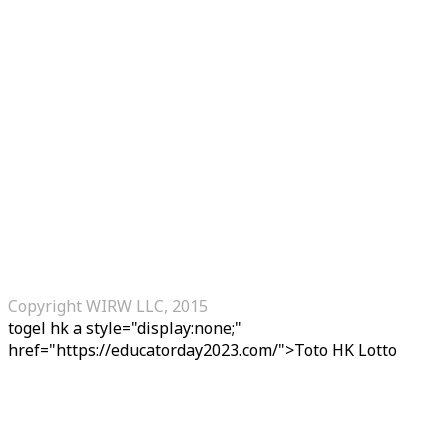
Copyright WIRW LLC, 2015
togel hk
a style="display:none;"
href="https://educatorday2023.com/">Toto HK Lotto