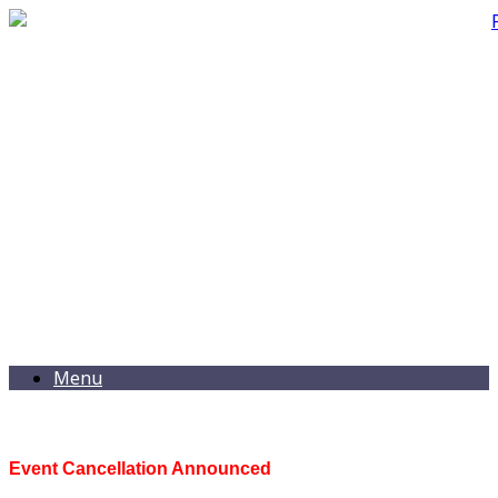
Menu
Event Cancellation Announced