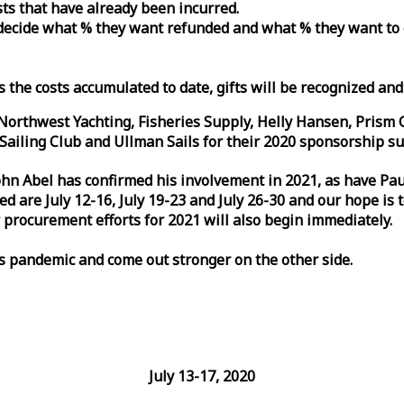
osts that have already been incurred.
n decide what % they want refunded and what % they want to
s the costs accumulated to date, gifts will be recognized an
orthwest Yachting, Fisheries Supply, Helly Hansen, Prism 
ailing Club and Ullman Sails for their 2020 sponsorship su
John Abel has confirmed his involvement in 2021, as have P
are July 12-16, July 19-23 and July 26-30 and our hope is 
 procurement efforts for 2021 will also begin immediately.
is pandemic and come out stronger on the other side.
July 13-17, 2020