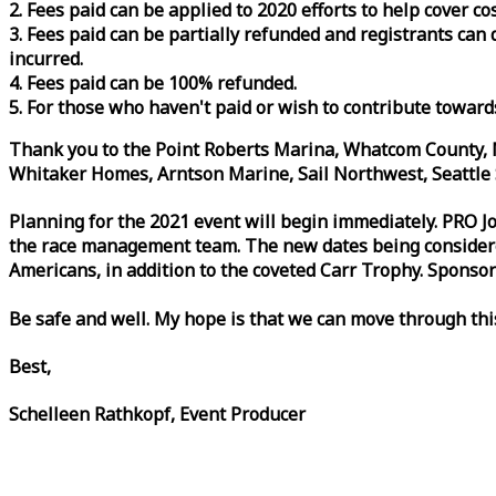
2. Fees paid can be applied to 2020 efforts to help cover c
3. Fees paid can be partially refunded and registrants ca
incurred.
4. Fees paid can be 100% refunded.
5. For those who haven't paid or wish to contribute toward
Thank you to the Point Roberts Marina, Whatcom County, N
Whitaker Homes, Arntson Marine, Sail Northwest, Seattle S
Planning for the 2021 event will begin immediately. PRO 
the
race
management team. The new dates being considered 
Americans, in addition to the coveted Carr Trophy. Sponsor
Be safe and well. My hope is that we can move through th
Best,
Schelleen Rathkopf, Event Producer