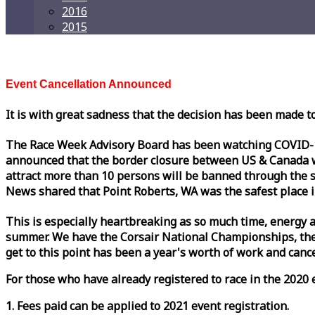
2016
2015
Event Cancellation Announced
It is with great sadness that the decision has been made t
The
Race
Week
Advisory Board has been watching COVID-19 
announced that the border closure between US & Canada wil
attract more than 10 persons will be banned through the s
News shared that Point Roberts, WA was the safest place i
This is especially heartbreaking as so much time, energy a
summer. We have the Corsair National Championships, the
get to this point has been a year's worth of work and cancel
For those who have already registered to
race
in the 2020 e
1. Fees paid can be applied to 2021 event registration.