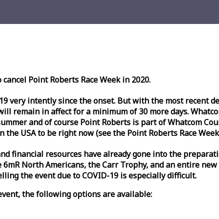
o cancel Point Roberts
Race
Week
in 2020.
very intently since the onset. But with the most recent deve
l remain in affect for a minimum of 30 more days. Whatcom 
ummer and of course Point Roberts is part of Whatcom Count
n the USA to be right now (see the Point Roberts
Race
Week
nd financial resources have already gone into the preparati
 6mR North Americans, the Carr Trophy, and an entire new
ling the event due to COVID-19 is especially difficult.
vent, the following options are available: