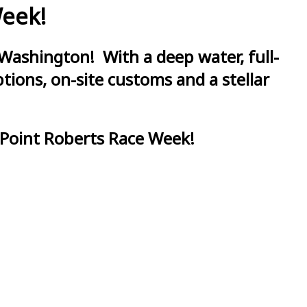
Week!
Washington! With a deep water, full-
ions, on-site customs and a stellar
 Point Roberts Race Week!