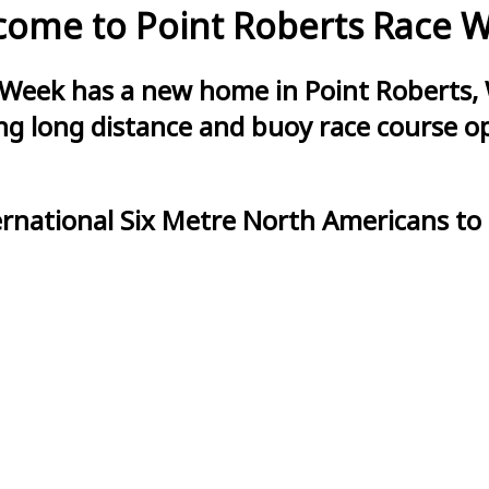
ome to Point Roberts Race 
 Week has a new home in Point Roberts, 
g long distance and buoy race course opt
ernational Six Metre North Americans to