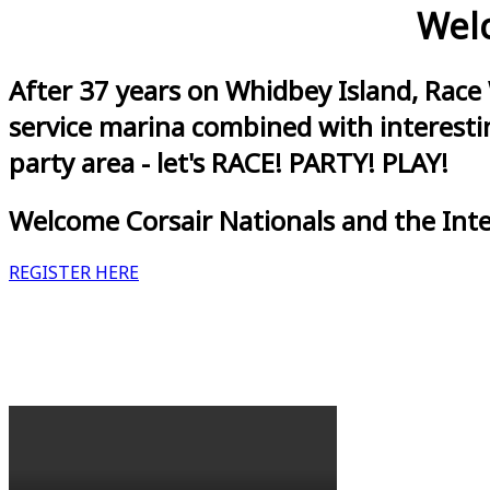
Welc
After 37 years on Whidbey Island, Race
service marina combined with interestin
party area - let's RACE! PARTY! PLAY!
Welcome Corsair Nationals and the Int
REGISTER HERE