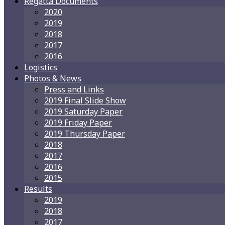
Regatta Documents
2020
2019
2018
2017
2016
Logistics
Photos & News
Press and Links
2019 Final Slide Show
2019 Saturday Paper
2019 Friday Paper
2019 Thursday Paper
2018
2017
2016
2015
Results
2019
2018
2017