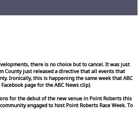
lopments, there is no choice but to cancel. It was just
County just released a directive that all events that
y. Ironically, this is happening the same
week
that ABC
Facebook page for the ABC News clip).
ons for the debut of the new venue in Point Roberts this
 community engaged to host Point Roberts
Race
Week
. To