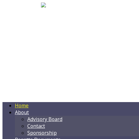
Home
About
Advisory Board
Contact
Sponsorship