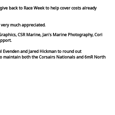
 give back to
Race
Week
to help cover costs already
d very much appreciated.
Graphics, CSR Marine, Jan's Marine Photography, Cori
pport.
aul Evenden and Jared Hickman to round out
to maintain both the Corsairs Nationals and 6mR North