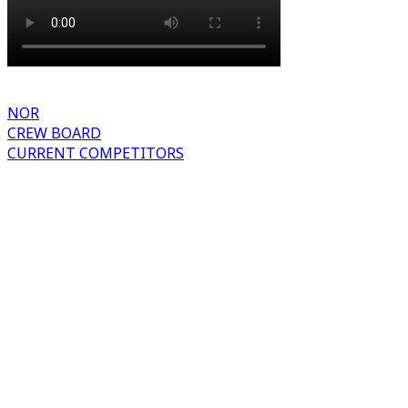
NOR
CREW BOARD
CURRENT COMPETITORS