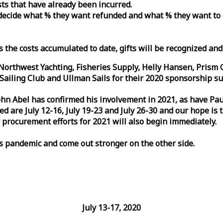
osts that have already been incurred.
n decide what % they want refunded and what % they want to
s the costs accumulated to date, gifts will be recognized an
orthwest Yachting, Fisheries Supply, Helly Hansen, Prism 
ailing Club and Ullman Sails for their 2020 sponsorship su
John Abel has confirmed his involvement in 2021, as have P
are July 12-16, July 19-23 and July 26-30 and our hope is 
 procurement efforts for 2021 will also begin immediately.
is pandemic and come out stronger on the other side.
July 13-17, 2020