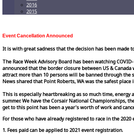
2016
2015
Event Cancellation Announced
It is with great sadness that the decision has been made t
The
Race
Week
Advisory Board has been watching COVID-19 
announced that the border closure between US & Canada wil
attract more than 10 persons will be banned through the s
News shared that Point Roberts, WA was the safest place i
This is especially heartbreaking as so much time, energy a
summer. We have the Corsair National Championships, the
get to this point has been a year's worth of work and cancel
For those who have already registered to
race
in the 2020 e
1. Fees paid can be applied to 2021 event registration.