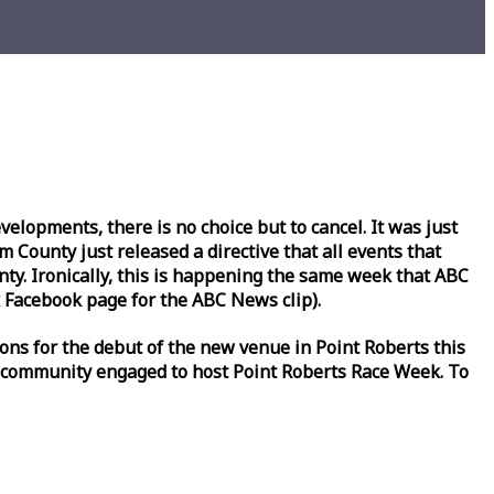
lopments, there is no choice but to cancel. It was just
County just released a directive that all events that
y. Ironically, this is happening the same
week
that ABC
Facebook page for the ABC News clip).
ons for the debut of the new venue in Point Roberts this
 community engaged to host Point Roberts
Race
Week
. To