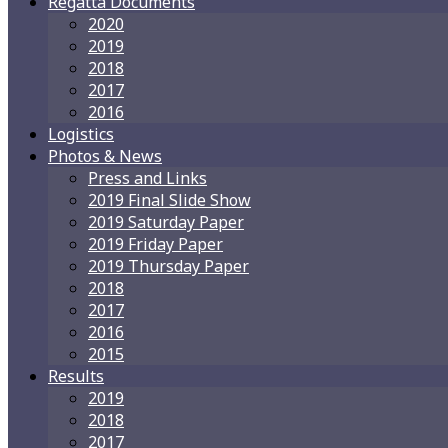
Regatta Documents
2020
2019
2018
2017
2016
Logistics
Photos & News
Press and Links
2019 Final Slide Show
2019 Saturday Paper
2019 Friday Paper
2019 Thursday Paper
2018
2017
2016
2015
Results
2019
2018
2017