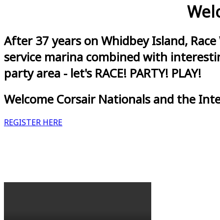
Welc
After 37 years on Whidbey Island, Race
service marina combined with interestin
party area - let's RACE! PARTY! PLAY!
Welcome Corsair Nationals and the Int
REGISTER HERE