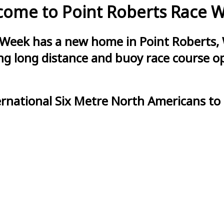
ome to Point Roberts Race 
 Week has a new home in Point Roberts, 
g long distance and buoy race course opt
ernational Six Metre North Americans to