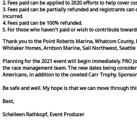
2. Fees paid can be applied to 2020 efforts to help cover c
3. Fees paid can be partially refunded and registrants ca
incurred.
4. Fees paid can be 100% refunded.
5. For those who haven't paid or wish to contribute toward
Thank you to the Point Roberts Marina, Whatcom County, N
Whitaker Homes, Arntson Marine, Sail Northwest, Seattle S
Planning for the 2021 event will begin immediately. PRO 
the
race
management team. The new dates being considered 
Americans, in addition to the coveted Carr Trophy. Sponsor
Be safe and well. My hope is that we can move through th
Best,
Schelleen Rathkopf, Event Producer