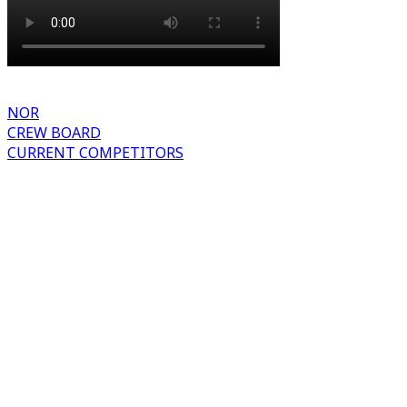
NOR
CREW BOARD
CURRENT COMPETITORS