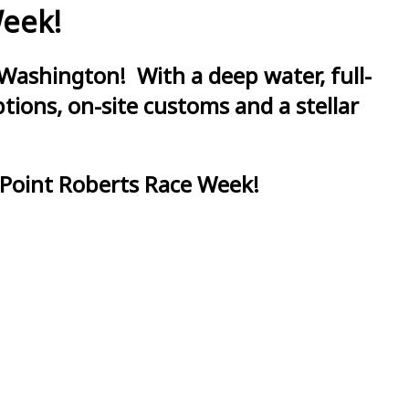
Week!
Washington! With a deep water, full-
ions, on-site customs and a stellar
 Point Roberts Race Week!