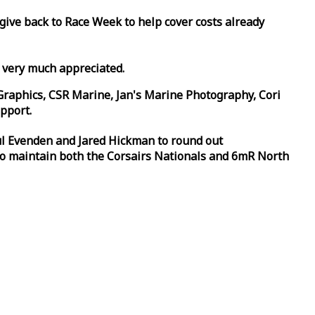
 give back to
Race
Week
to help cover costs already
d very much appreciated.
Graphics, CSR Marine, Jan's Marine Photography, Cori
pport.
aul Evenden and Jared Hickman to round out
to maintain both the Corsairs Nationals and 6mR North