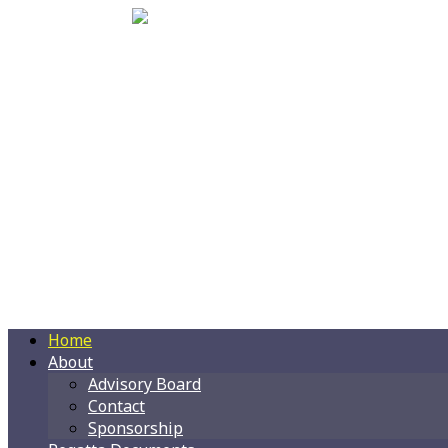
Home
About
Advisory Board
Contact
Sponsorship