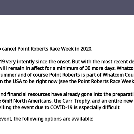
o cancel Point Roberts
Race
Week
in 2020.
very intently since the onset. But with the most recent deve
l remain in affect for a minimum of 30 more days. Whatcom 
ummer and of course Point Roberts is part of Whatcom Count
n the USA to be right now (see the Point Roberts
Race
Week
nd financial resources have already gone into the preparati
 6mR North Americans, the Carr Trophy, and an entire new
ling the event due to COVID-19 is especially difficult.
vent, the following options are available: