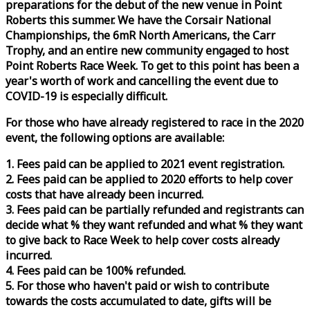
preparations for the debut of the new venue in Point
Roberts this summer. We have the Corsair National
Championships, the 6mR North Americans, the Carr
Trophy, and an entire new community engaged to host
Point Roberts
Race
Week
. To get to this point has been a
year's worth of work and cancelling the event due to
COVID-19 is especially difficult.
For those who have already registered to
race
in the 2020
event, the following options are available:
1. Fees paid can be applied to 2021 event registration.
2. Fees paid can be applied to 2020 efforts to help cover
costs that have already been incurred.
3. Fees paid can be partially refunded and registrants can
decide what % they want refunded and what % they want
to give back to
Race
Week
to help cover costs already
incurred.
4. Fees paid can be 100% refunded.
5. For those who haven't paid or wish to contribute
towards the costs accumulated to date, gifts will be