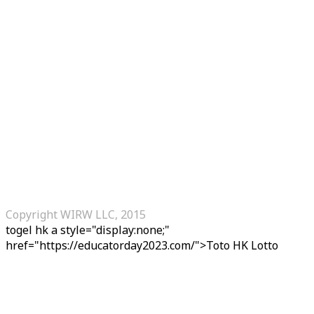
Copyright WIRW LLC, 2015
togel hk
a style="display:none;"
href="https://educatorday2023.com/">Toto HK Lotto