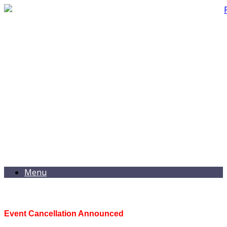
Menu
Event Cancellation Announced