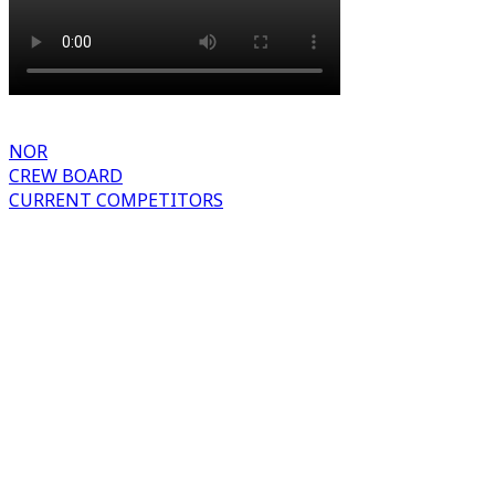
NOR
CREW BOARD
CURRENT COMPETITORS