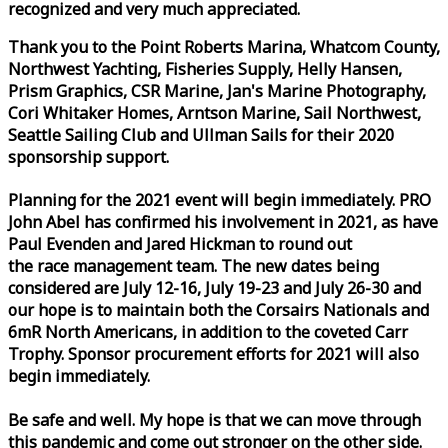
recognized and very much appreciated.
Thank you to the Point Roberts Marina, Whatcom County,
Northwest Yachting, Fisheries Supply, Helly Hansen,
Prism Graphics, CSR Marine, Jan's Marine Photography,
Cori Whitaker Homes, Arntson Marine, Sail Northwest,
Seattle Sailing Club and Ullman Sails for their 2020
sponsorship support.
Planning for the 2021 event will begin immediately. PRO
John Abel has confirmed his involvement in 2021, as have
Paul Evenden and Jared Hickman to round out
the
race
management team. The new dates being
considered are July 12-16, July 19-23 and July 26-30 and
our hope is to maintain both the Corsairs Nationals and
6mR North Americans, in addition to the coveted Carr
Trophy. Sponsor procurement efforts for 2021 will also
begin immediately.
Be safe and well. My hope is that we can move through
this pandemic and come out stronger on the other side.