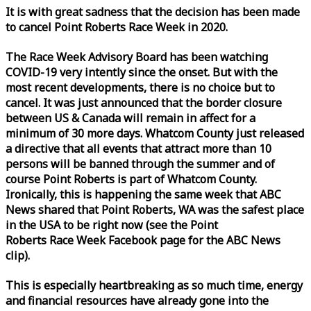
It is with great sadness that the decision has been made
to cancel Point Roberts
Race
Week
in 2020.
The
Race
Week
Advisory Board has been watching
COVID-19 very intently since the onset. But with the
most recent developments, there is no choice but to
cancel. It was just announced that the border closure
between US & Canada will remain in affect for a
minimum of 30 more days. Whatcom County just released
a directive that all events that attract more than 10
persons will be banned through the summer and of
course Point Roberts is part of Whatcom County.
Ironically, this is happening the same
week
that ABC
News shared that Point Roberts, WA was the safest place
in the USA to be right now (see the Point
Roberts
Race
Week
Facebook page for the ABC News
clip).
This is especially heartbreaking as so much time, energy
and financial resources have already gone into the