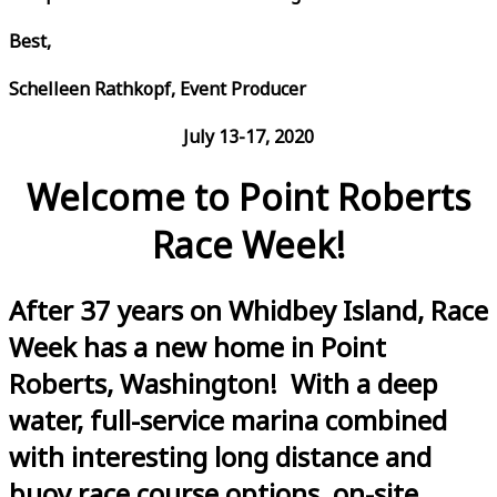
Best,
Schelleen Rathkopf, Event Producer
July 13-17, 2020
Welcome to Point Roberts
Race Week!
After 37 years on Whidbey Island, Race
Week has a new home in Point
Roberts, Washington! With a deep
water, full-service marina combined
with interesting long distance and
buoy race course options, on-site