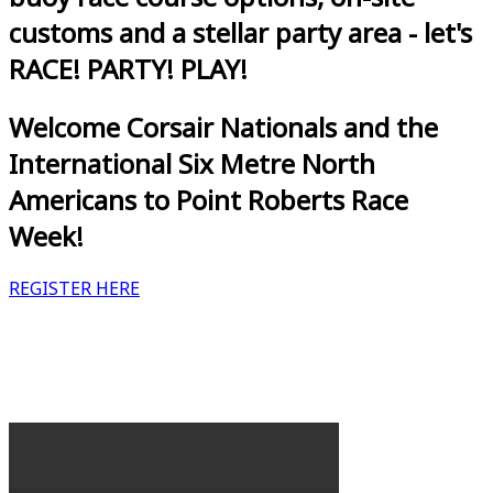
customs and a stellar party area - let's
RACE! PARTY! PLAY!
Welcome Corsair Nationals and the
International Six Metre North
Americans to Point Roberts Race
Week!
REGISTER HERE