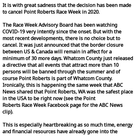
It is with great sadness that the decision has been made
to cancel Point Roberts
Race
Week
in 2020.
The
Race
Week
Advisory Board has been watching
COVID-19 very intently since the onset. But with the
most recent developments, there is no choice but to
cancel. It was just announced that the border closure
between US & Canada will remain in affect for a
minimum of 30 more days. Whatcom County just released
a directive that all events that attract more than 10
persons will be banned through the summer and of
course Point Roberts is part of Whatcom County.
Ironically, this is happening the same
week
that ABC
News shared that Point Roberts, WA was the safest place
in the USA to be right now (see the Point
Roberts
Race
Week
Facebook page for the ABC News
clip).
This is especially heartbreaking as so much time, energy
and financial resources have already gone into the