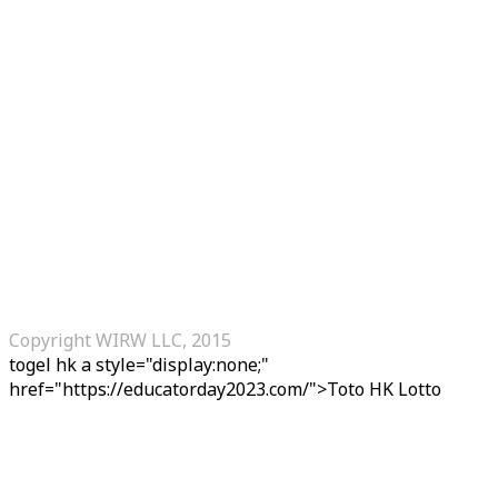
Copyright WIRW LLC, 2015
togel hk
a style="display:none;"
href="https://educatorday2023.com/">Toto HK Lotto