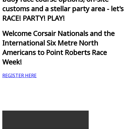
customs and a stellar party area - let's
RACE! PARTY! PLAY!
Welcome Corsair Nationals and the
International Six Metre North
Americans to Point Roberts Race
Week!
REGISTER HERE