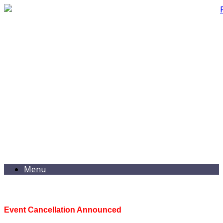
Menu
Event Cancellation Announced