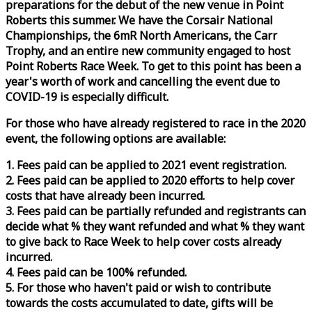
preparations for the debut of the new venue in Point
Roberts this summer. We have the Corsair National
Championships, the 6mR North Americans, the Carr
Trophy, and an entire new community engaged to host
Point Roberts
Race
Week
. To get to this point has been a
year's worth of work and cancelling the event due to
COVID-19 is especially difficult.
For those who have already registered to
race
in the 2020
event, the following options are available:
1. Fees paid can be applied to 2021 event registration.
2. Fees paid can be applied to 2020 efforts to help cover
costs that have already been incurred.
3. Fees paid can be partially refunded and registrants can
decide what % they want refunded and what % they want
to give back to
Race
Week
to help cover costs already
incurred.
4. Fees paid can be 100% refunded.
5. For those who haven't paid or wish to contribute
towards the costs accumulated to date, gifts will be