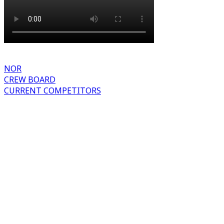
NOR
CREW BOARD
CURRENT COMPETITORS