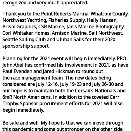
recognized and very much appreciated.
Thank you to the Point Roberts Marina, Whatcom County,
Northwest Yachting, Fisheries Supply, Helly Hansen,
Prism Graphics, CSR Marine, Jan's Marine Photography,
Cori Whitaker Homes, Arntson Marine, Sail Northwest,
Seattle Sailing Club and Ullman Sails for their 2020
sponsorship support.
Planning for the 2021 event will begin immediately. PRO
John Abel has confirmed his involvement in 2021, as have
Paul Evenden and Jared Hickman to round out
the
race
management team. The new dates being
considered are July 12-16, July 19-23 and July 26-30 and
our hope is to maintain both the Corsairs Nationals and
6mR North Americans, in addition to the coveted Carr
Trophy. Sponsor procurement efforts for 2021 will also
begin immediately.
Be safe and well. My hope is that we can move through
this pandemic and come out stronger on the other side.