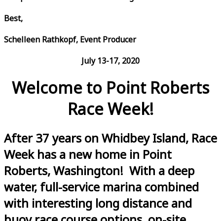
Best,
Schelleen Rathkopf, Event Producer
July 13-17, 2020
Welcome to Point Roberts
Race Week!
After 37 years on Whidbey Island, Race
Week has a new home in Point
Roberts, Washington! With a deep
water, full-service marina combined
with interesting long distance and
buoy race course options, on-site