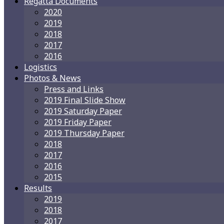
Regatta Documents
2020
2019
2018
2017
2016
Logistics
Photos & News
Press and Links
2019 Final Slide Show
2019 Saturday Paper
2019 Friday Paper
2019 Thursday Paper
2018
2017
2016
2015
Results
2019
2018
2017