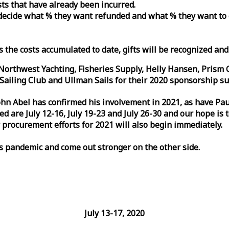
osts that have already been incurred.
n decide what % they want refunded and what % they want to
s the costs accumulated to date, gifts will be recognized an
orthwest Yachting, Fisheries Supply, Helly Hansen, Prism 
ailing Club and Ullman Sails for their 2020 sponsorship su
John Abel has confirmed his involvement in 2021, as have P
are July 12-16, July 19-23 and July 26-30 and our hope is 
 procurement efforts for 2021 will also begin immediately.
is pandemic and come out stronger on the other side.
July 13-17, 2020