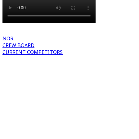
NOR
CREW BOARD
CURRENT COMPETITORS