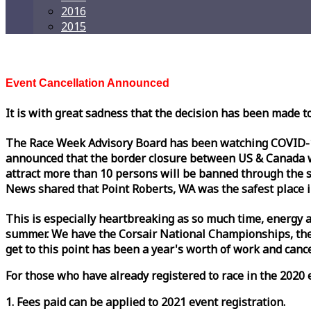
2016
2015
Event Cancellation Announced
It is with great sadness that the decision has been made t
The
Race
Week
Advisory Board has been watching COVID-19 
announced that the border closure between US & Canada wil
attract more than 10 persons will be banned through the s
News shared that Point Roberts, WA was the safest place i
This is especially heartbreaking as so much time, energy a
summer. We have the Corsair National Championships, the
get to this point has been a year's worth of work and cancel
For those who have already registered to
race
in the 2020 e
1. Fees paid can be applied to 2021 event registration.