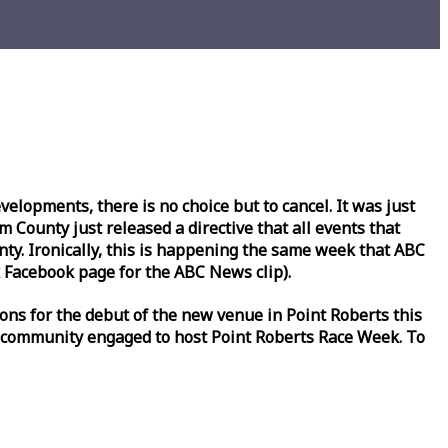
lopments, there is no choice but to cancel. It was just
County just released a directive that all events that
y. Ironically, this is happening the same
week
that ABC
Facebook page for the ABC News clip).
ons for the debut of the new venue in Point Roberts this
 community engaged to host Point Roberts
Race
Week
. To