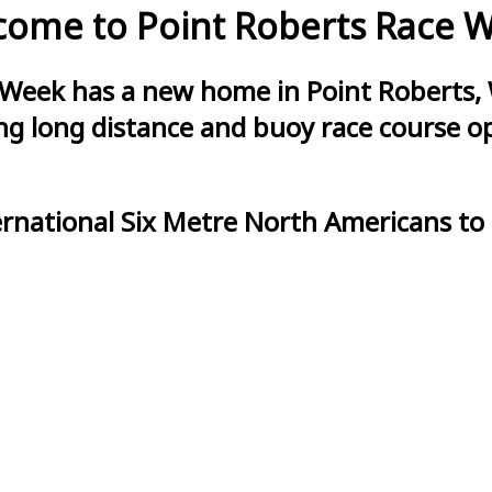
ome to Point Roberts Race 
 Week has a new home in Point Roberts, 
g long distance and buoy race course opt
ernational Six Metre North Americans to