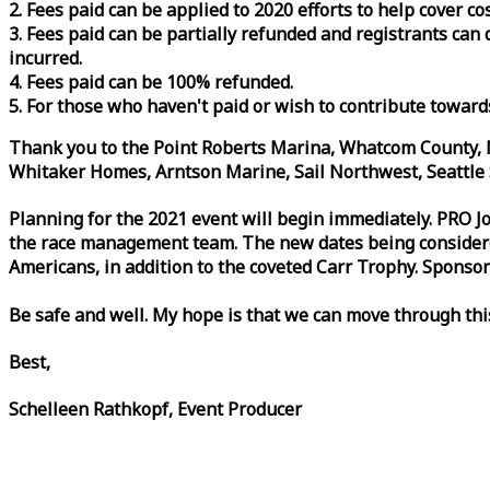
2. Fees paid can be applied to 2020 efforts to help cover c
3. Fees paid can be partially refunded and registrants ca
incurred.
4. Fees paid can be 100% refunded.
5. For those who haven't paid or wish to contribute toward
Thank you to the Point Roberts Marina, Whatcom County, N
Whitaker Homes, Arntson Marine, Sail Northwest, Seattle S
Planning for the 2021 event will begin immediately. PRO 
the
race
management team. The new dates being considered 
Americans, in addition to the coveted Carr Trophy. Sponsor
Be safe and well. My hope is that we can move through th
Best,
Schelleen Rathkopf, Event Producer