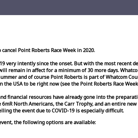
o cancel Point Roberts
Race
Week
in 2020.
very intently since the onset. But with the most recent deve
l remain in affect for a minimum of 30 more days. Whatcom 
ummer and of course Point Roberts is part of Whatcom Count
n the USA to be right now (see the Point Roberts
Race
Week
nd financial resources have already gone into the preparati
 6mR North Americans, the Carr Trophy, and an entire new
ling the event due to COVID-19 is especially difficult.
vent, the following options are available: