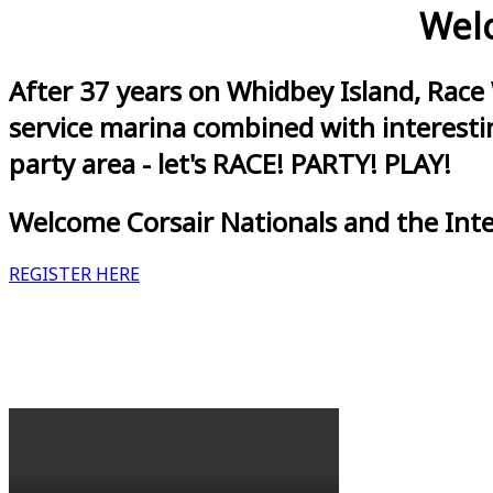
Welc
After 37 years on Whidbey Island, Race
service marina combined with interestin
party area - let's RACE! PARTY! PLAY!
Welcome Corsair Nationals and the Int
REGISTER HERE