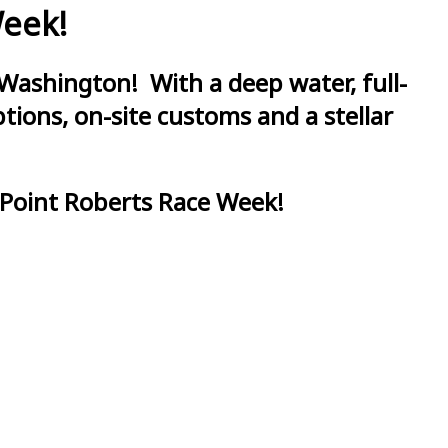
Week!
Washington! With a deep water, full-
ions, on-site customs and a stellar
 Point Roberts Race Week!