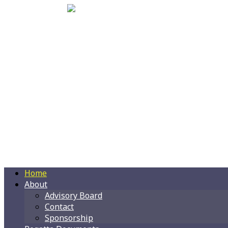
Home
About
Advisory Board
Contact
Sponsorship