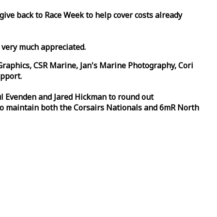
 give back to
Race
Week
to help cover costs already
d very much appreciated.
Graphics, CSR Marine, Jan's Marine Photography, Cori
pport.
aul Evenden and Jared Hickman to round out
to maintain both the Corsairs Nationals and 6mR North