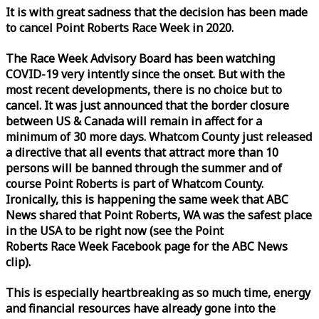
It is with great sadness that the decision has been made
to cancel Point Roberts
Race
Week
in 2020.
The
Race
Week
Advisory Board has been watching
COVID-19 very intently since the onset. But with the
most recent developments, there is no choice but to
cancel. It was just announced that the border closure
between US & Canada will remain in affect for a
minimum of 30 more days. Whatcom County just released
a directive that all events that attract more than 10
persons will be banned through the summer and of
course Point Roberts is part of Whatcom County.
Ironically, this is happening the same
week
that ABC
News shared that Point Roberts, WA was the safest place
in the USA to be right now (see the Point
Roberts
Race
Week
Facebook page for the ABC News
clip).
This is especially heartbreaking as so much time, energy
and financial resources have already gone into the