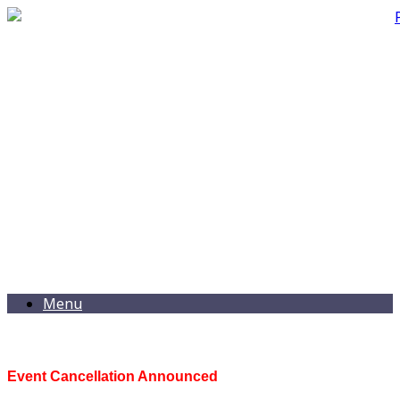
Menu
Event Cancellation Announced