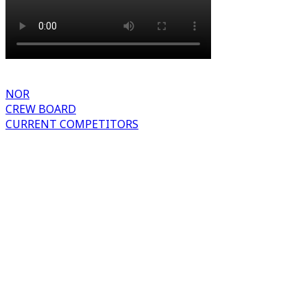
NOR
CREW BOARD
CURRENT COMPETITORS