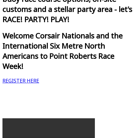
customs and a stellar party area - let's
RACE! PARTY! PLAY!
Welcome Corsair Nationals and the
International Six Metre North
Americans to Point Roberts Race
Week!
REGISTER HERE