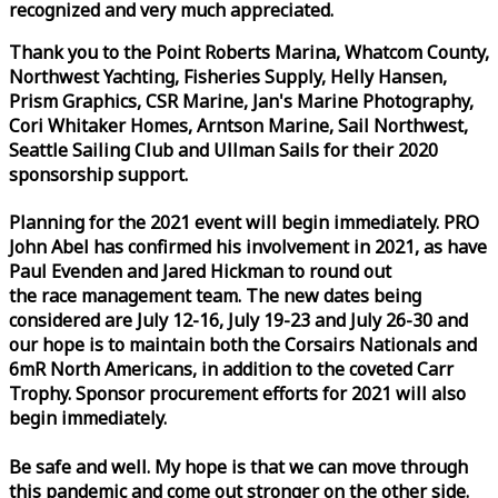
recognized and very much appreciated.
Thank you to the Point Roberts Marina, Whatcom County,
Northwest Yachting, Fisheries Supply, Helly Hansen,
Prism Graphics, CSR Marine, Jan's Marine Photography,
Cori Whitaker Homes, Arntson Marine, Sail Northwest,
Seattle Sailing Club and Ullman Sails for their 2020
sponsorship support.
Planning for the 2021 event will begin immediately. PRO
John Abel has confirmed his involvement in 2021, as have
Paul Evenden and Jared Hickman to round out
the
race
management team. The new dates being
considered are July 12-16, July 19-23 and July 26-30 and
our hope is to maintain both the Corsairs Nationals and
6mR North Americans, in addition to the coveted Carr
Trophy. Sponsor procurement efforts for 2021 will also
begin immediately.
Be safe and well. My hope is that we can move through
this pandemic and come out stronger on the other side.