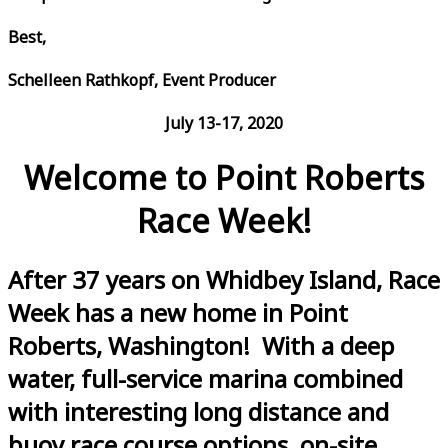
Best,
Schelleen Rathkopf, Event Producer
July 13-17, 2020
Welcome to Point Roberts
Race Week!
After 37 years on Whidbey Island, Race
Week has a new home in Point
Roberts, Washington! With a deep
water, full-service marina combined
with interesting long distance and
buoy race course options, on-site