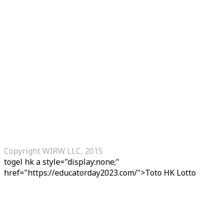
Copyright WIRW LLC, 2015
togel hk
a style="display:none;"
href="https://educatorday2023.com/">Toto HK Lotto