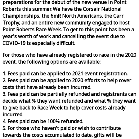
preparations for the debut of the new venue in Point
Roberts this summer. We have the Corsair National
Championships, the 6mR North Americans, the Carr
Trophy, and an entire new community engaged to host
Point Roberts
Race
Week
. To get to this point has been a
year's worth of work and cancelling the event due to
COVID-19 is especially difficult.
For those who have already registered to
race
in the 2020
event, the following options are available:
1. Fees paid can be applied to 2021 event registration.
2. Fees paid can be applied to 2020 efforts to help cover
costs that have already been incurred.
3. Fees paid can be partially refunded and registrants can
decide what % they want refunded and what % they want
to give back to
Race
Week
to help cover costs already
incurred.
4. Fees paid can be 100% refunded.
5. For those who haven't paid or wish to contribute
towards the costs accumulated to date, gifts will be