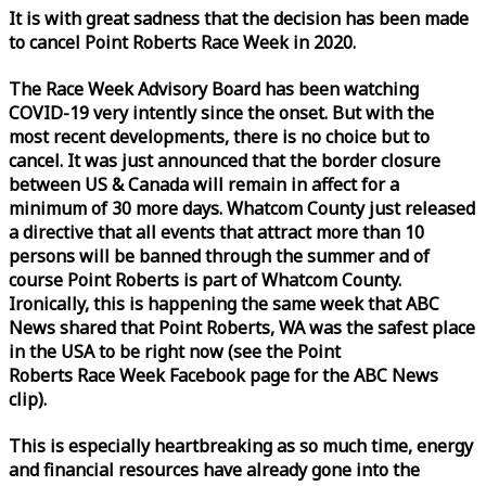
It is with great sadness that the decision has been made
to cancel Point Roberts
Race
Week
in 2020.
The
Race
Week
Advisory Board has been watching
COVID-19 very intently since the onset. But with the
most recent developments, there is no choice but to
cancel. It was just announced that the border closure
between US & Canada will remain in affect for a
minimum of 30 more days. Whatcom County just released
a directive that all events that attract more than 10
persons will be banned through the summer and of
course Point Roberts is part of Whatcom County.
Ironically, this is happening the same
week
that ABC
News shared that Point Roberts, WA was the safest place
in the USA to be right now (see the Point
Roberts
Race
Week
Facebook page for the ABC News
clip).
This is especially heartbreaking as so much time, energy
and financial resources have already gone into the