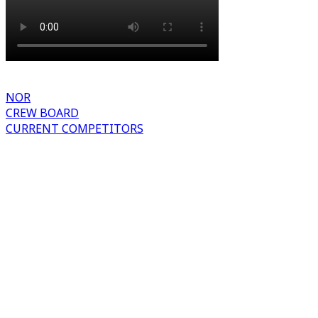
NOR
CREW BOARD
CURRENT COMPETITORS