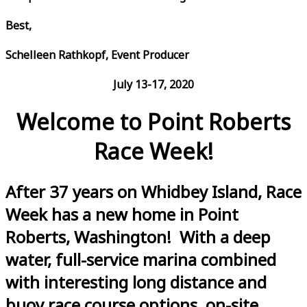
Best,
Schelleen Rathkopf, Event Producer
July 13-17, 2020
Welcome to Point Roberts
Race Week!
After 37 years on Whidbey Island, Race
Week has a new home in Point
Roberts, Washington! With a deep
water, full-service marina combined
with interesting long distance and
buoy race course options, on-site