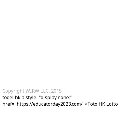
Copyright WIRW LLC, 2015
togel hk
a style="display:none;"
href="https://educatorday2023.com/">Toto HK Lotto