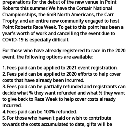
preparations for the debut of the new venue in Point
Roberts this summer. We have the Corsair National
Championships, the 6mR North Americans, the Carr
Trophy, and an entire new community engaged to host
Point Roberts
Race
Week
. To get to this point has been a
year's worth of work and cancelling the event due to
COVID-19 is especially difficult.
For those who have already registered to
race
in the 2020
event, the following options are available:
1. Fees paid can be applied to 2021 event registration.
2. Fees paid can be applied to 2020 efforts to help cover
costs that have already been incurred.
3. Fees paid can be partially refunded and registrants can
decide what % they want refunded and what % they want
to give back to
Race
Week
to help cover costs already
incurred.
4. Fees paid can be 100% refunded.
5. For those who haven't paid or wish to contribute
towards the costs accumulated to date, gifts will be