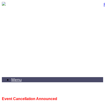
Menu
Event Cancellation Announced