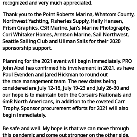
recognized and very much appreciated.
Thank you to the Point Roberts Marina, Whatcom County,
Northwest Yachting, Fisheries Supply, Helly Hansen,
Prism Graphics, CSR Marine, Jan's Marine Photography,
Cori Whitaker Homes, Arntson Marine, Sail Northwest,
Seattle Sailing Club and Ullman Sails for their 2020
sponsorship support.
Planning for the 2021 event will begin immediately. PRO
John Abel has confirmed his involvement in 2021, as have
Paul Evenden and Jared Hickman to round out
the
race
management team. The new dates being
considered are July 12-16, July 19-23 and July 26-30 and
our hope is to maintain both the Corsairs Nationals and
6mR North Americans, in addition to the coveted Carr
Trophy. Sponsor procurement efforts for 2021 will also
begin immediately.
Be safe and well. My hope is that we can move through
this pandemic and come out stronger on the other side.