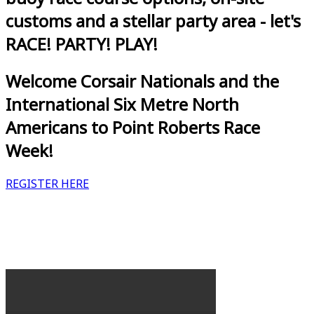
customs and a stellar party area - let's
RACE! PARTY! PLAY!
Welcome Corsair Nationals and the
International Six Metre North
Americans to Point Roberts Race
Week!
REGISTER HERE