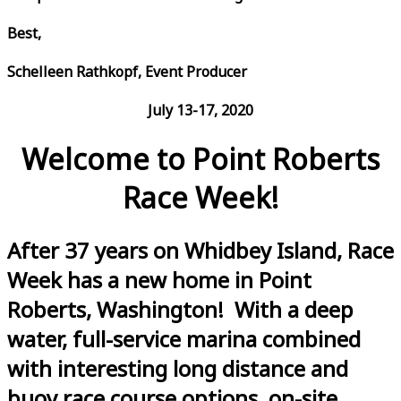
Best,
Schelleen Rathkopf, Event Producer
July 13-17, 2020
Welcome to Point Roberts
Race Week!
After 37 years on Whidbey Island, Race
Week has a new home in Point
Roberts, Washington! With a deep
water, full-service marina combined
with interesting long distance and
buoy race course options, on-site