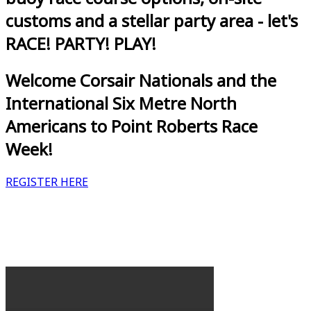
customs and a stellar party area - let's
RACE! PARTY! PLAY!
Welcome Corsair Nationals and the
International Six Metre North
Americans to Point Roberts Race
Week!
REGISTER HERE