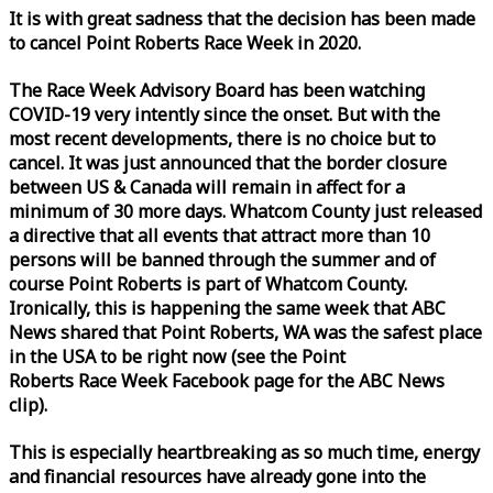
It is with great sadness that the decision has been made
to cancel Point Roberts
Race
Week
in 2020.
The
Race
Week
Advisory Board has been watching
COVID-19 very intently since the onset. But with the
most recent developments, there is no choice but to
cancel. It was just announced that the border closure
between US & Canada will remain in affect for a
minimum of 30 more days. Whatcom County just released
a directive that all events that attract more than 10
persons will be banned through the summer and of
course Point Roberts is part of Whatcom County.
Ironically, this is happening the same
week
that ABC
News shared that Point Roberts, WA was the safest place
in the USA to be right now (see the Point
Roberts
Race
Week
Facebook page for the ABC News
clip).
This is especially heartbreaking as so much time, energy
and financial resources have already gone into the