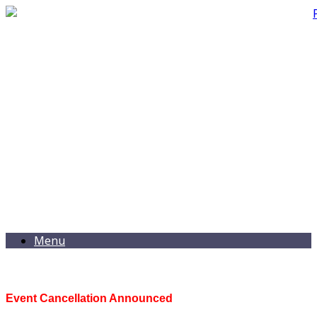
Menu
Event Cancellation Announced