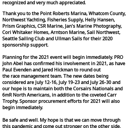
recognized and very much appreciated.
Thank you to the Point Roberts Marina, Whatcom County,
Northwest Yachting, Fisheries Supply, Helly Hansen,
Prism Graphics, CSR Marine, Jan's Marine Photography,
Cori Whitaker Homes, Arntson Marine, Sail Northwest,
Seattle Sailing Club and Ullman Sails for their 2020
sponsorship support.
Planning for the 2021 event will begin immediately. PRO
John Abel has confirmed his involvement in 2021, as have
Paul Evenden and Jared Hickman to round out
the
race
management team. The new dates being
considered are July 12-16, July 19-23 and July 26-30 and
our hope is to maintain both the Corsairs Nationals and
6mR North Americans, in addition to the coveted Carr
Trophy. Sponsor procurement efforts for 2021 will also
begin immediately.
Be safe and well. My hope is that we can move through
this pandemic and come out stronger on the other side.