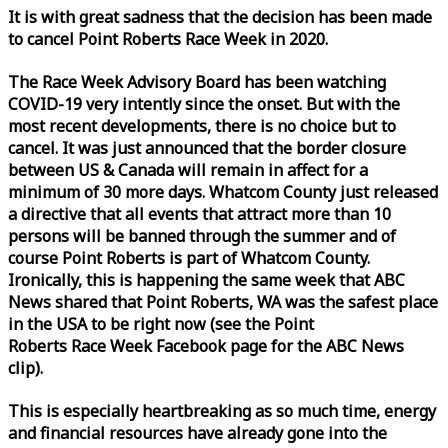
It is with great sadness that the decision has been made
to cancel Point Roberts
Race
Week
in 2020.
The
Race
Week
Advisory Board has been watching
COVID-19 very intently since the onset. But with the
most recent developments, there is no choice but to
cancel. It was just announced that the border closure
between US & Canada will remain in affect for a
minimum of 30 more days. Whatcom County just released
a directive that all events that attract more than 10
persons will be banned through the summer and of
course Point Roberts is part of Whatcom County.
Ironically, this is happening the same
week
that ABC
News shared that Point Roberts, WA was the safest place
in the USA to be right now (see the Point
Roberts
Race
Week
Facebook page for the ABC News
clip).
This is especially heartbreaking as so much time, energy
and financial resources have already gone into the