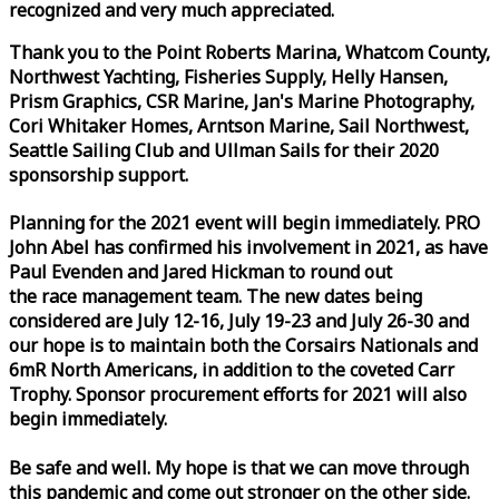
recognized and very much appreciated.
Thank you to the Point Roberts Marina, Whatcom County,
Northwest Yachting, Fisheries Supply, Helly Hansen,
Prism Graphics, CSR Marine, Jan's Marine Photography,
Cori Whitaker Homes, Arntson Marine, Sail Northwest,
Seattle Sailing Club and Ullman Sails for their 2020
sponsorship support.
Planning for the 2021 event will begin immediately. PRO
John Abel has confirmed his involvement in 2021, as have
Paul Evenden and Jared Hickman to round out
the
race
management team. The new dates being
considered are July 12-16, July 19-23 and July 26-30 and
our hope is to maintain both the Corsairs Nationals and
6mR North Americans, in addition to the coveted Carr
Trophy. Sponsor procurement efforts for 2021 will also
begin immediately.
Be safe and well. My hope is that we can move through
this pandemic and come out stronger on the other side.