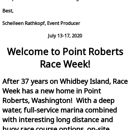
Best,
Schelleen Rathkopf, Event Producer
July 13-17, 2020
Welcome to Point Roberts
Race Week!
After 37 years on Whidbey Island, Race
Week has a new home in Point
Roberts, Washington! With a deep
water, full-service marina combined
with interesting long distance and
buoy race course options, on-site