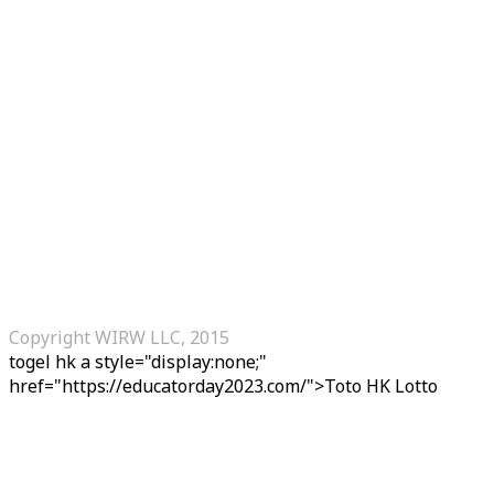
Copyright WIRW LLC, 2015
togel hk
a style="display:none;"
href="https://educatorday2023.com/">Toto HK Lotto