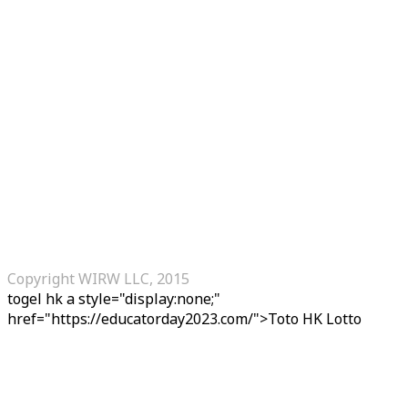
Copyright WIRW LLC, 2015
togel hk
a style="display:none;"
href="https://educatorday2023.com/">Toto HK Lotto