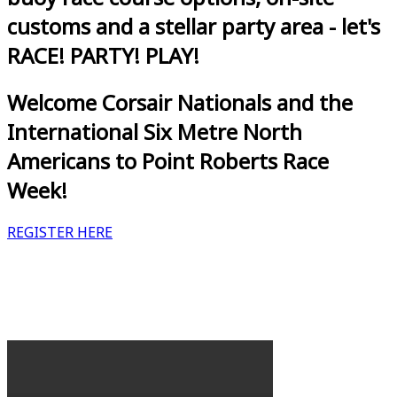
customs and a stellar party area - let's
RACE! PARTY! PLAY!
Welcome Corsair Nationals and the
International Six Metre North
Americans to Point Roberts Race
Week!
REGISTER HERE