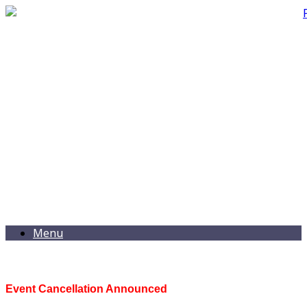
Menu
Event Cancellation Announced