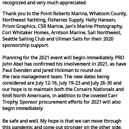
recognized and very much appreciated.
Thank you to the Point Roberts Marina, Whatcom County,
Northwest Yachting, Fisheries Supply, Helly Hansen,
Prism Graphics, CSR Marine, Jan's Marine Photography,
Cori Whitaker Homes, Arntson Marine, Sail Northwest,
Seattle Sailing Club and Ullman Sails for their 2020
sponsorship support.
Planning for the 2021 event will begin immediately. PRO
John Abel has confirmed his involvement in 2021, as have
Paul Evenden and Jared Hickman to round out
the
race
management team. The new dates being
considered are July 12-16, July 19-23 and July 26-30 and
our hope is to maintain both the Corsairs Nationals and
6mR North Americans, in addition to the coveted Carr
Trophy. Sponsor procurement efforts for 2021 will also
begin immediately.
Be safe and well. My hope is that we can move through
this pandemic and come out stronger on the other side.