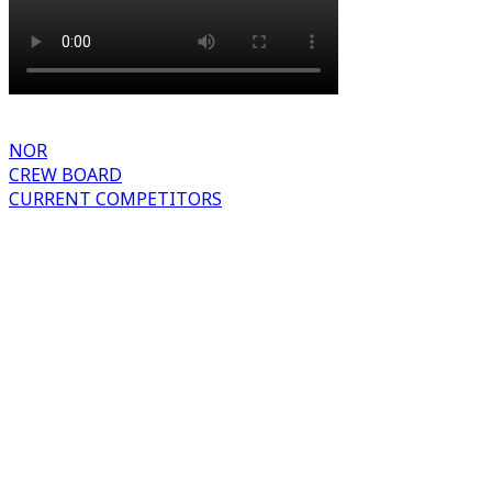
NOR
CREW BOARD
CURRENT COMPETITORS