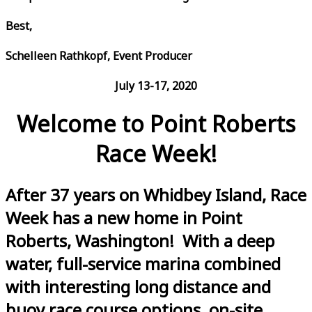
Best,
Schelleen Rathkopf, Event Producer
July 13-17, 2020
Welcome to Point Roberts
Race Week!
After 37 years on Whidbey Island, Race
Week has a new home in Point
Roberts, Washington! With a deep
water, full-service marina combined
with interesting long distance and
buoy race course options, on-site