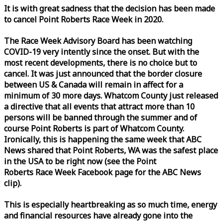
It is with great sadness that the decision has been made
to cancel Point Roberts
Race
Week
in 2020.
The
Race
Week
Advisory Board has been watching
COVID-19 very intently since the onset. But with the
most recent developments, there is no choice but to
cancel. It was just announced that the border closure
between US & Canada will remain in affect for a
minimum of 30 more days. Whatcom County just released
a directive that all events that attract more than 10
persons will be banned through the summer and of
course Point Roberts is part of Whatcom County.
Ironically, this is happening the same
week
that ABC
News shared that Point Roberts, WA was the safest place
in the USA to be right now (see the Point
Roberts
Race
Week
Facebook page for the ABC News
clip).
This is especially heartbreaking as so much time, energy
and financial resources have already gone into the