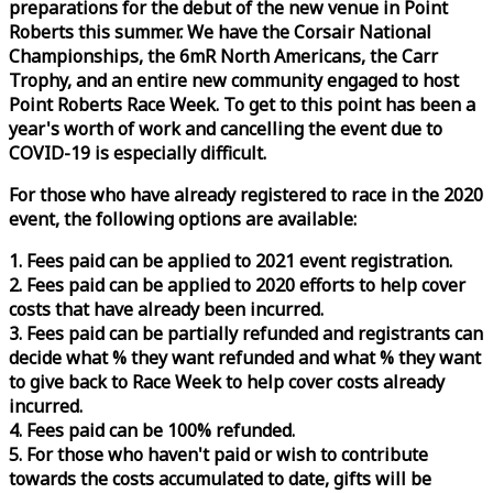
preparations for the debut of the new venue in Point
Roberts this summer. We have the Corsair National
Championships, the 6mR North Americans, the Carr
Trophy, and an entire new community engaged to host
Point Roberts
Race
Week
. To get to this point has been a
year's worth of work and cancelling the event due to
COVID-19 is especially difficult.
For those who have already registered to
race
in the 2020
event, the following options are available:
1. Fees paid can be applied to 2021 event registration.
2. Fees paid can be applied to 2020 efforts to help cover
costs that have already been incurred.
3. Fees paid can be partially refunded and registrants can
decide what % they want refunded and what % they want
to give back to
Race
Week
to help cover costs already
incurred.
4. Fees paid can be 100% refunded.
5. For those who haven't paid or wish to contribute
towards the costs accumulated to date, gifts will be