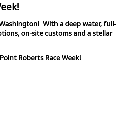
Week!
Washington! With a deep water, full-
ions, on-site customs and a stellar
 Point Roberts Race Week!