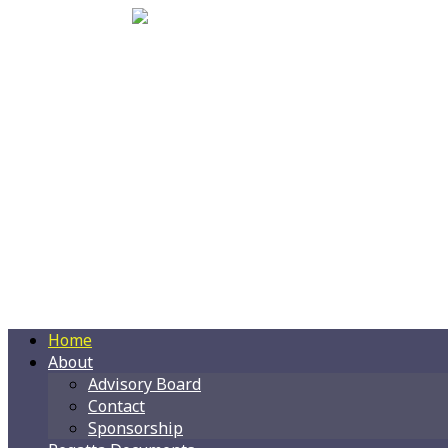
Home
About
Advisory Board
Contact
Sponsorship