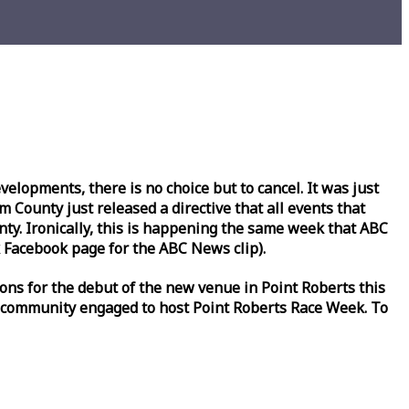
lopments, there is no choice but to cancel. It was just
County just released a directive that all events that
y. Ironically, this is happening the same
week
that ABC
Facebook page for the ABC News clip).
ons for the debut of the new venue in Point Roberts this
 community engaged to host Point Roberts
Race
Week
. To