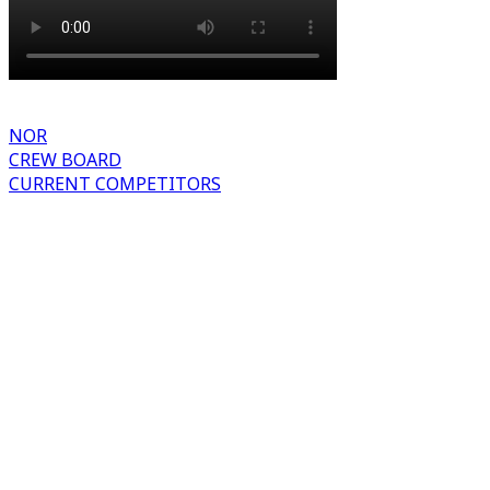
NOR
CREW BOARD
CURRENT COMPETITORS