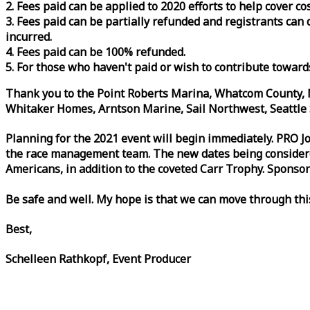
2. Fees paid can be applied to 2020 efforts to help cover c
3. Fees paid can be partially refunded and registrants ca
incurred.
4. Fees paid can be 100% refunded.
5. For those who haven't paid or wish to contribute toward
Thank you to the Point Roberts Marina, Whatcom County, N
Whitaker Homes, Arntson Marine, Sail Northwest, Seattle S
Planning for the 2021 event will begin immediately. PRO 
the
race
management team. The new dates being considered 
Americans, in addition to the coveted Carr Trophy. Sponsor
Be safe and well. My hope is that we can move through th
Best,
Schelleen Rathkopf, Event Producer