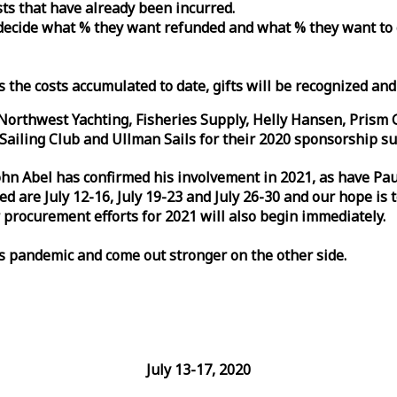
osts that have already been incurred.
n decide what % they want refunded and what % they want to
s the costs accumulated to date, gifts will be recognized an
orthwest Yachting, Fisheries Supply, Helly Hansen, Prism 
ailing Club and Ullman Sails for their 2020 sponsorship su
John Abel has confirmed his involvement in 2021, as have P
are July 12-16, July 19-23 and July 26-30 and our hope is 
 procurement efforts for 2021 will also begin immediately.
is pandemic and come out stronger on the other side.
July 13-17, 2020