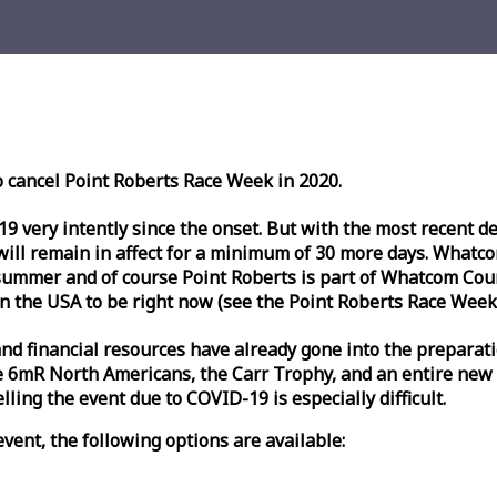
o cancel Point Roberts
Race
Week
in 2020.
very intently since the onset. But with the most recent deve
l remain in affect for a minimum of 30 more days. Whatcom 
ummer and of course Point Roberts is part of Whatcom Count
n the USA to be right now (see the Point Roberts
Race
Week
nd financial resources have already gone into the preparati
 6mR North Americans, the Carr Trophy, and an entire new
ling the event due to COVID-19 is especially difficult.
vent, the following options are available: