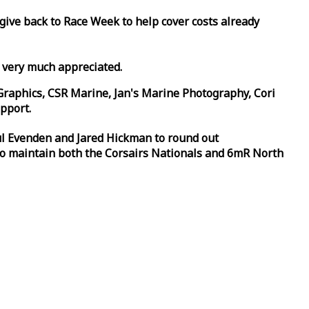
 give back to
Race
Week
to help cover costs already
d very much appreciated.
Graphics, CSR Marine, Jan's Marine Photography, Cori
pport.
aul Evenden and Jared Hickman to round out
to maintain both the Corsairs Nationals and 6mR North