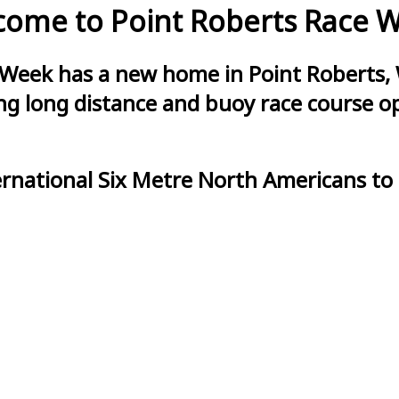
ome to Point Roberts Race 
 Week has a new home in Point Roberts, 
g long distance and buoy race course opt
ernational Six Metre North Americans to