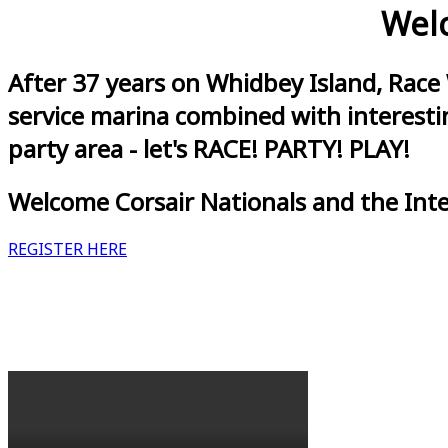
Welc
After 37 years on Whidbey Island, Race
service marina combined with interestin
party area - let's RACE! PARTY! PLAY!
Welcome Corsair Nationals and the Int
REGISTER HERE