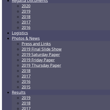
Regatta Documents
2020
2019
2018
2017
2016
Logistics
Photos & News
Press and Links
2019 Final Slide Show
2019 Saturday Paper
2019 Friday Paper
2019 Thursday Paper
2018
2017
2016
2015
Results
2019
2018
2017