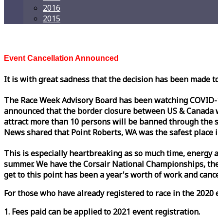
2016
2015
Event Cancellation Announced
It is with great sadness that the decision has been made t
The
Race
Week
Advisory Board has been watching COVID-19 
announced that the border closure between US & Canada wil
attract more than 10 persons will be banned through the s
News shared that Point Roberts, WA was the safest place i
This is especially heartbreaking as so much time, energy a
summer. We have the Corsair National Championships, the
get to this point has been a year's worth of work and cancel
For those who have already registered to
race
in the 2020 e
1. Fees paid can be applied to 2021 event registration.