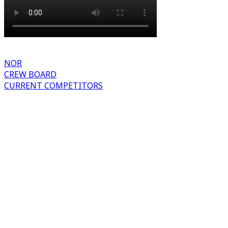
NOR
CREW BOARD
CURRENT COMPETITORS