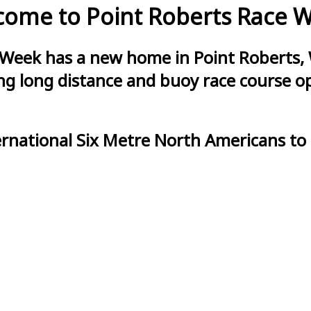
ome to Point Roberts Race 
 Week has a new home in Point Roberts, 
g long distance and buoy race course opt
ernational Six Metre North Americans to