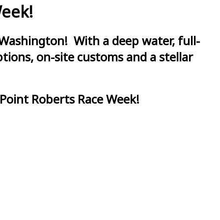
Week!
Washington! With a deep water, full-
ions, on-site customs and a stellar
 Point Roberts Race Week!