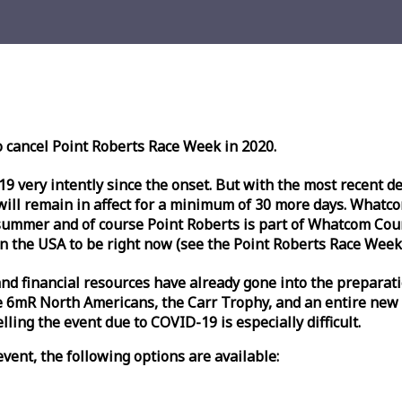
o cancel Point Roberts
Race
Week
in 2020.
very intently since the onset. But with the most recent deve
l remain in affect for a minimum of 30 more days. Whatcom 
ummer and of course Point Roberts is part of Whatcom Count
n the USA to be right now (see the Point Roberts
Race
Week
nd financial resources have already gone into the preparati
 6mR North Americans, the Carr Trophy, and an entire new
ling the event due to COVID-19 is especially difficult.
vent, the following options are available: