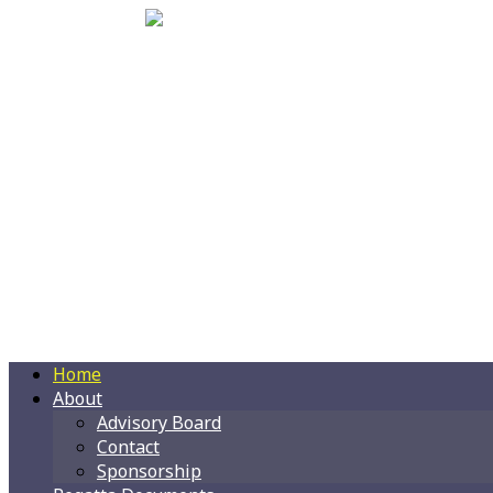
Home
About
Advisory Board
Contact
Sponsorship