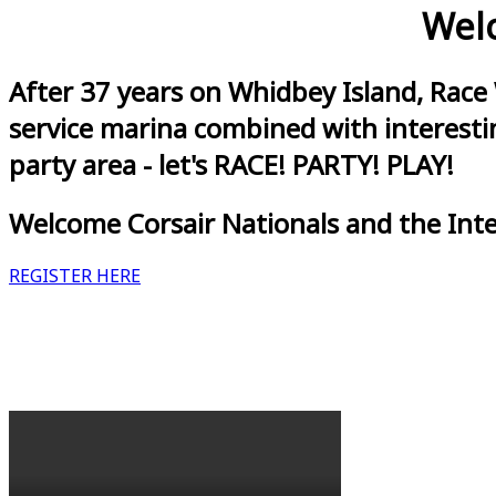
Welc
After 37 years on Whidbey Island, Race
service marina combined with interestin
party area - let's RACE! PARTY! PLAY!
Welcome Corsair Nationals and the Int
REGISTER HERE