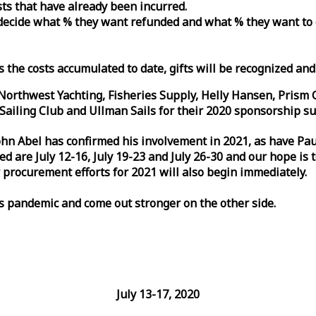
osts that have already been incurred.
n decide what % they want refunded and what % they want to
s the costs accumulated to date, gifts will be recognized an
orthwest Yachting, Fisheries Supply, Helly Hansen, Prism 
ailing Club and Ullman Sails for their 2020 sponsorship su
John Abel has confirmed his involvement in 2021, as have P
are July 12-16, July 19-23 and July 26-30 and our hope is 
 procurement efforts for 2021 will also begin immediately.
is pandemic and come out stronger on the other side.
July 13-17, 2020