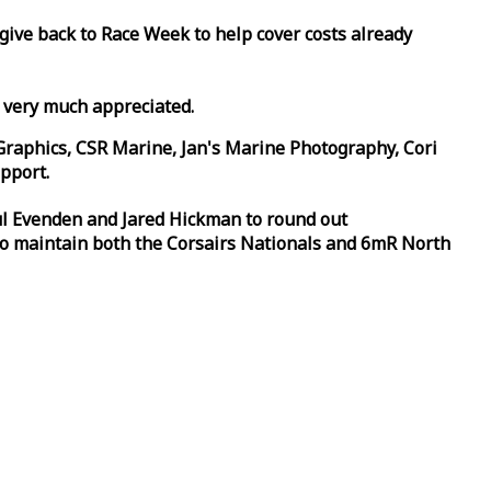
 give back to
Race
Week
to help cover costs already
d very much appreciated.
Graphics, CSR Marine, Jan's Marine Photography, Cori
pport.
aul Evenden and Jared Hickman to round out
to maintain both the Corsairs Nationals and 6mR North