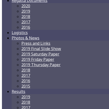
Regatta Documents
2020
2019
2018
2017
2016
Logistics
Photos & News
Press and Links
2019 Final Slide Show
2019 Saturday Paper
2019 Friday Paper
2019 Thursday Paper
2018
2017
2016
2015
Results
2019
2018
2017