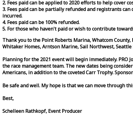
2. Fees paid can be applied to 2020 efforts to help cover c
3. Fees paid can be partially refunded and registrants ca
incurred.
4. Fees paid can be 100% refunded.
5. For those who haven't paid or wish to contribute toward
Thank you to the Point Roberts Marina, Whatcom County, N
Whitaker Homes, Arntson Marine, Sail Northwest, Seattle S
Planning for the 2021 event will begin immediately. PRO 
the
race
management team. The new dates being considered 
Americans, in addition to the coveted Carr Trophy. Sponsor
Be safe and well. My hope is that we can move through th
Best,
Schelleen Rathkopf, Event Producer