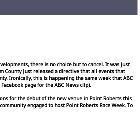
lopments, there is no choice but to cancel. It was just
County just released a directive that all events that
y. Ironically, this is happening the same
week
that ABC
Facebook page for the ABC News clip).
ons for the debut of the new venue in Point Roberts this
 community engaged to host Point Roberts
Race
Week
. To