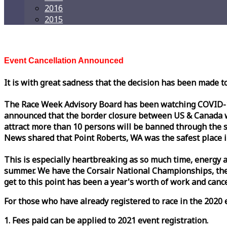
2016
2015
Event Cancellation Announced
It is with great sadness that the decision has been made t
The
Race
Week
Advisory Board has been watching COVID-19 
announced that the border closure between US & Canada wil
attract more than 10 persons will be banned through the s
News shared that Point Roberts, WA was the safest place i
This is especially heartbreaking as so much time, energy a
summer. We have the Corsair National Championships, the
get to this point has been a year's worth of work and cancel
For those who have already registered to
race
in the 2020 e
1. Fees paid can be applied to 2021 event registration.