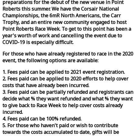
preparations for the debut of the new venue in Point
Roberts this summer. We have the Corsair National
Championships, the 6mR North Americans, the Carr
Trophy, and an entire new community engaged to host
Point Roberts
Race
Week
. To get to this point has been a
year's worth of work and cancelling the event due to
COVID-19 is especially difficult.
For those who have already registered to
race
in the 2020
event, the following options are available:
1. Fees paid can be applied to 2021 event registration.
2. Fees paid can be applied to 2020 efforts to help cover
costs that have already been incurred.
3. Fees paid can be partially refunded and registrants can
decide what % they want refunded and what % they want
to give back to
Race
Week
to help cover costs already
incurred.
4. Fees paid can be 100% refunded.
5. For those who haven't paid or wish to contribute
towards the costs accumulated to date, gifts will be