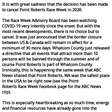
It is with great sadness that the decision has been made
to cancel Point Roberts
Race
Week
in 2020.
The
Race
Week
Advisory Board has been watching
COVID-19 very intently since the onset. But with the
most recent developments, there is no choice but to
cancel. It was just announced that the border closure
between US & Canada will remain in affect for a
minimum of 30 more days. Whatcom County just released
a directive that all events that attract more than 10
persons will be banned through the summer and of
course Point Roberts is part of Whatcom County.
Ironically, this is happening the same
week
that ABC
News shared that Point Roberts, WA was the safest place
in the USA to be right now (see the Point
Roberts
Race
Week
Facebook page for the ABC News
clip).
This is especially heartbreaking as so much time, energy
and financial resources have already gone into the