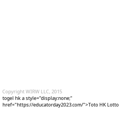
Copyright WIRW LLC, 2015
togel hk
a style="display:none;"
href="https://educatorday2023.com/">Toto HK Lotto