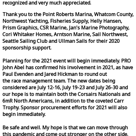
recognized and very much appreciated.
Thank you to the Point Roberts Marina, Whatcom County,
Northwest Yachting, Fisheries Supply, Helly Hansen,
Prism Graphics, CSR Marine, Jan's Marine Photography,
Cori Whitaker Homes, Arntson Marine, Sail Northwest,
Seattle Sailing Club and Ullman Sails for their 2020
sponsorship support.
Planning for the 2021 event will begin immediately. PRO
John Abel has confirmed his involvement in 2021, as have
Paul Evenden and Jared Hickman to round out
the
race
management team. The new dates being
considered are July 12-16, July 19-23 and July 26-30 and
our hope is to maintain both the Corsairs Nationals and
6mR North Americans, in addition to the coveted Carr
Trophy. Sponsor procurement efforts for 2021 will also
begin immediately.
Be safe and well. My hope is that we can move through
this pandemic and come out stronger on the other side.