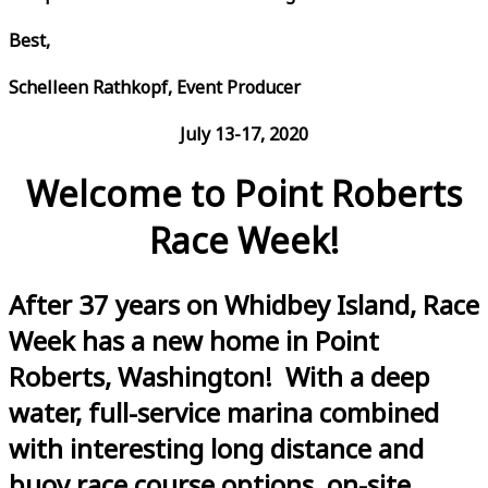
Best,
Schelleen Rathkopf, Event Producer
July 13-17, 2020
Welcome to Point Roberts
Race Week!
After 37 years on Whidbey Island, Race
Week has a new home in Point
Roberts, Washington! With a deep
water, full-service marina combined
with interesting long distance and
buoy race course options, on-site