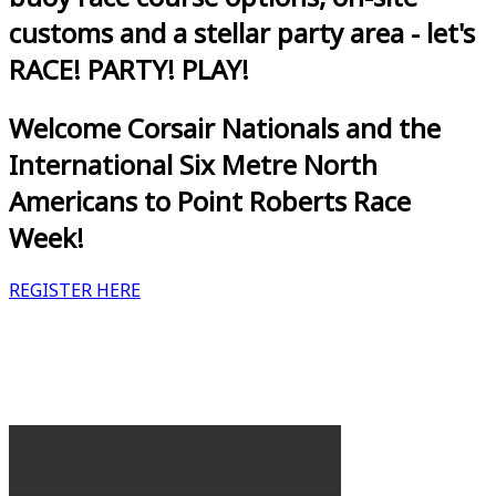
customs and a stellar party area - let's
RACE! PARTY! PLAY!
Welcome Corsair Nationals and the
International Six Metre North
Americans to Point Roberts Race
Week!
REGISTER HERE