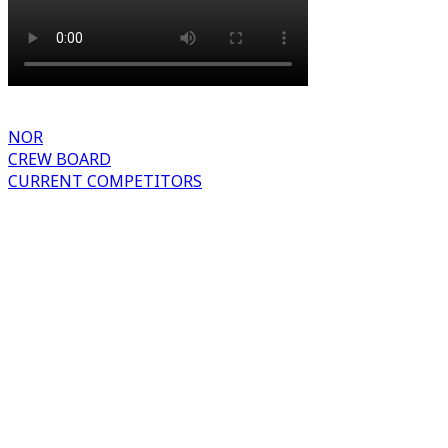
NOR
CREW BOARD
CURRENT COMPETITORS