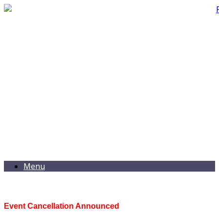
Menu
Event Cancellation Announced