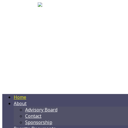
Home
About
Advisory Board
Contact
Sponsorship