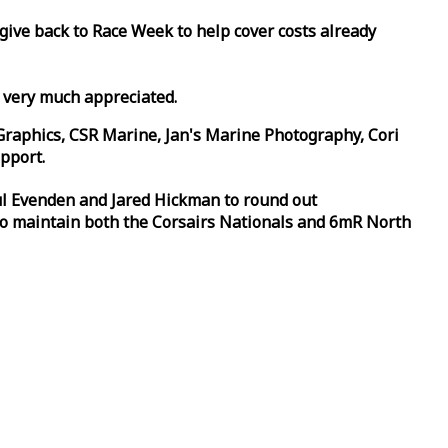
 give back to
Race
Week
to help cover costs already
d very much appreciated.
Graphics, CSR Marine, Jan's Marine Photography, Cori
pport.
aul Evenden and Jared Hickman to round out
to maintain both the Corsairs Nationals and 6mR North