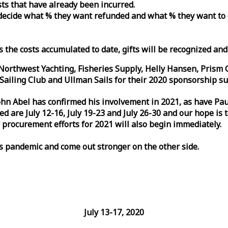
osts that have already been incurred.
n decide what % they want refunded and what % they want to
s the costs accumulated to date, gifts will be recognized an
orthwest Yachting, Fisheries Supply, Helly Hansen, Prism 
ailing Club and Ullman Sails for their 2020 sponsorship su
John Abel has confirmed his involvement in 2021, as have P
are July 12-16, July 19-23 and July 26-30 and our hope is 
 procurement efforts for 2021 will also begin immediately.
is pandemic and come out stronger on the other side.
July 13-17, 2020