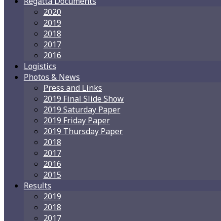
Regatta Documents
2020
2019
2018
2017
2016
Logistics
Photos & News
Press and Links
2019 Final Slide Show
2019 Saturday Paper
2019 Friday Paper
2019 Thursday Paper
2018
2017
2016
2015
Results
2019
2018
2017