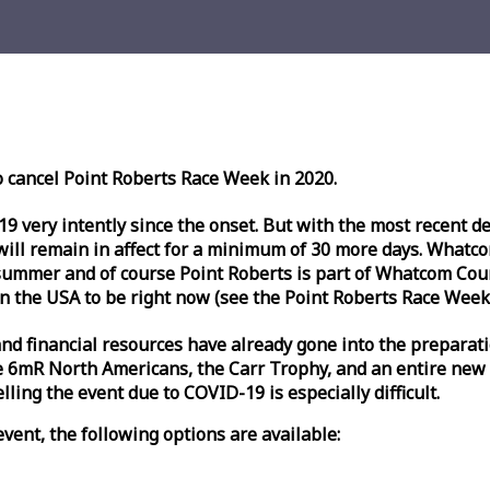
o cancel Point Roberts
Race
Week
in 2020.
very intently since the onset. But with the most recent deve
l remain in affect for a minimum of 30 more days. Whatcom 
ummer and of course Point Roberts is part of Whatcom Count
n the USA to be right now (see the Point Roberts
Race
Week
nd financial resources have already gone into the preparati
 6mR North Americans, the Carr Trophy, and an entire new
ling the event due to COVID-19 is especially difficult.
vent, the following options are available: