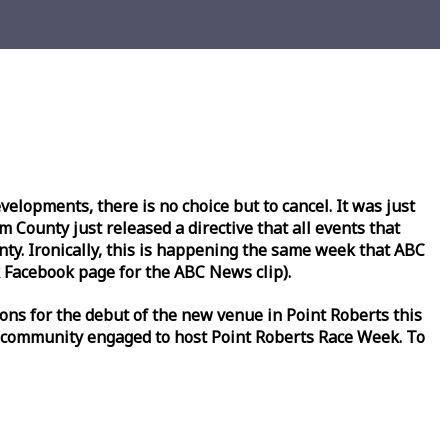
lopments, there is no choice but to cancel. It was just
County just released a directive that all events that
y. Ironically, this is happening the same
week
that ABC
Facebook page for the ABC News clip).
ons for the debut of the new venue in Point Roberts this
 community engaged to host Point Roberts
Race
Week
. To