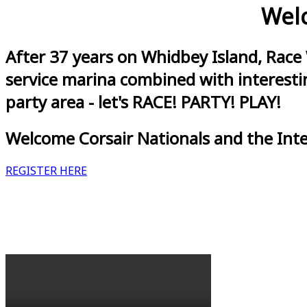
Welc
After 37 years on Whidbey Island, Race
service marina combined with interestin
party area - let's RACE! PARTY! PLAY!
Welcome Corsair Nationals and the Int
REGISTER HERE