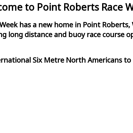
ome to Point Roberts Race 
 Week has a new home in Point Roberts, 
g long distance and buoy race course opt
ernational Six Metre North Americans to