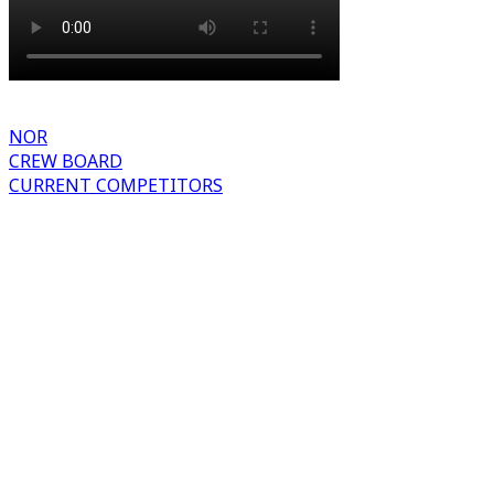
NOR
CREW BOARD
CURRENT COMPETITORS