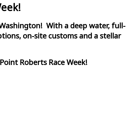
Week!
Washington! With a deep water, full-
ions, on-site customs and a stellar
 Point Roberts Race Week!