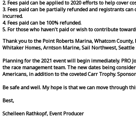
2. Fees paid can be applied to 2020 efforts to help cover c
3. Fees paid can be partially refunded and registrants ca
incurred.
4. Fees paid can be 100% refunded.
5. For those who haven't paid or wish to contribute toward
Thank you to the Point Roberts Marina, Whatcom County, N
Whitaker Homes, Arntson Marine, Sail Northwest, Seattle S
Planning for the 2021 event will begin immediately. PRO 
the
race
management team. The new dates being considered 
Americans, in addition to the coveted Carr Trophy. Sponsor
Be safe and well. My hope is that we can move through th
Best,
Schelleen Rathkopf, Event Producer