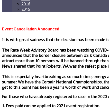
2016
2015
Event Cancellation Announced
It is with great sadness that the decision has been made t
The
Race
Week
Advisory Board has been watching COVID-19 
announced that the border closure between US & Canada wil
attract more than 10 persons will be banned through the s
News shared that Point Roberts, WA was the safest place i
This is especially heartbreaking as so much time, energy a
summer. We have the Corsair National Championships, the
get to this point has been a year's worth of work and cancel
For those who have already registered to
race
in the 2020 e
1. Fees paid can be applied to 2021 event registration.