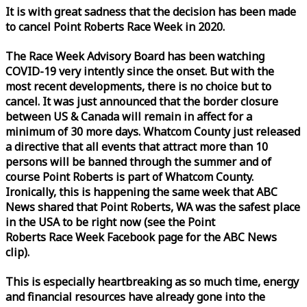
It is with great sadness that the decision has been made
to cancel Point Roberts
Race
Week
in 2020.
The
Race
Week
Advisory Board has been watching
COVID-19 very intently since the onset. But with the
most recent developments, there is no choice but to
cancel. It was just announced that the border closure
between US & Canada will remain in affect for a
minimum of 30 more days. Whatcom County just released
a directive that all events that attract more than 10
persons will be banned through the summer and of
course Point Roberts is part of Whatcom County.
Ironically, this is happening the same
week
that ABC
News shared that Point Roberts, WA was the safest place
in the USA to be right now (see the Point
Roberts
Race
Week
Facebook page for the ABC News
clip).
This is especially heartbreaking as so much time, energy
and financial resources have already gone into the