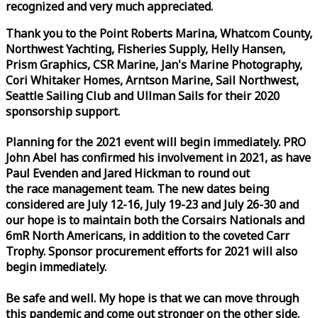
recognized and very much appreciated.
Thank you to the Point Roberts Marina, Whatcom County,
Northwest Yachting, Fisheries Supply, Helly Hansen,
Prism Graphics, CSR Marine, Jan's Marine Photography,
Cori Whitaker Homes, Arntson Marine, Sail Northwest,
Seattle Sailing Club and Ullman Sails for their 2020
sponsorship support.
Planning for the 2021 event will begin immediately. PRO
John Abel has confirmed his involvement in 2021, as have
Paul Evenden and Jared Hickman to round out
the
race
management team. The new dates being
considered are July 12-16, July 19-23 and July 26-30 and
our hope is to maintain both the Corsairs Nationals and
6mR North Americans, in addition to the coveted Carr
Trophy. Sponsor procurement efforts for 2021 will also
begin immediately.
Be safe and well. My hope is that we can move through
this pandemic and come out stronger on the other side.