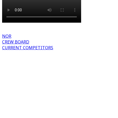
NOR
CREW BOARD
CURRENT COMPETITORS