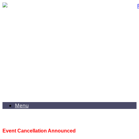
Menu
Event Cancellation Announced