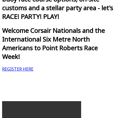
customs and a stellar party area - let's
RACE! PARTY! PLAY!
Welcome Corsair Nationals and the
International Six Metre North
Americans to Point Roberts Race
Week!
REGISTER HERE