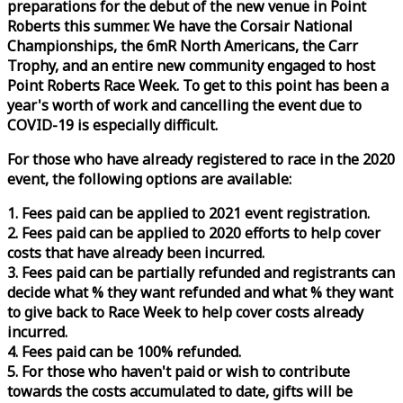
preparations for the debut of the new venue in Point
Roberts this summer. We have the Corsair National
Championships, the 6mR North Americans, the Carr
Trophy, and an entire new community engaged to host
Point Roberts
Race
Week
. To get to this point has been a
year's worth of work and cancelling the event due to
COVID-19 is especially difficult.
For those who have already registered to
race
in the 2020
event, the following options are available:
1. Fees paid can be applied to 2021 event registration.
2. Fees paid can be applied to 2020 efforts to help cover
costs that have already been incurred.
3. Fees paid can be partially refunded and registrants can
decide what % they want refunded and what % they want
to give back to
Race
Week
to help cover costs already
incurred.
4. Fees paid can be 100% refunded.
5. For those who haven't paid or wish to contribute
towards the costs accumulated to date, gifts will be