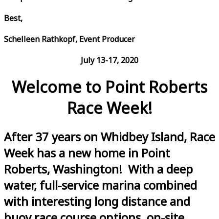
Best,
Schelleen Rathkopf, Event Producer
July 13-17, 2020
Welcome to Point Roberts
Race Week!
After 37 years on Whidbey Island, Race
Week has a new home in Point
Roberts, Washington! With a deep
water, full-service marina combined
with interesting long distance and
buoy race course options, on-site