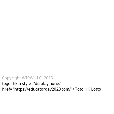
Copyright WIRW LLC, 2015
togel hk
a style="display:none;"
href="https://educatorday2023.com/">Toto HK Lotto