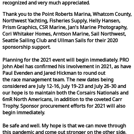
recognized and very much appreciated.
Thank you to the Point Roberts Marina, Whatcom County,
Northwest Yachting, Fisheries Supply, Helly Hansen,
Prism Graphics, CSR Marine, Jan's Marine Photography,
Cori Whitaker Homes, Arntson Marine, Sail Northwest,
Seattle Sailing Club and Ullman Sails for their 2020
sponsorship support.
Planning for the 2021 event will begin immediately. PRO
John Abel has confirmed his involvement in 2021, as have
Paul Evenden and Jared Hickman to round out
the
race
management team. The new dates being
considered are July 12-16, July 19-23 and July 26-30 and
our hope is to maintain both the Corsairs Nationals and
6mR North Americans, in addition to the coveted Carr
Trophy. Sponsor procurement efforts for 2021 will also
begin immediately.
Be safe and well. My hope is that we can move through
this pandemic and come out stronger on the other side.