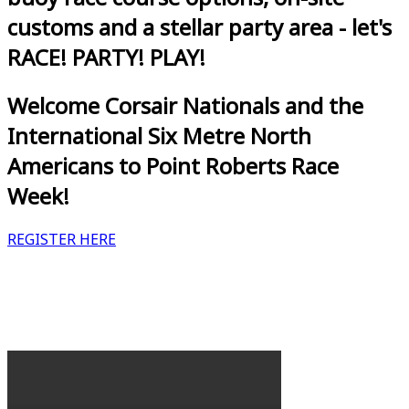
customs and a stellar party area - let's
RACE! PARTY! PLAY!
Welcome Corsair Nationals and the
International Six Metre North
Americans to Point Roberts Race
Week!
REGISTER HERE