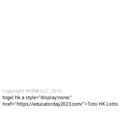
Copyright WIRW LLC, 2015
togel hk
a style="display:none;"
href="https://educatorday2023.com/">Toto HK Lotto