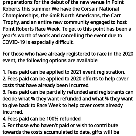
preparations for the debut of the new venue in Point
Roberts this summer. We have the Corsair National
Championships, the 6mR North Americans, the Carr
Trophy, and an entire new community engaged to host
Point Roberts
Race
Week
. To get to this point has been a
year's worth of work and cancelling the event due to
COVID-19 is especially difficult.
For those who have already registered to
race
in the 2020
event, the following options are available:
1. Fees paid can be applied to 2021 event registration.
2. Fees paid can be applied to 2020 efforts to help cover
costs that have already been incurred.
3. Fees paid can be partially refunded and registrants can
decide what % they want refunded and what % they want
to give back to
Race
Week
to help cover costs already
incurred.
4. Fees paid can be 100% refunded.
5. For those who haven't paid or wish to contribute
towards the costs accumulated to date, gifts will be