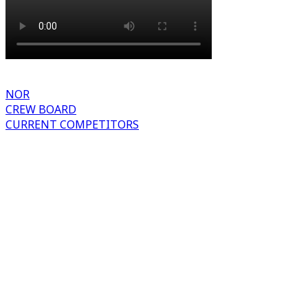
NOR
CREW BOARD
CURRENT COMPETITORS