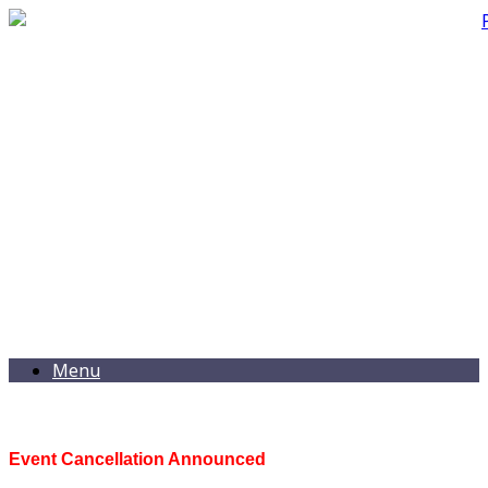
Menu
Event Cancellation Announced