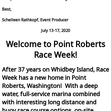
Best,
Schelleen Rathkopf, Event Producer
July 13-17, 2020
Welcome to Point Roberts
Race Week!
After 37 years on Whidbey Island, Race
Week has a new home in Point
Roberts, Washington! With a deep
water, full-service marina combined
with interesting long distance and
buoy race course options, on-site