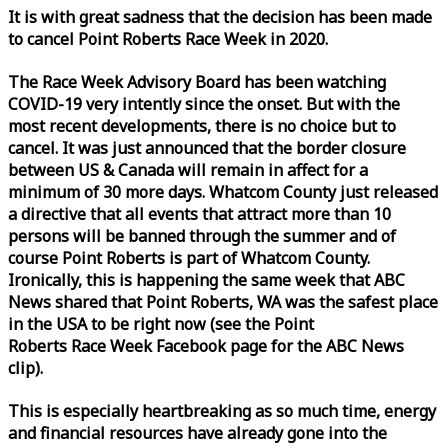
It is with great sadness that the decision has been made
to cancel Point Roberts
Race
Week
in 2020.
The
Race
Week
Advisory Board has been watching
COVID-19 very intently since the onset. But with the
most recent developments, there is no choice but to
cancel. It was just announced that the border closure
between US & Canada will remain in affect for a
minimum of 30 more days. Whatcom County just released
a directive that all events that attract more than 10
persons will be banned through the summer and of
course Point Roberts is part of Whatcom County.
Ironically, this is happening the same
week
that ABC
News shared that Point Roberts, WA was the safest place
in the USA to be right now (see the Point
Roberts
Race
Week
Facebook page for the ABC News
clip).
This is especially heartbreaking as so much time, energy
and financial resources have already gone into the