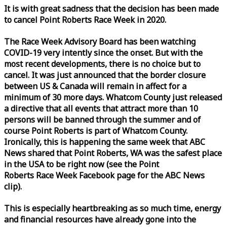
It is with great sadness that the decision has been made
to cancel Point Roberts
Race
Week
in 2020.
The
Race
Week
Advisory Board has been watching
COVID-19 very intently since the onset. But with the
most recent developments, there is no choice but to
cancel. It was just announced that the border closure
between US & Canada will remain in affect for a
minimum of 30 more days. Whatcom County just released
a directive that all events that attract more than 10
persons will be banned through the summer and of
course Point Roberts is part of Whatcom County.
Ironically, this is happening the same
week
that ABC
News shared that Point Roberts, WA was the safest place
in the USA to be right now (see the Point
Roberts
Race
Week
Facebook page for the ABC News
clip).
This is especially heartbreaking as so much time, energy
and financial resources have already gone into the