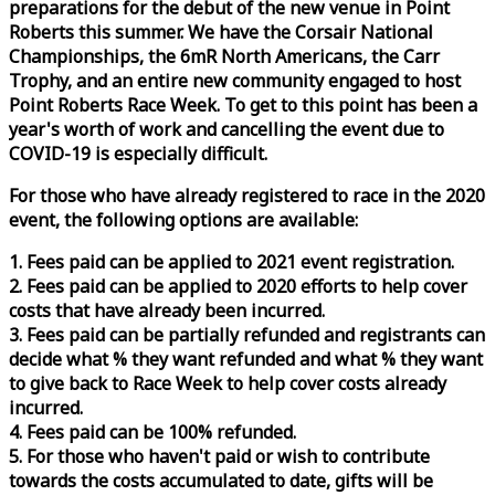
preparations for the debut of the new venue in Point
Roberts this summer. We have the Corsair National
Championships, the 6mR North Americans, the Carr
Trophy, and an entire new community engaged to host
Point Roberts
Race
Week
. To get to this point has been a
year's worth of work and cancelling the event due to
COVID-19 is especially difficult.
For those who have already registered to
race
in the 2020
event, the following options are available:
1. Fees paid can be applied to 2021 event registration.
2. Fees paid can be applied to 2020 efforts to help cover
costs that have already been incurred.
3. Fees paid can be partially refunded and registrants can
decide what % they want refunded and what % they want
to give back to
Race
Week
to help cover costs already
incurred.
4. Fees paid can be 100% refunded.
5. For those who haven't paid or wish to contribute
towards the costs accumulated to date, gifts will be