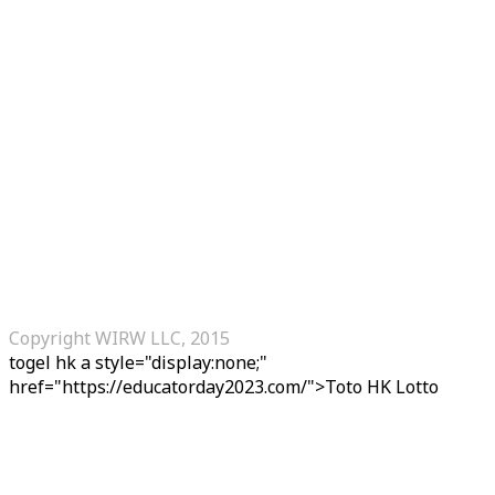
Copyright WIRW LLC, 2015
togel hk
a style="display:none;"
href="https://educatorday2023.com/">Toto HK Lotto