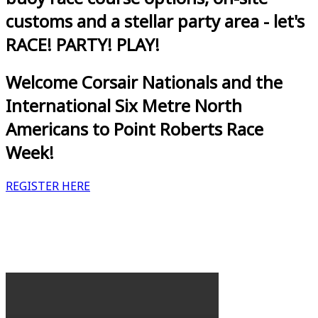
customs and a stellar party area - let's
RACE! PARTY! PLAY!
Welcome Corsair Nationals and the
International Six Metre North
Americans to Point Roberts Race
Week!
REGISTER HERE