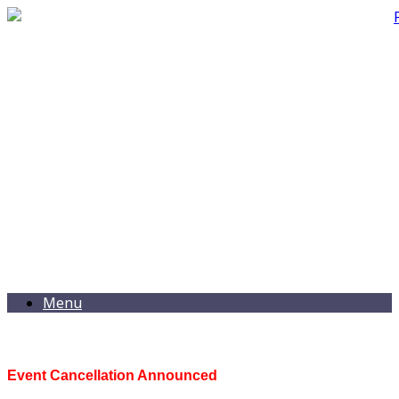
Menu
Event Cancellation Announced