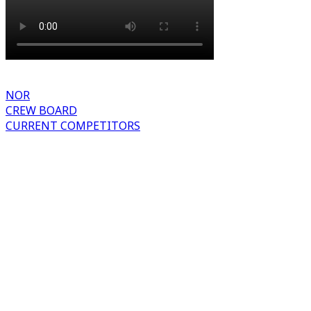
NOR
CREW BOARD
CURRENT COMPETITORS