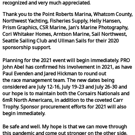
recognized and very much appreciated.
Thank you to the Point Roberts Marina, Whatcom County,
Northwest Yachting, Fisheries Supply, Helly Hansen,
Prism Graphics, CSR Marine, Jan's Marine Photography,
Cori Whitaker Homes, Arntson Marine, Sail Northwest,
Seattle Sailing Club and Ullman Sails for their 2020
sponsorship support.
Planning for the 2021 event will begin immediately. PRO
John Abel has confirmed his involvement in 2021, as have
Paul Evenden and Jared Hickman to round out
the
race
management team. The new dates being
considered are July 12-16, July 19-23 and July 26-30 and
our hope is to maintain both the Corsairs Nationals and
6mR North Americans, in addition to the coveted Carr
Trophy. Sponsor procurement efforts for 2021 will also
begin immediately.
Be safe and well. My hope is that we can move through
this pandemic and come out stronger on the other side.