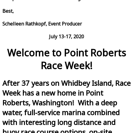
Best,
Schelleen Rathkopf, Event Producer
July 13-17, 2020
Welcome to Point Roberts
Race Week!
After 37 years on Whidbey Island, Race
Week has a new home in Point
Roberts, Washington! With a deep
water, full-service marina combined
with interesting long distance and
buoy race course options, on-site