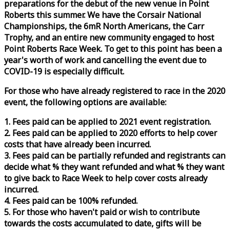
preparations for the debut of the new venue in Point
Roberts this summer. We have the Corsair National
Championships, the 6mR North Americans, the Carr
Trophy, and an entire new community engaged to host
Point Roberts
Race
Week
. To get to this point has been a
year's worth of work and cancelling the event due to
COVID-19 is especially difficult.
For those who have already registered to
race
in the 2020
event, the following options are available:
1. Fees paid can be applied to 2021 event registration.
2. Fees paid can be applied to 2020 efforts to help cover
costs that have already been incurred.
3. Fees paid can be partially refunded and registrants can
decide what % they want refunded and what % they want
to give back to
Race
Week
to help cover costs already
incurred.
4. Fees paid can be 100% refunded.
5. For those who haven't paid or wish to contribute
towards the costs accumulated to date, gifts will be