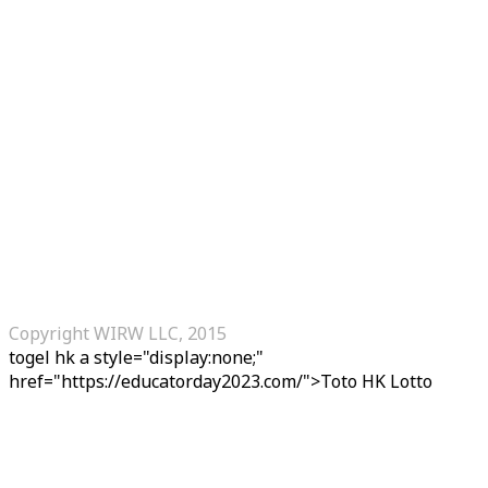
Copyright WIRW LLC, 2015
togel hk
a style="display:none;"
href="https://educatorday2023.com/">Toto HK Lotto