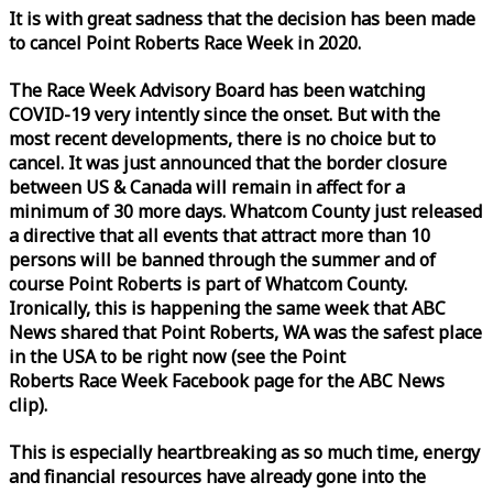
It is with great sadness that the decision has been made
to cancel Point Roberts
Race
Week
in 2020.
The
Race
Week
Advisory Board has been watching
COVID-19 very intently since the onset. But with the
most recent developments, there is no choice but to
cancel. It was just announced that the border closure
between US & Canada will remain in affect for a
minimum of 30 more days. Whatcom County just released
a directive that all events that attract more than 10
persons will be banned through the summer and of
course Point Roberts is part of Whatcom County.
Ironically, this is happening the same
week
that ABC
News shared that Point Roberts, WA was the safest place
in the USA to be right now (see the Point
Roberts
Race
Week
Facebook page for the ABC News
clip).
This is especially heartbreaking as so much time, energy
and financial resources have already gone into the