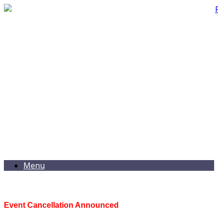
Menu
Event Cancellation Announced