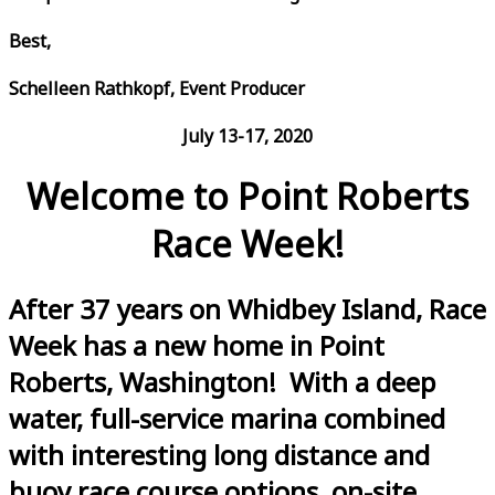
Best,
Schelleen Rathkopf, Event Producer
July 13-17, 2020
Welcome to Point Roberts
Race Week!
After 37 years on Whidbey Island, Race
Week has a new home in Point
Roberts, Washington! With a deep
water, full-service marina combined
with interesting long distance and
buoy race course options, on-site