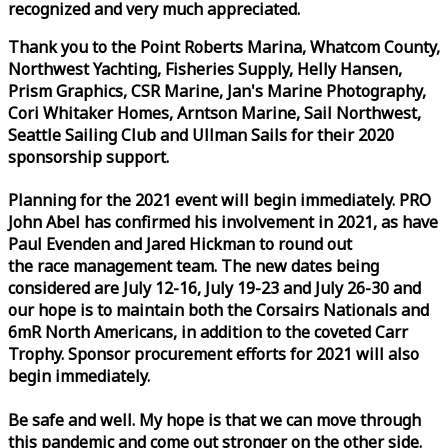
recognized and very much appreciated.
Thank you to the Point Roberts Marina, Whatcom County,
Northwest Yachting, Fisheries Supply, Helly Hansen,
Prism Graphics, CSR Marine, Jan's Marine Photography,
Cori Whitaker Homes, Arntson Marine, Sail Northwest,
Seattle Sailing Club and Ullman Sails for their 2020
sponsorship support.
Planning for the 2021 event will begin immediately. PRO
John Abel has confirmed his involvement in 2021, as have
Paul Evenden and Jared Hickman to round out
the
race
management team. The new dates being
considered are July 12-16, July 19-23 and July 26-30 and
our hope is to maintain both the Corsairs Nationals and
6mR North Americans, in addition to the coveted Carr
Trophy. Sponsor procurement efforts for 2021 will also
begin immediately.
Be safe and well. My hope is that we can move through
this pandemic and come out stronger on the other side.