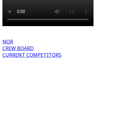
NOR
CREW BOARD
CURRENT COMPETITORS