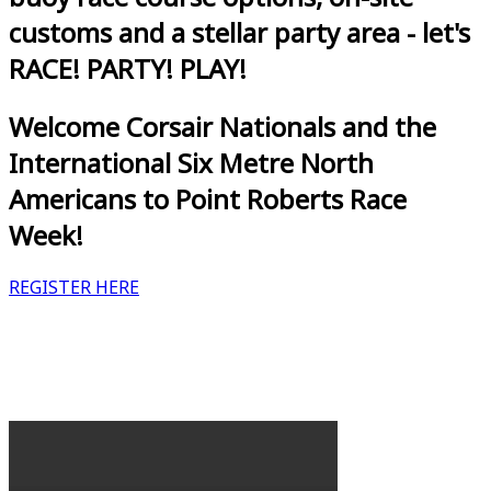
customs and a stellar party area - let's
RACE! PARTY! PLAY!
Welcome Corsair Nationals and the
International Six Metre North
Americans to Point Roberts Race
Week!
REGISTER HERE