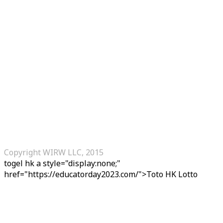
Copyright WIRW LLC, 2015
togel hk
a style="display:none;"
href="https://educatorday2023.com/">Toto HK Lotto