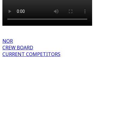
NOR
CREW BOARD
CURRENT COMPETITORS