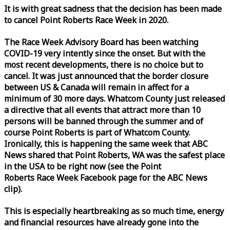
It is with great sadness that the decision has been made
to cancel Point Roberts
Race
Week
in 2020.
The
Race
Week
Advisory Board has been watching
COVID-19 very intently since the onset. But with the
most recent developments, there is no choice but to
cancel. It was just announced that the border closure
between US & Canada will remain in affect for a
minimum of 30 more days. Whatcom County just released
a directive that all events that attract more than 10
persons will be banned through the summer and of
course Point Roberts is part of Whatcom County.
Ironically, this is happening the same
week
that ABC
News shared that Point Roberts, WA was the safest place
in the USA to be right now (see the Point
Roberts
Race
Week
Facebook page for the ABC News
clip).
This is especially heartbreaking as so much time, energy
and financial resources have already gone into the