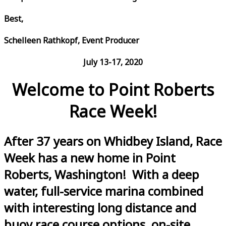
Best,
Schelleen Rathkopf, Event Producer
July 13-17, 2020
Welcome to Point Roberts
Race Week!
After 37 years on Whidbey Island, Race
Week has a new home in Point
Roberts, Washington! With a deep
water, full-service marina combined
with interesting long distance and
buoy race course options, on-site