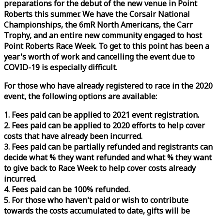
preparations for the debut of the new venue in Point
Roberts this summer. We have the Corsair National
Championships, the 6mR North Americans, the Carr
Trophy, and an entire new community engaged to host
Point Roberts
Race
Week
. To get to this point has been a
year's worth of work and cancelling the event due to
COVID-19 is especially difficult.
For those who have already registered to
race
in the 2020
event, the following options are available:
1. Fees paid can be applied to 2021 event registration.
2. Fees paid can be applied to 2020 efforts to help cover
costs that have already been incurred.
3. Fees paid can be partially refunded and registrants can
decide what % they want refunded and what % they want
to give back to
Race
Week
to help cover costs already
incurred.
4. Fees paid can be 100% refunded.
5. For those who haven't paid or wish to contribute
towards the costs accumulated to date, gifts will be