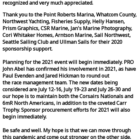
recognized and very much appreciated.
Thank you to the Point Roberts Marina, Whatcom County,
Northwest Yachting, Fisheries Supply, Helly Hansen,
Prism Graphics, CSR Marine, Jan's Marine Photography,
Cori Whitaker Homes, Arntson Marine, Sail Northwest,
Seattle Sailing Club and Ullman Sails for their 2020
sponsorship support.
Planning for the 2021 event will begin immediately. PRO
John Abel has confirmed his involvement in 2021, as have
Paul Evenden and Jared Hickman to round out
the
race
management team. The new dates being
considered are July 12-16, July 19-23 and July 26-30 and
our hope is to maintain both the Corsairs Nationals and
6mR North Americans, in addition to the coveted Carr
Trophy. Sponsor procurement efforts for 2021 will also
begin immediately.
Be safe and well. My hope is that we can move through
this pandemic and come out stronger on the other side.