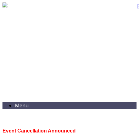
Menu
Event Cancellation Announced