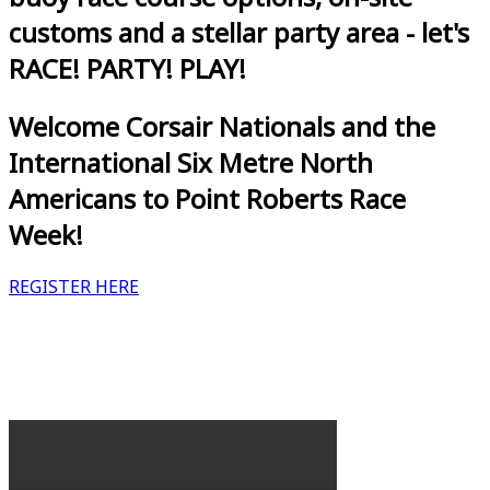
customs and a stellar party area - let's
RACE! PARTY! PLAY!
Welcome Corsair Nationals and the
International Six Metre North
Americans to Point Roberts Race
Week!
REGISTER HERE