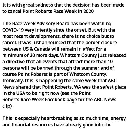
It is with great sadness that the decision has been made
to cancel Point Roberts
Race
Week
in 2020.
The
Race
Week
Advisory Board has been watching
COVID-19 very intently since the onset. But with the
most recent developments, there is no choice but to
cancel. It was just announced that the border closure
between US & Canada will remain in affect for a
minimum of 30 more days. Whatcom County just released
a directive that all events that attract more than 10
persons will be banned through the summer and of
course Point Roberts is part of Whatcom County.
Ironically, this is happening the same
week
that ABC
News shared that Point Roberts, WA was the safest place
in the USA to be right now (see the Point
Roberts
Race
Week
Facebook page for the ABC News
clip).
This is especially heartbreaking as so much time, energy
and financial resources have already gone into the