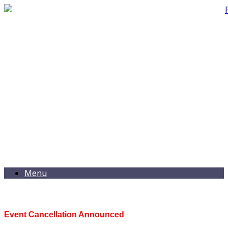
Menu
Event Cancellation Announced