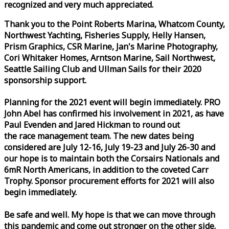
recognized and very much appreciated.
Thank you to the Point Roberts Marina, Whatcom County,
Northwest Yachting, Fisheries Supply, Helly Hansen,
Prism Graphics, CSR Marine, Jan's Marine Photography,
Cori Whitaker Homes, Arntson Marine, Sail Northwest,
Seattle Sailing Club and Ullman Sails for their 2020
sponsorship support.
Planning for the 2021 event will begin immediately. PRO
John Abel has confirmed his involvement in 2021, as have
Paul Evenden and Jared Hickman to round out
the
race
management team. The new dates being
considered are July 12-16, July 19-23 and July 26-30 and
our hope is to maintain both the Corsairs Nationals and
6mR North Americans, in addition to the coveted Carr
Trophy. Sponsor procurement efforts for 2021 will also
begin immediately.
Be safe and well. My hope is that we can move through
this pandemic and come out stronger on the other side.