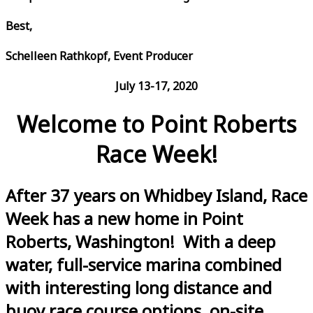
Best,
Schelleen Rathkopf, Event Producer
July 13-17, 2020
Welcome to Point Roberts
Race Week!
After 37 years on Whidbey Island, Race
Week has a new home in Point
Roberts, Washington! With a deep
water, full-service marina combined
with interesting long distance and
buoy race course options, on-site