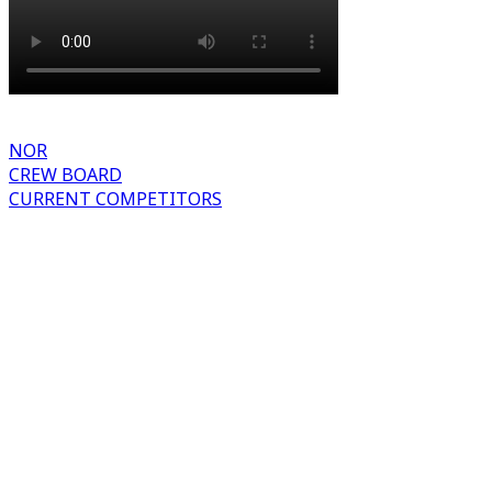
NOR
CREW BOARD
CURRENT COMPETITORS