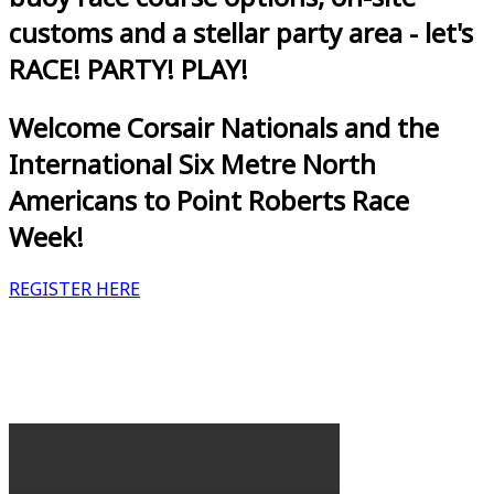
customs and a stellar party area - let's
RACE! PARTY! PLAY!
Welcome Corsair Nationals and the
International Six Metre North
Americans to Point Roberts Race
Week!
REGISTER HERE