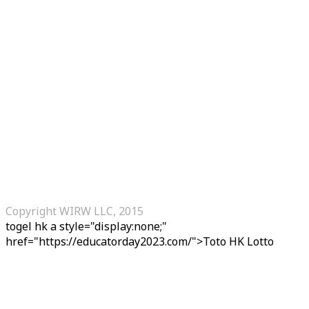
Copyright WIRW LLC, 2015
togel hk
a style="display:none;"
href="https://educatorday2023.com/">Toto HK Lotto