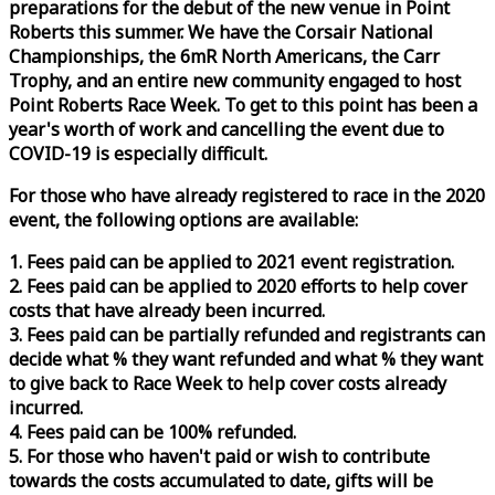
preparations for the debut of the new venue in Point
Roberts this summer. We have the Corsair National
Championships, the 6mR North Americans, the Carr
Trophy, and an entire new community engaged to host
Point Roberts
Race
Week
. To get to this point has been a
year's worth of work and cancelling the event due to
COVID-19 is especially difficult.
For those who have already registered to
race
in the 2020
event, the following options are available:
1. Fees paid can be applied to 2021 event registration.
2. Fees paid can be applied to 2020 efforts to help cover
costs that have already been incurred.
3. Fees paid can be partially refunded and registrants can
decide what % they want refunded and what % they want
to give back to
Race
Week
to help cover costs already
incurred.
4. Fees paid can be 100% refunded.
5. For those who haven't paid or wish to contribute
towards the costs accumulated to date, gifts will be