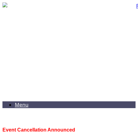
Menu
Event Cancellation Announced