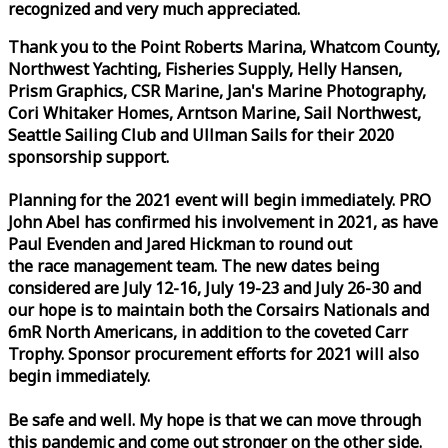
recognized and very much appreciated.
Thank you to the Point Roberts Marina, Whatcom County,
Northwest Yachting, Fisheries Supply, Helly Hansen,
Prism Graphics, CSR Marine, Jan's Marine Photography,
Cori Whitaker Homes, Arntson Marine, Sail Northwest,
Seattle Sailing Club and Ullman Sails for their 2020
sponsorship support.
Planning for the 2021 event will begin immediately. PRO
John Abel has confirmed his involvement in 2021, as have
Paul Evenden and Jared Hickman to round out
the
race
management team. The new dates being
considered are July 12-16, July 19-23 and July 26-30 and
our hope is to maintain both the Corsairs Nationals and
6mR North Americans, in addition to the coveted Carr
Trophy. Sponsor procurement efforts for 2021 will also
begin immediately.
Be safe and well. My hope is that we can move through
this pandemic and come out stronger on the other side.