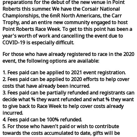
preparations for the debut of the new venue in Point
Roberts this summer. We have the Corsair National
Championships, the 6mR North Americans, the Carr
Trophy, and an entire new community engaged to host
Point Roberts
Race
Week
. To get to this point has been a
year's worth of work and cancelling the event due to
COVID-19 is especially difficult.
For those who have already registered to
race
in the 2020
event, the following options are available:
1. Fees paid can be applied to 2021 event registration.
2. Fees paid can be applied to 2020 efforts to help cover
costs that have already been incurred.
3. Fees paid can be partially refunded and registrants can
decide what % they want refunded and what % they want
to give back to
Race
Week
to help cover costs already
incurred.
4. Fees paid can be 100% refunded.
5. For those who haven't paid or wish to contribute
towards the costs accumulated to date, gifts will be