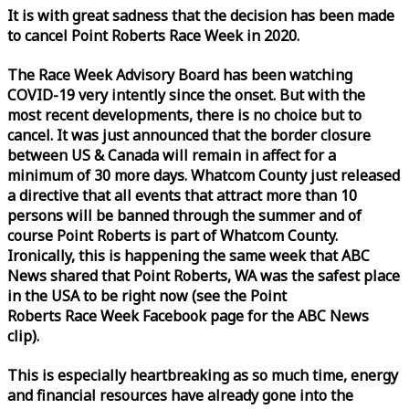
It is with great sadness that the decision has been made
to cancel Point Roberts
Race
Week
in 2020.
The
Race
Week
Advisory Board has been watching
COVID-19 very intently since the onset. But with the
most recent developments, there is no choice but to
cancel. It was just announced that the border closure
between US & Canada will remain in affect for a
minimum of 30 more days. Whatcom County just released
a directive that all events that attract more than 10
persons will be banned through the summer and of
course Point Roberts is part of Whatcom County.
Ironically, this is happening the same
week
that ABC
News shared that Point Roberts, WA was the safest place
in the USA to be right now (see the Point
Roberts
Race
Week
Facebook page for the ABC News
clip).
This is especially heartbreaking as so much time, energy
and financial resources have already gone into the