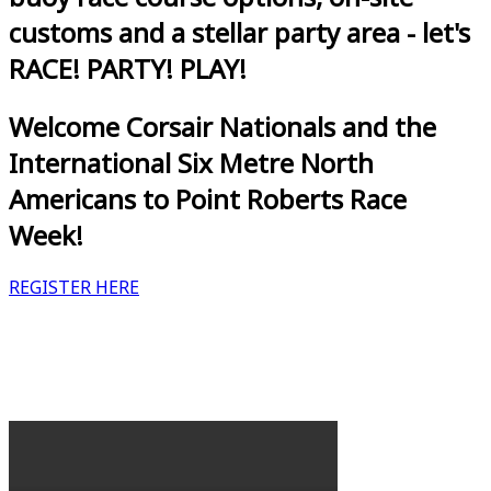
customs and a stellar party area - let's
RACE! PARTY! PLAY!
Welcome Corsair Nationals and the
International Six Metre North
Americans to Point Roberts Race
Week!
REGISTER HERE