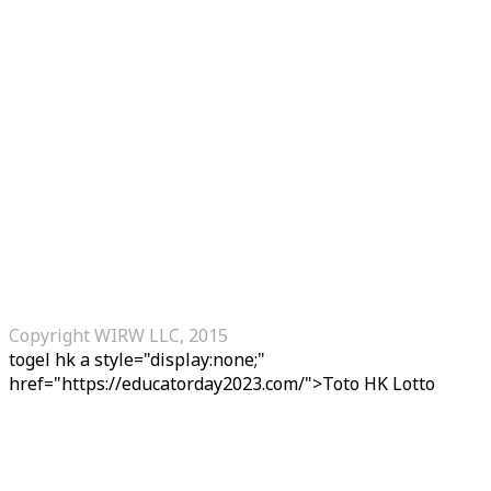
Copyright WIRW LLC, 2015
togel hk
a style="display:none;"
href="https://educatorday2023.com/">Toto HK Lotto