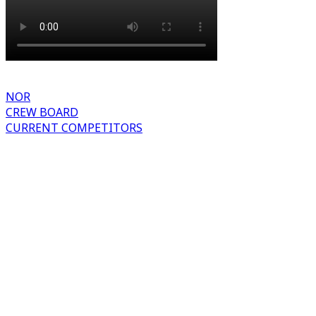
NOR
CREW BOARD
CURRENT COMPETITORS