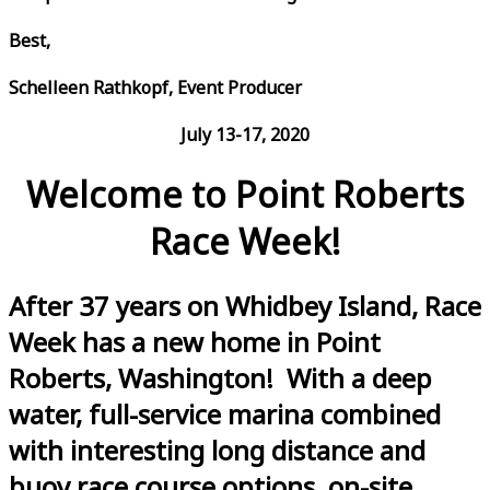
Best,
Schelleen Rathkopf, Event Producer
July 13-17, 2020
Welcome to Point Roberts
Race Week!
After 37 years on Whidbey Island, Race
Week has a new home in Point
Roberts, Washington! With a deep
water, full-service marina combined
with interesting long distance and
buoy race course options, on-site