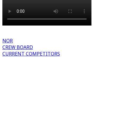
NOR
CREW BOARD
CURRENT COMPETITORS