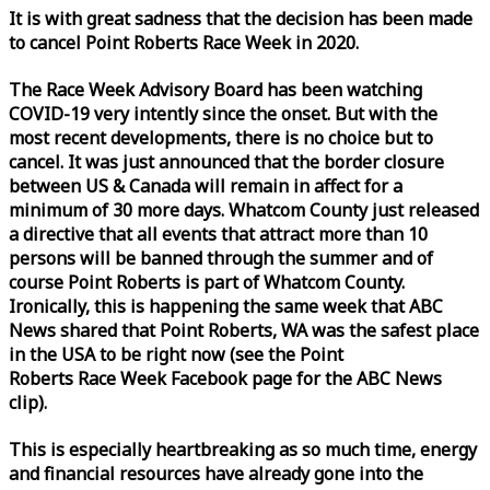
It is with great sadness that the decision has been made
to cancel Point Roberts
Race
Week
in 2020.
The
Race
Week
Advisory Board has been watching
COVID-19 very intently since the onset. But with the
most recent developments, there is no choice but to
cancel. It was just announced that the border closure
between US & Canada will remain in affect for a
minimum of 30 more days. Whatcom County just released
a directive that all events that attract more than 10
persons will be banned through the summer and of
course Point Roberts is part of Whatcom County.
Ironically, this is happening the same
week
that ABC
News shared that Point Roberts, WA was the safest place
in the USA to be right now (see the Point
Roberts
Race
Week
Facebook page for the ABC News
clip).
This is especially heartbreaking as so much time, energy
and financial resources have already gone into the