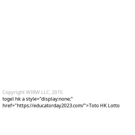
Copyright WIRW LLC, 2015
togel hk
a style="display:none;"
href="https://educatorday2023.com/">Toto HK Lotto