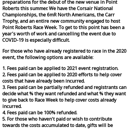
preparations for the debut of the new venue in Point
Roberts this summer. We have the Corsair National
Championships, the 6mR North Americans, the Carr
Trophy, and an entire new community engaged to host
Point Roberts
Race
Week
. To get to this point has been a
year's worth of work and cancelling the event due to
COVID-19 is especially difficult.
For those who have already registered to
race
in the 2020
event, the following options are available:
1. Fees paid can be applied to 2021 event registration.
2. Fees paid can be applied to 2020 efforts to help cover
costs that have already been incurred.
3. Fees paid can be partially refunded and registrants can
decide what % they want refunded and what % they want
to give back to
Race
Week
to help cover costs already
incurred.
4. Fees paid can be 100% refunded.
5. For those who haven't paid or wish to contribute
towards the costs accumulated to date, gifts will be