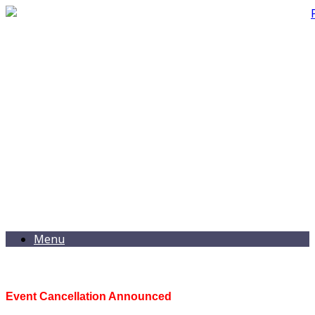
Menu
Event Cancellation Announced