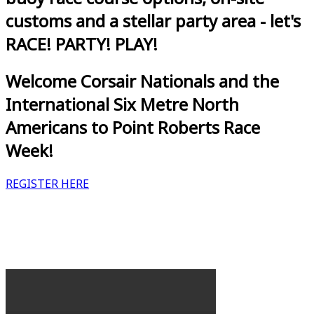
customs and a stellar party area - let's
RACE! PARTY! PLAY!
Welcome Corsair Nationals and the
International Six Metre North
Americans to Point Roberts Race
Week!
REGISTER HERE