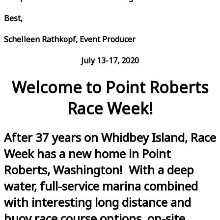
Best,
Schelleen Rathkopf, Event Producer
July 13-17, 2020
Welcome to Point Roberts
Race Week!
After 37 years on Whidbey Island, Race
Week has a new home in Point
Roberts, Washington! With a deep
water, full-service marina combined
with interesting long distance and
buoy race course options, on-site