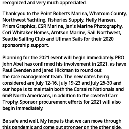
recognized and very much appreciated.
Thank you to the Point Roberts Marina, Whatcom County,
Northwest Yachting, Fisheries Supply, Helly Hansen,
Prism Graphics, CSR Marine, Jan's Marine Photography,
Cori Whitaker Homes, Arntson Marine, Sail Northwest,
Seattle Sailing Club and Ullman Sails for their 2020
sponsorship support.
Planning for the 2021 event will begin immediately. PRO
John Abel has confirmed his involvement in 2021, as have
Paul Evenden and Jared Hickman to round out
the
race
management team. The new dates being
considered are July 12-16, July 19-23 and July 26-30 and
our hope is to maintain both the Corsairs Nationals and
6mR North Americans, in addition to the coveted Carr
Trophy. Sponsor procurement efforts for 2021 will also
begin immediately.
Be safe and well. My hope is that we can move through
this pandemic and come out stronger on the other side.