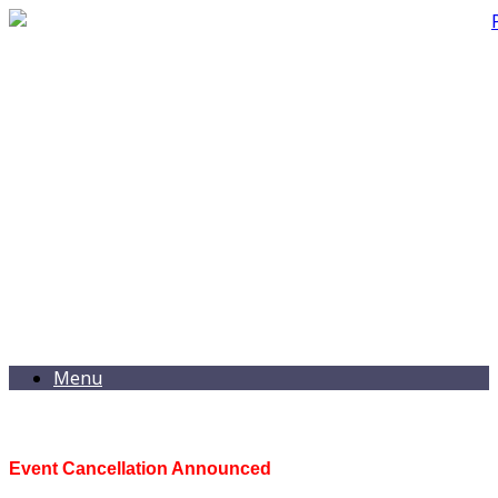
Menu
Event Cancellation Announced