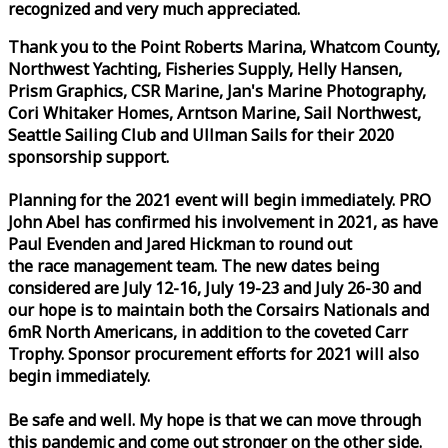
recognized and very much appreciated.
Thank you to the Point Roberts Marina, Whatcom County,
Northwest Yachting, Fisheries Supply, Helly Hansen,
Prism Graphics, CSR Marine, Jan's Marine Photography,
Cori Whitaker Homes, Arntson Marine, Sail Northwest,
Seattle Sailing Club and Ullman Sails for their 2020
sponsorship support.
Planning for the 2021 event will begin immediately. PRO
John Abel has confirmed his involvement in 2021, as have
Paul Evenden and Jared Hickman to round out
the
race
management team. The new dates being
considered are July 12-16, July 19-23 and July 26-30 and
our hope is to maintain both the Corsairs Nationals and
6mR North Americans, in addition to the coveted Carr
Trophy. Sponsor procurement efforts for 2021 will also
begin immediately.
Be safe and well. My hope is that we can move through
this pandemic and come out stronger on the other side.