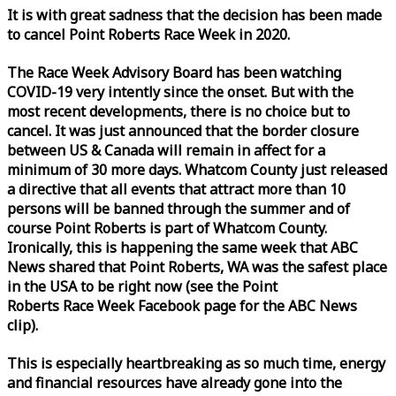
It is with great sadness that the decision has been made
to cancel Point Roberts
Race
Week
in 2020.
The
Race
Week
Advisory Board has been watching
COVID-19 very intently since the onset. But with the
most recent developments, there is no choice but to
cancel. It was just announced that the border closure
between US & Canada will remain in affect for a
minimum of 30 more days. Whatcom County just released
a directive that all events that attract more than 10
persons will be banned through the summer and of
course Point Roberts is part of Whatcom County.
Ironically, this is happening the same
week
that ABC
News shared that Point Roberts, WA was the safest place
in the USA to be right now (see the Point
Roberts
Race
Week
Facebook page for the ABC News
clip).
This is especially heartbreaking as so much time, energy
and financial resources have already gone into the