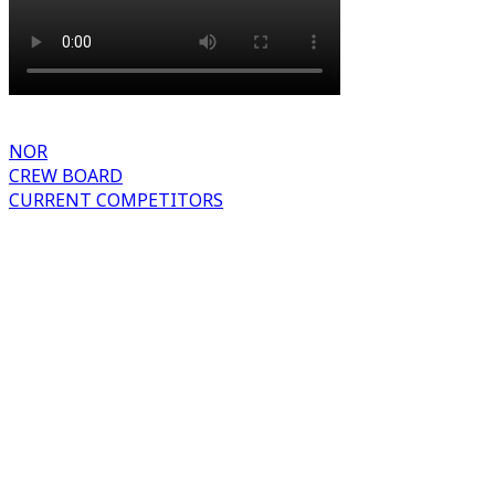
NOR
CREW BOARD
CURRENT COMPETITORS