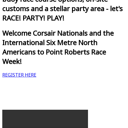
customs and a stellar party area - let's
RACE! PARTY! PLAY!
Welcome Corsair Nationals and the
International Six Metre North
Americans to Point Roberts Race
Week!
REGISTER HERE