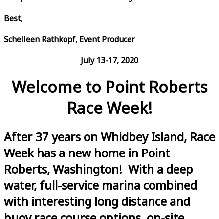
Best,
Schelleen Rathkopf, Event Producer
July 13-17, 2020
Welcome to Point Roberts
Race Week!
After 37 years on Whidbey Island, Race
Week has a new home in Point
Roberts, Washington! With a deep
water, full-service marina combined
with interesting long distance and
buoy race course options, on-site