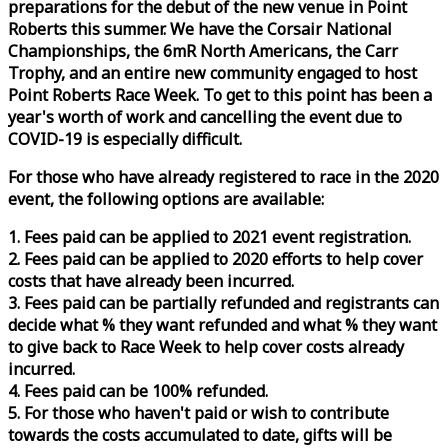
preparations for the debut of the new venue in Point
Roberts this summer. We have the Corsair National
Championships, the 6mR North Americans, the Carr
Trophy, and an entire new community engaged to host
Point Roberts
Race
Week
. To get to this point has been a
year's worth of work and cancelling the event due to
COVID-19 is especially difficult.
For those who have already registered to
race
in the 2020
event, the following options are available:
1. Fees paid can be applied to 2021 event registration.
2. Fees paid can be applied to 2020 efforts to help cover
costs that have already been incurred.
3. Fees paid can be partially refunded and registrants can
decide what % they want refunded and what % they want
to give back to
Race
Week
to help cover costs already
incurred.
4. Fees paid can be 100% refunded.
5. For those who haven't paid or wish to contribute
towards the costs accumulated to date, gifts will be