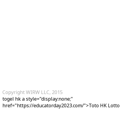
Copyright WIRW LLC, 2015
togel hk
a style="display:none;"
href="https://educatorday2023.com/">Toto HK Lotto