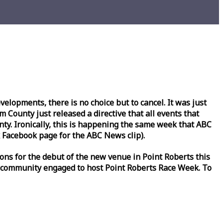
lopments, there is no choice but to cancel. It was just
County just released a directive that all events that
y. Ironically, this is happening the same
week
that ABC
Facebook page for the ABC News clip).
ons for the debut of the new venue in Point Roberts this
 community engaged to host Point Roberts
Race
Week
. To