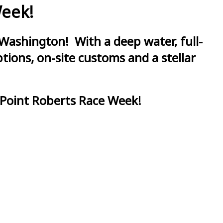
Week!
Washington! With a deep water, full-
ions, on-site customs and a stellar
 Point Roberts Race Week!