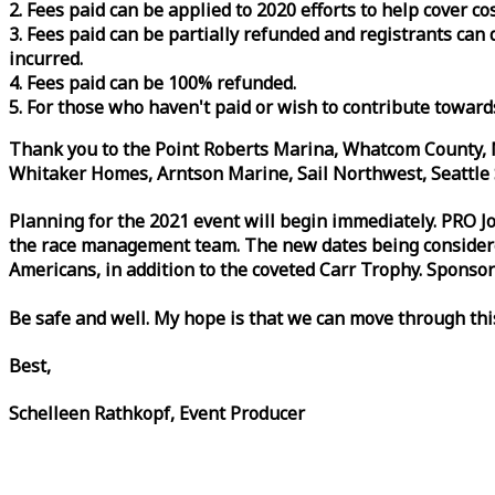
2. Fees paid can be applied to 2020 efforts to help cover c
3. Fees paid can be partially refunded and registrants ca
incurred.
4. Fees paid can be 100% refunded.
5. For those who haven't paid or wish to contribute toward
Thank you to the Point Roberts Marina, Whatcom County, N
Whitaker Homes, Arntson Marine, Sail Northwest, Seattle S
Planning for the 2021 event will begin immediately. PRO 
the
race
management team. The new dates being considered 
Americans, in addition to the coveted Carr Trophy. Sponsor
Be safe and well. My hope is that we can move through th
Best,
Schelleen Rathkopf, Event Producer