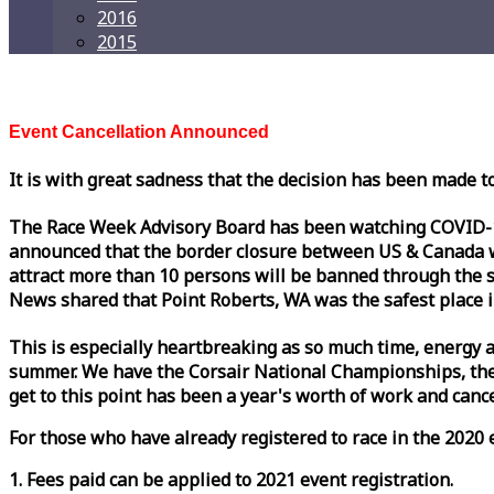
2016
2015
Event Cancellation Announced
It is with great sadness that the decision has been made t
The
Race
Week
Advisory Board has been watching COVID-19 
announced that the border closure between US & Canada wil
attract more than 10 persons will be banned through the s
News shared that Point Roberts, WA was the safest place i
This is especially heartbreaking as so much time, energy a
summer. We have the Corsair National Championships, the
get to this point has been a year's worth of work and cancel
For those who have already registered to
race
in the 2020 e
1. Fees paid can be applied to 2021 event registration.