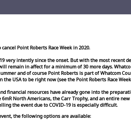
o cancel Point Roberts
Race
Week
in 2020.
very intently since the onset. But with the most recent deve
l remain in affect for a minimum of 30 more days. Whatcom 
ummer and of course Point Roberts is part of Whatcom Count
n the USA to be right now (see the Point Roberts
Race
Week
nd financial resources have already gone into the preparati
 6mR North Americans, the Carr Trophy, and an entire new
ling the event due to COVID-19 is especially difficult.
vent, the following options are available: