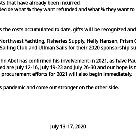
osts that have already been incurred.
n decide what % they want refunded and what % they want to
s the costs accumulated to date, gifts will be recognized an
orthwest Yachting, Fisheries Supply, Helly Hansen, Prism 
ailing Club and Ullman Sails for their 2020 sponsorship su
John Abel has confirmed his involvement in 2021, as have P
are July 12-16, July 19-23 and July 26-30 and our hope is 
 procurement efforts for 2021 will also begin immediately.
is pandemic and come out stronger on the other side.
July 13-17, 2020