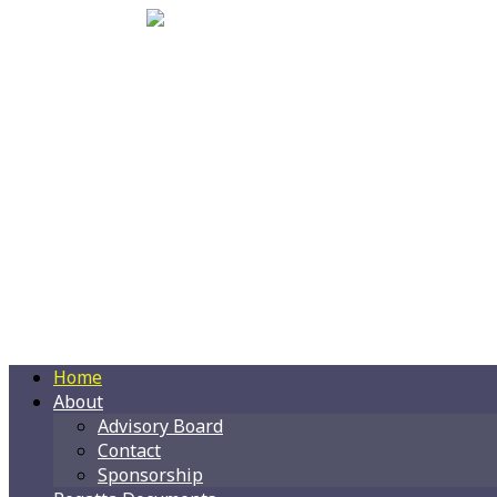
Home
About
Advisory Board
Contact
Sponsorship