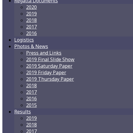
Regatta Documents
2020
2019
2018
2017
2016
Logistics
Photos & News
Press and Links
2019 Final Slide Show
2019 Saturday Paper
2019 Friday Paper
2019 Thursday Paper
2018
2017
2016
2015
Results
2019
2018
2017