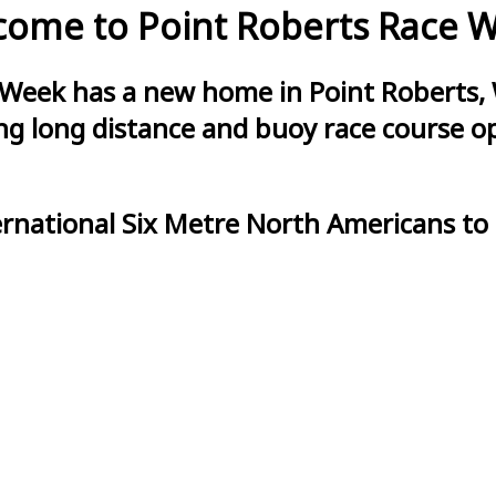
ome to Point Roberts Race 
 Week has a new home in Point Roberts, 
g long distance and buoy race course opt
ernational Six Metre North Americans to