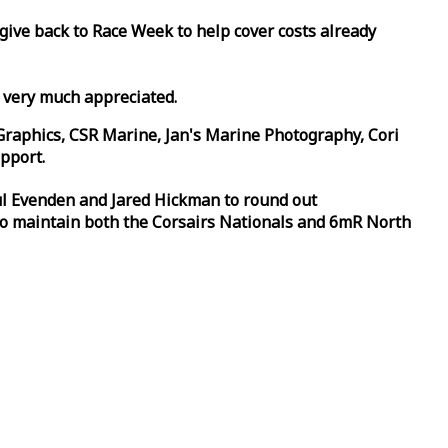
 give back to
Race
Week
to help cover costs already
d very much appreciated.
Graphics, CSR Marine, Jan's Marine Photography, Cori
pport.
aul Evenden and Jared Hickman to round out
to maintain both the Corsairs Nationals and 6mR North