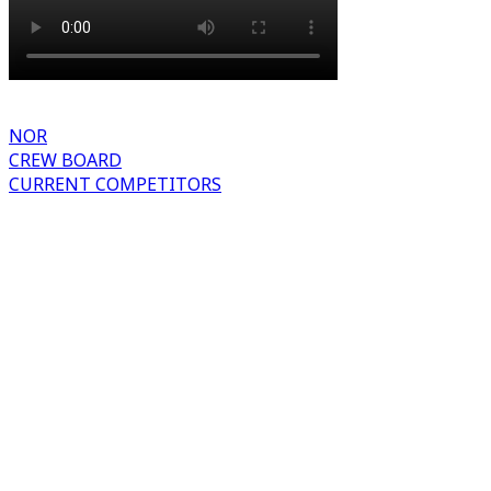
NOR
CREW BOARD
CURRENT COMPETITORS