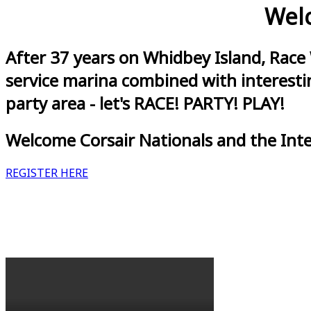
Welc
After 37 years on Whidbey Island, Race
service marina combined with interestin
party area - let's RACE! PARTY! PLAY!
Welcome Corsair Nationals and the Int
REGISTER HERE